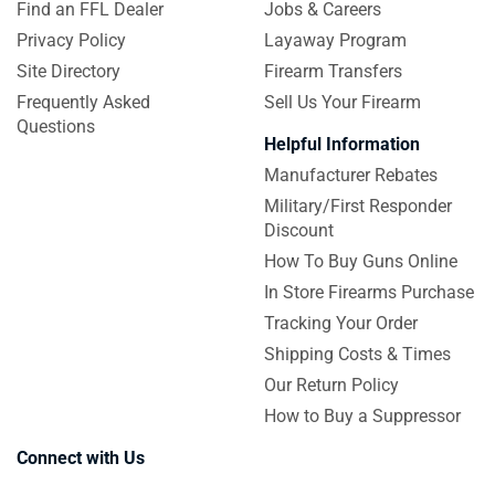
Find an FFL Dealer
Jobs & Careers
Privacy Policy
Layaway Program
Site Directory
Firearm Transfers
Frequently Asked
Sell Us Your Firearm
Questions
Helpful Information
Manufacturer Rebates
Military/First Responder
Discount
How To Buy Guns Online
In Store Firearms Purchase
Tracking Your Order
Shipping Costs & Times
Our Return Policy
How to Buy a Suppressor
Connect with Us