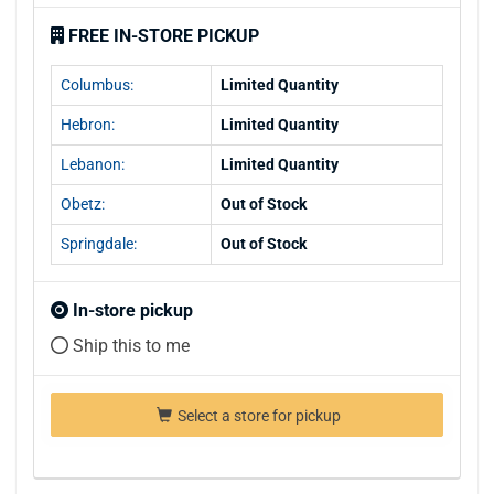
FREE IN-STORE PICKUP
Columbus:
Limited Quantity
Hebron:
Limited Quantity
Lebanon:
Limited Quantity
Obetz:
Out of Stock
Springdale:
Out of Stock
In-store pickup
Ship this to me
Select a store for pickup