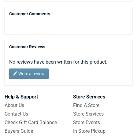
Customer Comments
Customer Reviews
No reviews have been written for this product.
Write a review
Help & Support
Store Services
About Us
Find A Store
Contact Us
Store Services
Check Gift Card Balance
Store Events
Buyers Guide
In Store Pickup