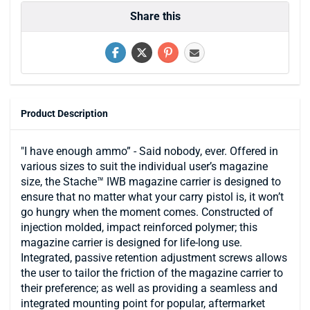
Share this
Product Description
"I have enough ammo” - Said nobody, ever. Offered in
various sizes to suit the individual user’s magazine
size, the Stache™ IWB magazine carrier is designed to
ensure that no matter what your carry pistol is, it won’t
go hungry when the moment comes. Constructed of
injection molded, impact reinforced polymer; this
magazine carrier is designed for life-long use.
Integrated, passive retention adjustment screws allows
the user to tailor the friction of the magazine carrier to
their preference; as well as providing a seamless and
integrated mounting point for popular, aftermarket