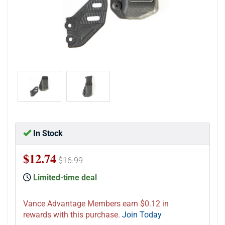
In Stock
$12.74
$16.99
Limited-time deal
Vance Advantage Members earn $0.12 in
rewards with this purchase.
Join Today