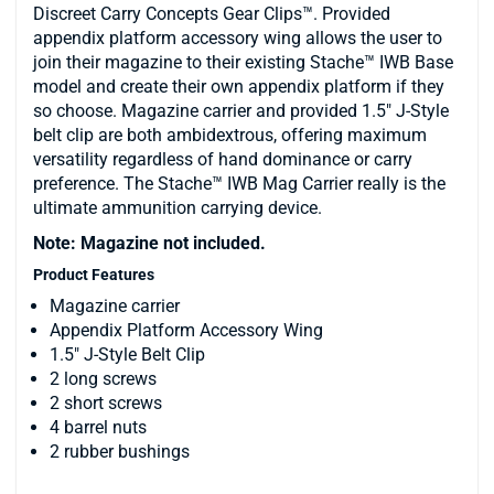
Discreet Carry Concepts Gear Clips™. Provided
appendix platform accessory wing allows the user to
join their magazine to their existing Stache™ IWB Base
model and create their own appendix platform if they
so choose. Magazine carrier and provided 1.5" J-Style
belt clip are both ambidextrous, offering maximum
versatility regardless of hand dominance or carry
preference. The Stache™ IWB Mag Carrier really is the
ultimate ammunition carrying device.
Note: Magazine not included.
Product Features
Magazine carrier
Appendix Platform Accessory Wing
1.5" J-Style Belt Clip
2 long screws
2 short screws
4 barrel nuts
2 rubber bushings