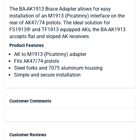
The BA-AK1913 Brace Adapter allows for easy
installation of an M1913 (Picatinny) interface on the
rear of AK47/74 pistols. The ideal solution for
FS1913® and TF1913 equipped AKs, the BA-AK1913
accepts flat and sloped AK receivers.
Product Features
AK to M1913 (Picatinny) adapter
Fits AK47/74 pistols
Steel forks and 7075 aluminum housing
Simple and secure installation
Customer Comments
Customer Reviews