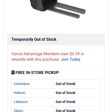
Temporarily Out of Stock
Vance Advantage Members earn $0.59 in
rewards with this purchase.
Join Today
FREE IN-STORE PICKUP
Columbus:
Out of Stock
Hebron:
Out of Stock
Lebanon:
Out of Stock
Obetz:
Out of Stock