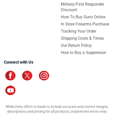
Military/First Responder
Discount
How To Buy Guns Online
In Store Firearms Purchase
Tracking Your Order
Shipping Costs & Times
Our Return Policy
How to Buy a Suppressor
Connect with Us
While every effort is made to include accurate and correct images,
descriptions and pricing for all products, inadvertent errors may