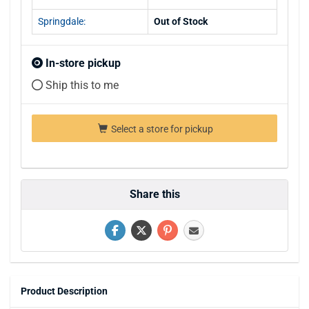
Springdale:
Out of Stock
In-store pickup
Ship this to me
Select a store for pickup
Share this
Product Description