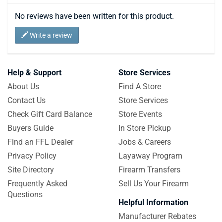
No reviews have been written for this product.
Write a review
Help & Support
Store Services
About Us
Find A Store
Contact Us
Store Services
Check Gift Card Balance
Store Events
Buyers Guide
In Store Pickup
Find an FFL Dealer
Jobs & Careers
Privacy Policy
Layaway Program
Site Directory
Firearm Transfers
Frequently Asked
Sell Us Your Firearm
Questions
Helpful Information
Manufacturer Rebates