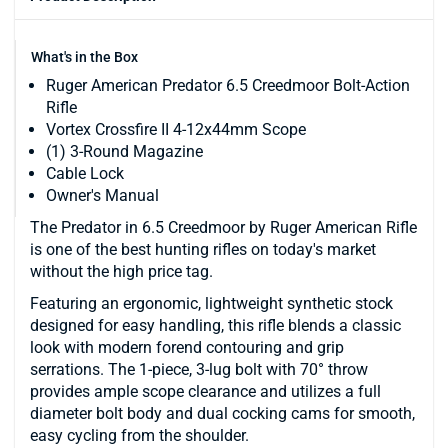
What's in the Box
Ruger American Predator 6.5 Creedmoor Bolt-Action
Rifle
Vortex Crossfire II 4-12x44mm Scope
(1) 3-Round Magazine
Cable Lock
Owner's Manual
The Predator in 6.5 Creedmoor by Ruger American Rifle
is one of the best hunting rifles on today's market
without the high price tag.
Featuring an ergonomic, lightweight synthetic stock
designed for easy handling, this rifle blends a classic
look with modern forend contouring and grip
serrations. The 1-piece, 3-lug bolt with 70° throw
provides ample scope clearance and utilizes a full
diameter bolt body and dual cocking cams for smooth,
easy cycling from the shoulder.