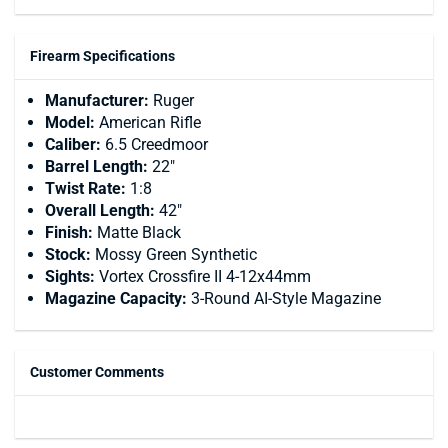
Firearm Specifications
Manufacturer:
Ruger
Model:
American Rifle
Caliber:
6.5 Creedmoor
Barrel Length:
22"
Twist Rate:
1:8
Overall Length:
42"
Finish:
Matte Black
Stock:
Mossy Green Synthetic
Sights:
Vortex Crossfire II 4-12x44mm
Magazine Capacity:
3-Round AI-Style Magazine
Customer Comments