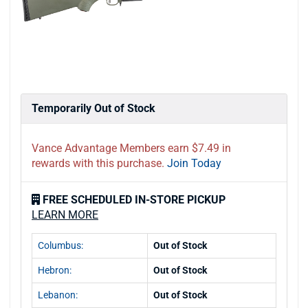
Temporarily Out of Stock
Vance Advantage Members earn $7.49 in
rewards with this purchase.
Join Today
FREE SCHEDULED IN-STORE PICKUP
LEARN MORE
Columbus:
Out of Stock
Hebron:
Out of Stock
Lebanon:
Out of Stock