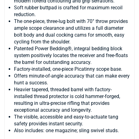
modern forend contouring and grip serrations.
Soft rubber buttpad is crafted for maximum recoil
reduction.
The one-piece, three-lug bolt with 70° throw provides
ample scope clearance and utilizes a full diameter
bolt body and dual cocking cams for smooth, easy
cycling from the shoulder.
Patented Power Bedding®, integral bedding block
system positively locates the receiver and free-floats
the barrel for outstanding accuracy.
Factory-installed, one-piece Picatinny scope base.
Offers minute-of-angle accuracy that can make every
hunt a success.
Heavier tapered, threaded barrel with factory-
installed thread protector is cold hammer-forged,
resulting in ultra-precise rifling that provides
exceptional accuracy and longevity.
The visible, accessible and easy-to-actuate tang
safety provides instant security.
Also includes: one magazine; sling swivel studs.