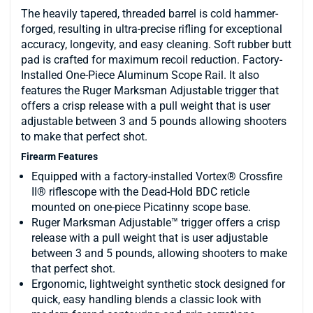
The heavily tapered, threaded barrel is cold hammer-
forged, resulting in ultra-precise rifling for exceptional
accuracy, longevity, and easy cleaning. Soft rubber butt
pad is crafted for maximum recoil reduction. Factory-
Installed One-Piece Aluminum Scope Rail. It also
features the Ruger Marksman Adjustable trigger that
offers a crisp release with a pull weight that is user
adjustable between 3 and 5 pounds allowing shooters
to make that perfect shot.
Firearm Features
Equipped with a factory-installed Vortex® Crossfire
II® riflescope with the Dead-Hold BDC reticle
mounted on one-piece Picatinny scope base.
Ruger Marksman Adjustable™ trigger offers a crisp
release with a pull weight that is user adjustable
between 3 and 5 pounds, allowing shooters to make
that perfect shot.
Ergonomic, lightweight synthetic stock designed for
quick, easy handling blends a classic look with