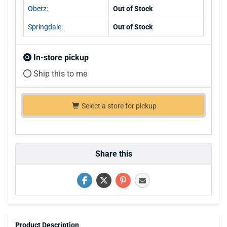
Obetz:
Out of Stock
Springdale:
Out of Stock
In-store pickup
Ship this to me
Select a store for pickup
Share this
Product Description