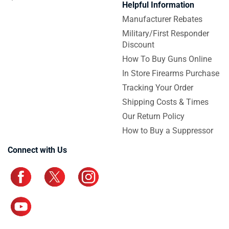
Helpful Information
Manufacturer Rebates
Military/First Responder
Discount
How To Buy Guns Online
In Store Firearms Purchase
Tracking Your Order
Shipping Costs & Times
Our Return Policy
How to Buy a Suppressor
Connect with Us