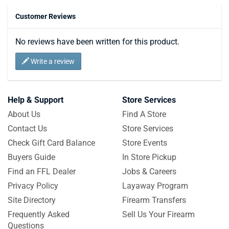
Customer Reviews
No reviews have been written for this product.
Write a review
Help & Support
Store Services
About Us
Find A Store
Contact Us
Store Services
Check Gift Card Balance
Store Events
Buyers Guide
In Store Pickup
Find an FFL Dealer
Jobs & Careers
Privacy Policy
Layaway Program
Site Directory
Firearm Transfers
Frequently Asked
Sell Us Your Firearm
Questions