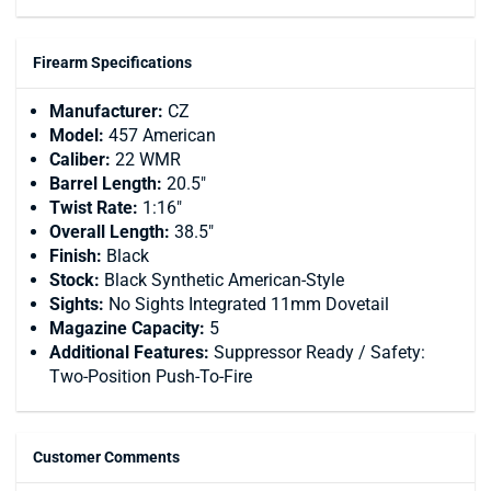
Firearm Specifications
Manufacturer:
CZ
Model:
457 American
Caliber:
22 WMR
Barrel Length:
20.5"
Twist Rate:
1:16"
Overall Length:
38.5"
Finish:
Black
Stock:
Black Synthetic American-Style
Sights:
No Sights Integrated 11mm Dovetail
Magazine Capacity:
5
Additional Features:
Suppressor Ready / Safety:
Two-Position Push-To-Fire
Customer Comments