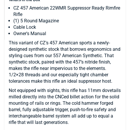
CZ 457 American 22WMR Suppressor Ready Rimfire
Rifle
(1) 5 Round Magazine
Cable Lock
Owner's Manual
This variant of CZ's 457 American sports a newly-
designed synthetic stock that borrows ergonomics and
styling cues from our 557 American Synthetic. That
synthetic stock, paired with the 457’s nitride finish,
makes the rifle near impervious to the elements.
1/2×28 threads and our especially tight chamber
tolerances make this rifle an ideal suppressor host.
Not equipped with sights, this rifle has 11mm dovetails
milled directly into the CNCed billet action for the solid
mounting of rails or rings. The cold hammer forged
barrel, fully adjustable trigger, push-to-fire safety and
interchangeable barrel system all add up to equal a
rifle that will last generations.