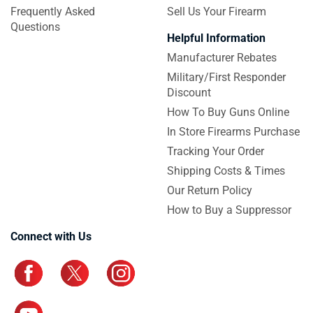
Frequently Asked
Sell Us Your Firearm
Questions
Helpful Information
Manufacturer Rebates
Military/First Responder
Discount
How To Buy Guns Online
In Store Firearms Purchase
Tracking Your Order
Shipping Costs & Times
Our Return Policy
How to Buy a Suppressor
Connect with Us