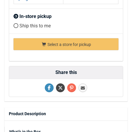
In-store pickup
Ship this to me
Select a store for pickup
Share this
Product Description
What's in the Box