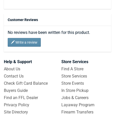
Customer Reviews
No reviews have been written for this product.
Write a review
Help & Support
Store Services
About Us
Find A Store
Contact Us
Store Services
Check Gift Card Balance
Store Events
Buyers Guide
In Store Pickup
Find an FFL Dealer
Jobs & Careers
Privacy Policy
Layaway Program
Site Directory
Firearm Transfers