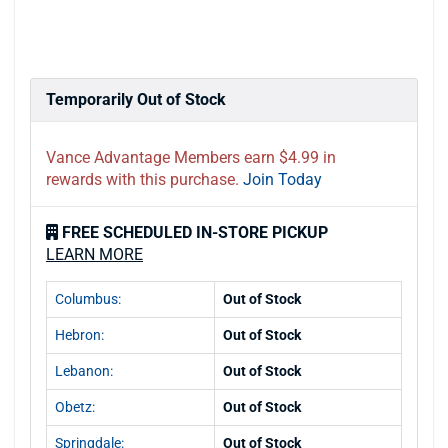
Temporarily Out of Stock
Vance Advantage Members earn $4.99 in
rewards with this purchase.
Join Today
FREE SCHEDULED IN-STORE PICKUP
LEARN MORE
Columbus:
Out of Stock
Hebron:
Out of Stock
Lebanon:
Out of Stock
Obetz:
Out of Stock
Springdale:
Out of Stock