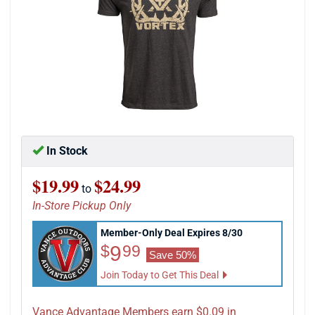
In Stock
$19.99
$24.99
to
In-Store Pickup Only
Member-Only Deal Expires 8/30
$9.99
9
$
99
Save 50%
Join Today to Get This Deal
Vance Advantage Members earn $0.09 in