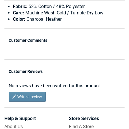
Fabric:
52% Cotton / 48% Polyester
Care:
Machine Wash Cold / Tumble Dry Low
Color:
Charcoal Heather
Customer Comments
Customer Reviews
No reviews have been written for this product.
Write a review
Help & Support
Store Services
About Us
Find A Store