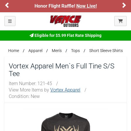
Previous
Ne
Honor Flight Raffle!
Now Live!
Please confirm that you are of legal age to enter this
site.
Toggle navigation
By selecting Yes, you confirm that you meet the legal age
requirements for viewing and purchasing products offered on this
website. You are also verifying that you are not using a shared
Eligible for $5.99 Flat Rate Shipping
device.
Home
Apparel
Men's
Tops
Short Sleeve Shirts
YES, I AM OF LEGAL AGE
Vortex Apparel Men`s Full Tine S/S
Tee
NO, I AM NOT
Item Number:
121-45
/
View More Items by
Vortex Apparel
/
Condition: New