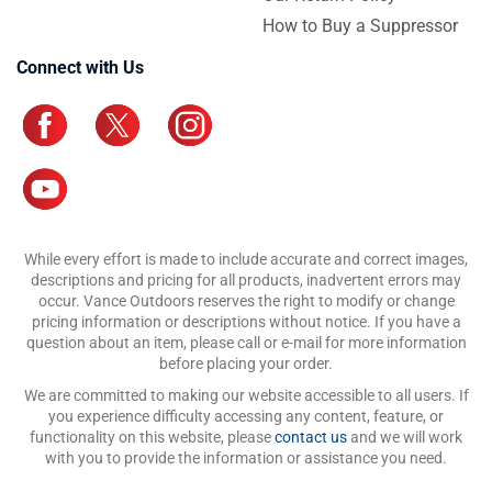
How to Buy a Suppressor
Connect with Us
While every effort is made to include accurate and correct images,
descriptions and pricing for all products, inadvertent errors may
occur. Vance Outdoors reserves the right to modify or change
pricing information or descriptions without notice. If you have a
question about an item, please call or e-mail for more information
before placing your order.
We are committed to making our website accessible to all users. If
you experience difficulty accessing any content, feature, or
functionality on this website, please
contact us
and we will work
with you to provide the information or assistance you need.