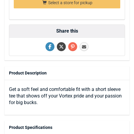
Select a store for pickup
Share this
Product Description
Get a soft feel and comfortable fit with a short sleeve
tee that shows off your Vortex pride and your passion
for big bucks.
Product Specifications