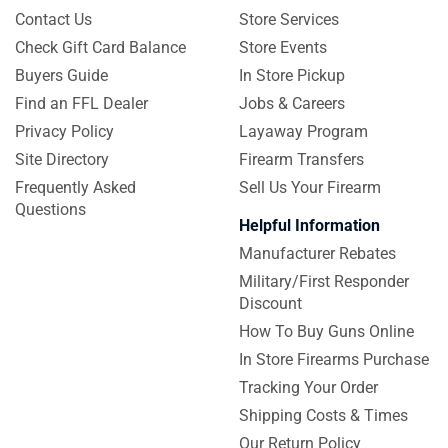
Contact Us
Store Services
Check Gift Card Balance
Store Events
Buyers Guide
In Store Pickup
Find an FFL Dealer
Jobs & Careers
Privacy Policy
Layaway Program
Site Directory
Firearm Transfers
Frequently Asked
Sell Us Your Firearm
Questions
Helpful Information
Manufacturer Rebates
Military/First Responder
Discount
How To Buy Guns Online
In Store Firearms Purchase
Tracking Your Order
Shipping Costs & Times
Our Return Policy