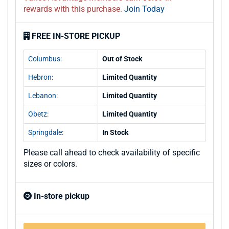
rewards with this purchase.
Join Today
FREE IN-STORE PICKUP
Columbus:
Out of Stock
Hebron:
Limited Quantity
Lebanon:
Limited Quantity
Obetz:
Limited Quantity
Springdale:
In Stock
Please call ahead to check availability of specific
sizes or colors.
In-store pickup