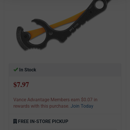
In Stock
$7.97
Vance Advantage Members earn $0.07 in
rewards with this purchase.
Join Today
FREE IN-STORE PICKUP