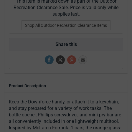
This item is marked down as part of the Outdoor
Recreation Clearance Sale. Price is valid only while
supplies last.
Shop All Outdoor Recreation Clearance Items
Share this
Product Description
Keep the Downforce handy, or attach it to a keychain,
and stay prepared for a variety of work tasks. The
bottle opener, Phillips screwdriver, and mini pry bar are
all conveniently included in one lightweight multitool.
Inspired by McLaren Formula 1 cars, the orange glass-