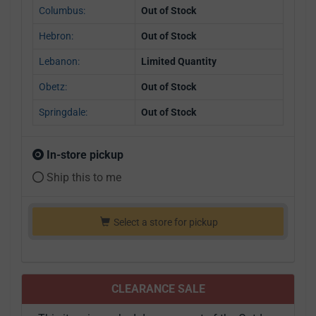
Columbus:
Out of Stock
Hebron:
Out of Stock
Lebanon:
Limited Quantity
Obetz:
Out of Stock
Springdale:
Out of Stock
In-store pickup
Ship this to me
Select a store for pickup
CLEARANCE SALE