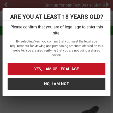
Previous
Ne
Sign up for our Text Deals!
Sign Up Here
ARE YOU AT LEAST 18 YEARS OLD?
Toggle navigation
Please confirm that you are of legal age to enter this
Eligible for $5.99 Flat Rate Shipping
site.
By selecting Yes, you confirm that you meet the legal age
Home
Outdoor Recreation
Knives & Tools
Multi-Tools
requirements for viewing and purchasing products offered on this
website. You are also verifying that you are not using a shared
Kershaw Knives Downforce Drop
device.
Point with Recurve Multi-tool
Keychain
YES, I AM OF LEGAL AGE
Item Number:
8820X
/
View More Items by
Kershaw Knives
/
NO, I AM NOT
Condition: New