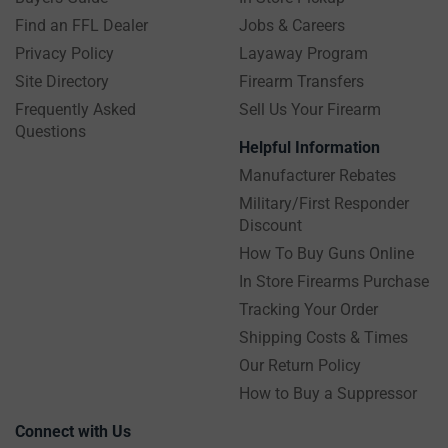
Find an FFL Dealer
Jobs & Careers
Privacy Policy
Layaway Program
Site Directory
Firearm Transfers
Frequently Asked
Sell Us Your Firearm
Questions
Helpful Information
Manufacturer Rebates
Military/First Responder
Discount
How To Buy Guns Online
In Store Firearms Purchase
Tracking Your Order
Shipping Costs & Times
Our Return Policy
How to Buy a Suppressor
Connect with Us