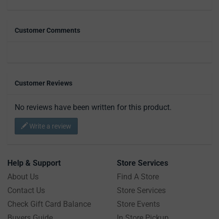
Customer Comments
Customer Reviews
No reviews have been written for this product.
Write a review
Help & Support
Store Services
About Us
Find A Store
Contact Us
Store Services
Check Gift Card Balance
Store Events
Buyers Guide
In Store Pickup