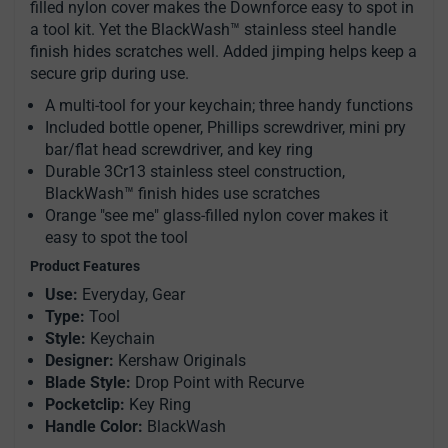
filled nylon cover makes the Downforce easy to spot in
a tool kit. Yet the BlackWash™ stainless steel handle
finish hides scratches well. Added jimping helps keep a
secure grip during use.
A multi-tool for your keychain; three handy functions
Included bottle opener, Phillips screwdriver, mini pry
bar/flat head screwdriver, and key ring
Durable 3Cr13 stainless steel construction,
BlackWash™ finish hides use scratches
Orange "see me" glass-filled nylon cover makes it
easy to spot the tool
Product Features
Use:
Everyday, Gear
Type:
Tool
Style:
Keychain
Designer:
Kershaw Originals
Blade Style:
Drop Point with Recurve
Pocketclip:
Key Ring
Handle Color:
BlackWash