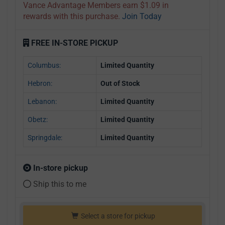
Vance Advantage Members earn $1.09 in
rewards with this purchase.
Join Today
FREE IN-STORE PICKUP
Columbus:
Limited Quantity
Hebron:
Out of Stock
Lebanon:
Limited Quantity
Obetz:
Limited Quantity
Springdale:
Limited Quantity
In-store pickup
Ship this to me
Select a store for pickup