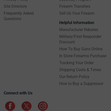
Site Directory
Firearm Transfers
Frequently Asked
Sell Us Your Firearm
Questions
Helpful Information
Manufacturer Rebates
Military/First Responder
Discount
How To Buy Guns Online
In Store Firearms Purchase
Tracking Your Order
Shipping Costs & Times
Our Return Policy
How to Buy a Suppressor
Connect with Us