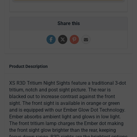
Share this
Product Description
XS R3D Tritium Night Sights feature a traditional 3-dot
tritium, notch and post sight picture. The rear is
blacked out to increase contrast against the front
sight. The front sight is available in orange or green
and is equipped with our Ember Glow Dot Technology.
Ember absorbs ambient light and glows in low light.
The front tritium lamp charges the Ember dot making
the front sight glow brighter than the rear, keeping
focus down range. R3D sights are the brightest options