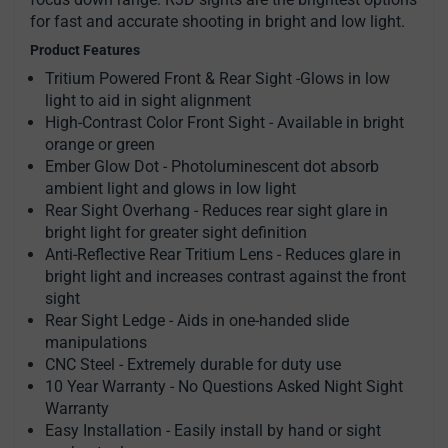
for fast and accurate shooting in bright and low light.
Product Features
Tritium Powered Front & Rear Sight -Glows in low
light to aid in sight alignment
High-Contrast Color Front Sight - Available in bright
orange or green
Ember Glow Dot - Photoluminescent dot absorb
ambient light and glows in low light
Rear Sight Overhang - Reduces rear sight glare in
bright light for greater sight definition
Anti-Reflective Rear Tritium Lens - Reduces glare in
bright light and increases contrast against the front
sight
Rear Sight Ledge - Aids in one-handed slide
manipulations
CNC Steel - Extremely durable for duty use
10 Year Warranty - No Questions Asked Night Sight
Warranty
Easy Installation - Easily install by hand or sight