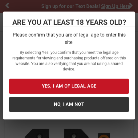
Previous
Ne
Sign up for our Text Deals!
Sign Up Here
ARE YOU AT LEAST 18 YEARS OLD?
Toggle navigation
Please confirm that you are of legal age to enter this
site.
Home
Optics & Electronics
By selecting Yes, you confirm that you meet the legal age
Xs Sight Systems R3D Night Sights
requirements for viewing and purchasing products offered on this
website. You are also verifying that you are not using a shared
Orange For Glock 42/43/43X/48
device.
Item Number:
GL-R014P-6N
/
View More Items by
Xs Sight Systems
/
YES, I AM OF LEGAL AGE
Condition: New
NO, I AM NOT