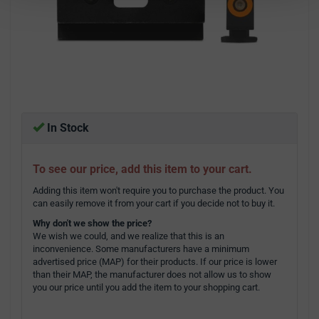
In Stock
To see our price, add this item to your cart.
Adding this item won't require you to purchase the product. You
can easily remove it from your cart if you decide not to buy it.
Why don't we show the price?
We wish we could, and we realize that this is an
inconvenience. Some manufacturers have a minimum
advertised price (MAP) for their products. If our price is lower
than their MAP, the manufacturer does not allow us to show
you our price until you add the item to your shopping cart.