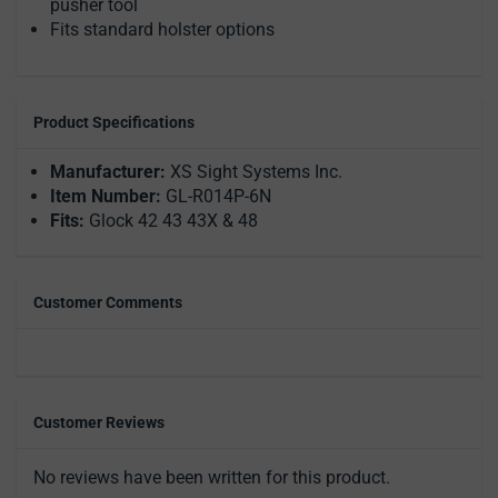
pusher tool
Fits standard holster options
Product Specifications
Manufacturer:
XS Sight Systems Inc.
Item Number:
GL-R014P-6N
Fits:
Glock 42 43 43X & 48
Customer Comments
Customer Reviews
No reviews have been written for this product.