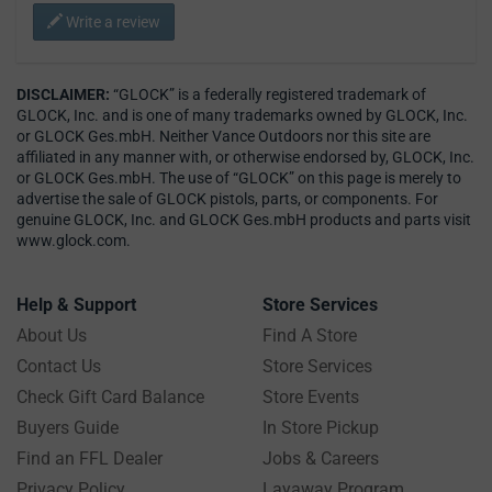
Write a review
DISCLAIMER:
“GLOCK” is a federally registered trademark of
GLOCK, Inc. and is one of many trademarks owned by GLOCK, Inc.
or GLOCK Ges.mbH. Neither Vance Outdoors nor this site are
affiliated in any manner with, or otherwise endorsed by, GLOCK, Inc.
or GLOCK Ges.mbH. The use of “GLOCK” on this page is merely to
advertise the sale of GLOCK pistols, parts, or components. For
genuine GLOCK, Inc. and GLOCK Ges.mbH products and parts visit
www.glock.com.
Help & Support
Store Services
About Us
Find A Store
Contact Us
Store Services
Check Gift Card Balance
Store Events
Buyers Guide
In Store Pickup
Find an FFL Dealer
Jobs & Careers
Privacy Policy
Layaway Program