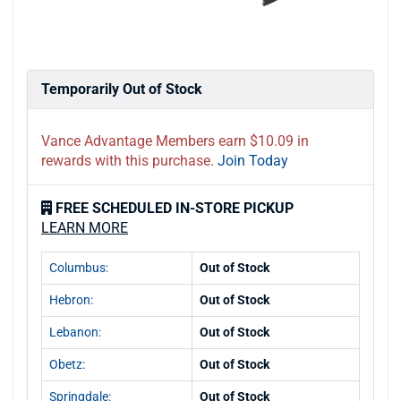
Temporarily Out of Stock
Vance Advantage Members earn $10.09 in
rewards with this purchase.
Join Today
FREE SCHEDULED IN-STORE PICKUP
LEARN MORE
Columbus:
Out of Stock
Hebron:
Out of Stock
Lebanon:
Out of Stock
Obetz:
Out of Stock
Springdale:
Out of Stock