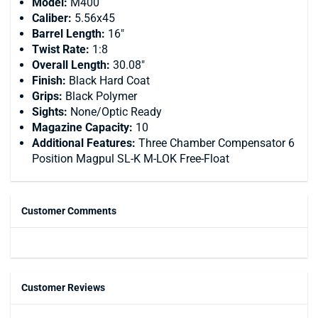
Model:
M400
Caliber:
5.56x45
Barrel Length:
16"
Twist Rate:
1:8
Overall Length:
30.08"
Finish:
Black Hard Coat
Grips:
Black Polymer
Sights:
None/Optic Ready
Magazine Capacity:
10
Additional Features:
Three Chamber Compensator 6
Position Magpul SL-K M-LOK Free-Float
Customer Comments
Customer Reviews