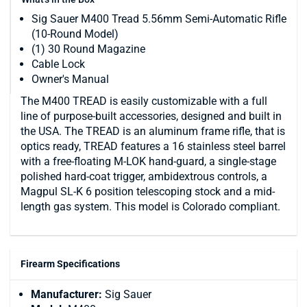
Sig Sauer M400 Tread 5.56mm Semi-Automatic Rifle
(10-Round Model)
(1) 30 Round Magazine
Cable Lock
Owner's Manual
The M400 TREAD is easily customizable with a full
line of purpose-built accessories, designed and built in
the USA. The TREAD is an aluminum frame rifle, that is
optics ready, TREAD features a 16 stainless steel barrel
with a free-floating M-LOK hand-guard, a single-stage
polished hard-coat trigger, ambidextrous controls, a
Magpul SL-K 6 position telescoping stock and a mid-
length gas system. This model is Colorado compliant.
Firearm Specifications
Manufacturer:
Sig Sauer