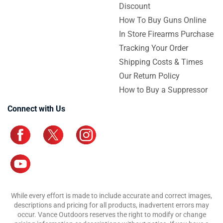
Discount
How To Buy Guns Online
In Store Firearms Purchase
Tracking Your Order
Shipping Costs & Times
Our Return Policy
How to Buy a Suppressor
Connect with Us
While every effort is made to include accurate and correct images,
descriptions and pricing for all products, inadvertent errors may
occur. Vance Outdoors reserves the right to modify or change