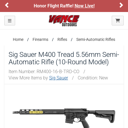
Previous
Ne
Honor Flight Raffle!
Now Live!
Toggle navigation
Home
Firearms
Rifles
Semi-Automatic Rifles
Sig Sauer M400 Tread 5.56mm Semi-
Automatic Rifle (10-Round Model)
Item Number:
RM400-16-B-TRD-CO
/
View More Items by
Sig Sauer
/
Condition: New