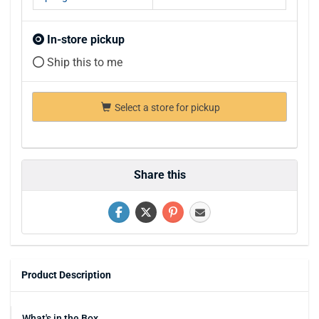
In-store pickup
Ship this to me
Select a store for pickup
Share this
Product Description
What's in the Box