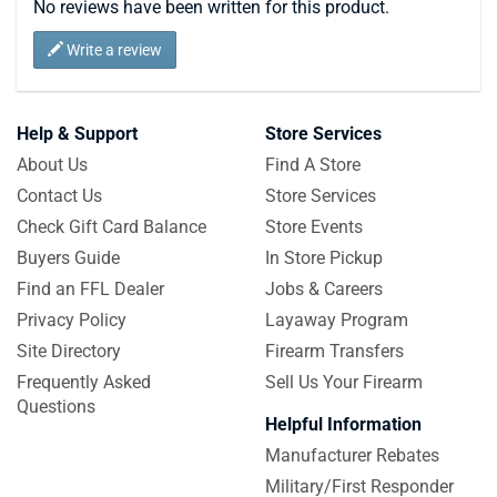
No reviews have been written for this product.
Write a review
Help & Support
Store Services
About Us
Find A Store
Contact Us
Store Services
Check Gift Card Balance
Store Events
Buyers Guide
In Store Pickup
Find an FFL Dealer
Jobs & Careers
Privacy Policy
Layaway Program
Site Directory
Firearm Transfers
Frequently Asked
Sell Us Your Firearm
Questions
Helpful Information
Manufacturer Rebates
Military/First Responder