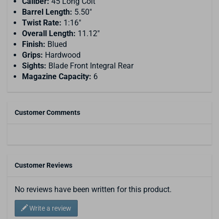
Caliber:
45 Long Colt
Barrel Length:
5.50"
Twist Rate:
1:16"
Overall Length:
11.12"
Finish:
Blued
Grips:
Hardwood
Sights:
Blade Front Integral Rear
Magazine Capacity:
6
Customer Comments
Customer Reviews
No reviews have been written for this product.
Write a review