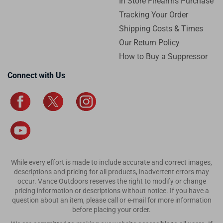
In Store Firearms Purchase
Tracking Your Order
Shipping Costs & Times
Our Return Policy
How to Buy a Suppressor
Connect with Us
While every effort is made to include accurate and correct images,
descriptions and pricing for all products, inadvertent errors may
occur. Vance Outdoors reserves the right to modify or change
pricing information or descriptions without notice. If you have a
question about an item, please call or e-mail for more information
before placing your order.