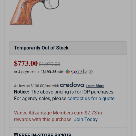
Temporarily Out of Stock
$773.00
$1,079.00
or 4 payments of
$193.25
with
ⓘ
As low as $138.00/mo with
.
Learn More
Notice:
The above pricing is for IOP purchases.
For agency sales, please
contact us for a quote.
Vance Advantage Members earn $7.73 in
rewards with this purchase.
Join Today
FREE IN-STORE PICKUP