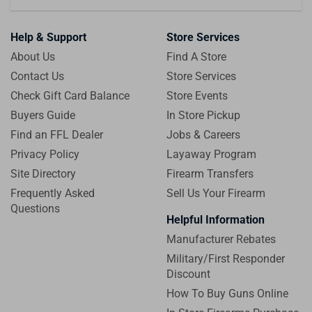
Help & Support
Store Services
About Us
Find A Store
Contact Us
Store Services
Check Gift Card Balance
Store Events
Buyers Guide
In Store Pickup
Find an FFL Dealer
Jobs & Careers
Privacy Policy
Layaway Program
Site Directory
Firearm Transfers
Frequently Asked
Sell Us Your Firearm
Questions
Helpful Information
Manufacturer Rebates
Military/First Responder
Discount
How To Buy Guns Online