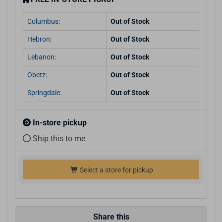
Columbus:
Out of Stock
Hebron:
Out of Stock
Lebanon:
Out of Stock
Obetz:
Out of Stock
Springdale:
Out of Stock
In-store pickup
Ship this to me
Select a store for pickup
Share this