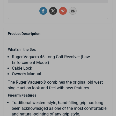
Product Description
What's in the Box
Ruger Vaquero 45 Long Colt Revolver (Law
Enforcement Model)
Cable Lock
Owner's Manual
The Ruger Vaquero® combines the original old west
single-action look and feel with new features.
Firearm Features
Traditional western-style, hand-filling grip has long
been acknowledged as one of the most comfortable
and natural-pointing of any grip style.