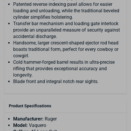
Patented reverse indexing pawl allows for easier
loading and unloading, while the traditional beveled
cylinder simplifies holstering.
Transfer bar mechanism and loading gate interlock
provide an unparalleled measure of security against
accidental discharge.
Handsome, larger crescent-shaped ejector rod head
boasts traditional form, perfect for every cowboy or
cowgirl.
Cold hammer-forged barrel results in ultra-precise
rifling that provides exceptional accuracy and
longevity.
Blade front and integral notch rear sights.
Product Specifications
Manufacturer:
Ruger
Model:
Vaquero