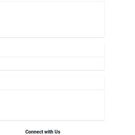
Connect with Us