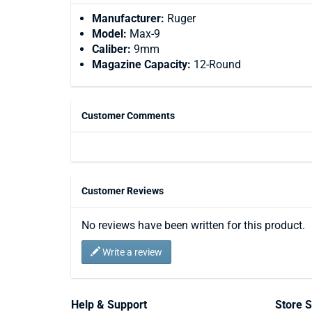
Manufacturer:
Ruger
Model:
Max-9
Caliber:
9mm
Magazine Capacity:
12-Round
Customer Comments
Customer Reviews
No reviews have been written for this product.
Write a review
Help & Support
Store S