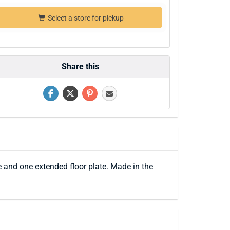
Select a store for pickup
Share this
e and one extended floor plate. Made in the