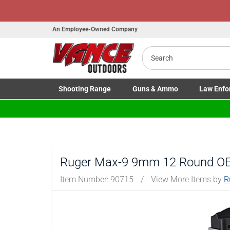
An Employee-Owned Company
Search
B
a
Shooting
Range
Guns
& Ammo
Law Enfo
Toggle Shooting Range submenu
Toggle Firearms Guns & Ammo 
Toggle Law 
Ruger Max-9 9mm 12 Round OE
Item Number:
90715
/
View More Items by
R