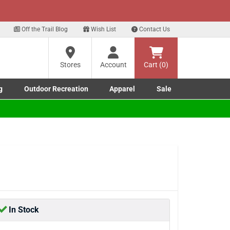
xt
 up for our Text Deals!
Sign Up Here
?
Off the Trail Blog
Wish List
Contact Us
Stores
Account
Cart (0)
ng
re
g
Outdoor Recreation
Apparel
Sale
Marine submenu
ishing submenu
Toggle Outdoor Recreation submenu
Toggle Apparel submenu
In Stock