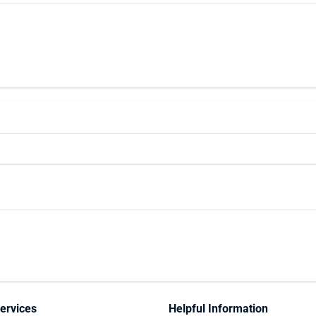
ervices
Helpful Information