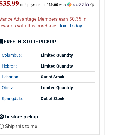
$35.99
or 4 payments of
$9.00
with
ⓘ
Vance Advantage Members earn $0.35 in
rewards with this purchase.
Join Today
FREE IN-STORE PICKUP
Columbus:
Limited Quantity
Hebron:
Limited Quantity
Lebanon:
Out of Stock
Obetz:
Limited Quantity
Springdale:
Out of Stock
In-store pickup
Ship this to me