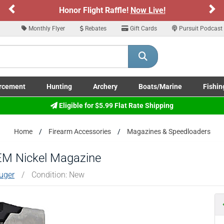
Previous
Ne
Honor Flight Raffle!
Now Live!
Sign
ARE YOU AT LEAST 18 YEARS OLD
Monthly Flyer
Rebates
Gift Cards
Pursuit Podcast
Please confirm that you are of legal age to enter this site.
y selecting Yes, you confirm that you meet the legal age requirements for viewi
nd purchasing products offered on this website. You are also verifying that you a
not using a shared device.
rcement
Hunting
Archery
Boats/Marine
Fishin
submenu
Enforcement LE/Military submenu
Toggle Hunting submenu
Toggle Archery submenu
Toggle Boats/Marine Boats/
Toggle F
Eligible for $5.99 Flat Rate Shipping
YES, I AM OF LEGAL AGE
NO, I AM NOT
Home
Firearm Accessories
Magazines & Speedloaders
M Nickel Magazine
uger
/
Condition: New