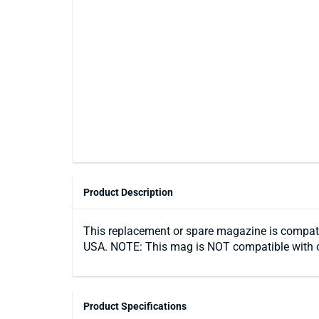
Product Description
This replacement or spare magazine is compatibl
USA. NOTE: This mag is NOT compatible with o
Product Specifications