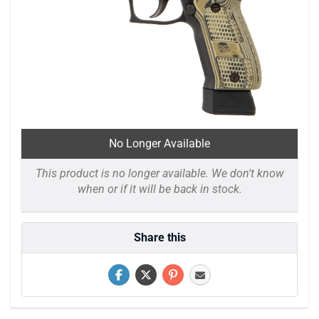
No Longer Available
This product is no longer available. We don't know
when or if it will be back in stock.
Share this