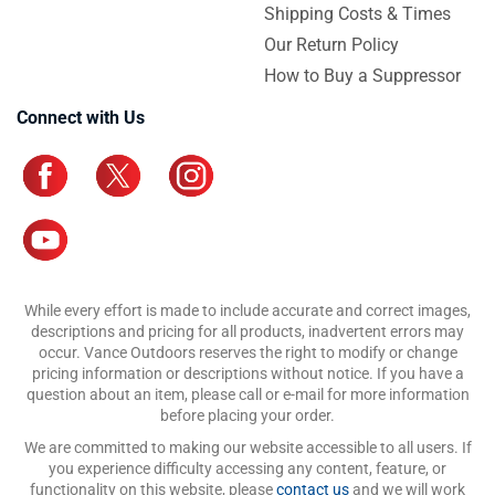
Shipping Costs & Times
Our Return Policy
How to Buy a Suppressor
Connect with Us
While every effort is made to include accurate and correct images,
descriptions and pricing for all products, inadvertent errors may
occur. Vance Outdoors reserves the right to modify or change
pricing information or descriptions without notice. If you have a
question about an item, please call or e-mail for more information
before placing your order.
We are committed to making our website accessible to all users. If
you experience difficulty accessing any content, feature, or
functionality on this website, please
contact us
and we will work