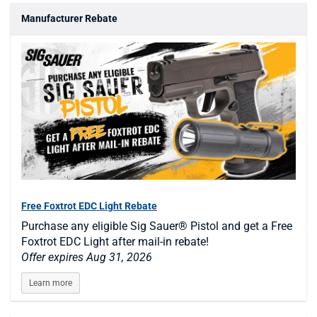
Manufacturer Rebate
Free Foxtrot EDC Light Rebate
Purchase any eligible Sig Sauer® Pistol and get a Free
Foxtrot EDC Light after mail-in rebate!
Offer expires Aug 31, 2026
Learn more