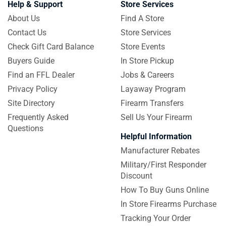
Help & Support
Store Services
About Us
Find A Store
Contact Us
Store Services
Check Gift Card Balance
Store Events
Buyers Guide
In Store Pickup
Find an FFL Dealer
Jobs & Careers
Privacy Policy
Layaway Program
Site Directory
Firearm Transfers
Frequently Asked
Sell Us Your Firearm
Questions
Helpful Information
Manufacturer Rebates
Military/First Responder
Discount
How To Buy Guns Online
In Store Firearms Purchase
Tracking Your Order