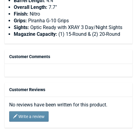
Barrel Length:
4.4"
Overall Length:
7.7"
Finish:
Nitro
Grips:
Piranha G-10 Grips
Sights:
Optic Ready with XRAY 3 Day/Night Sights
Magazine Capacity:
(1) 15-Round & (2) 20-Round
Customer Comments
Customer Reviews
No reviews have been written for this product.
Write a review