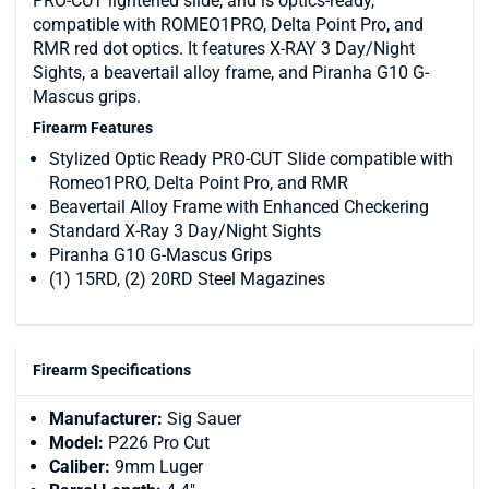
PRO-CUT lightened slide, and is optics-ready,
compatible with ROMEO1PRO, Delta Point Pro, and
RMR red dot optics. It features X-RAY 3 Day/Night
Sights, a beavertail alloy frame, and Piranha G10 G-
Mascus grips.
Firearm Features
Stylized Optic Ready PRO-CUT Slide compatible with
Romeo1PRO, Delta Point Pro, and RMR
Beavertail Alloy Frame with Enhanced Checkering
Standard X-Ray 3 Day/Night Sights
Piranha G10 G-Mascus Grips
(1) 15RD, (2) 20RD Steel Magazines
Firearm Specifications
Manufacturer:
Sig Sauer
Model:
P226 Pro Cut
Caliber:
9mm Luger