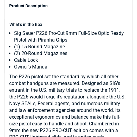
Product Description
What's in the Box
Sig Sauer P226 Pro-Cut 9mm Full-Size Optic Ready
Pistol with Piranha Grips
(1) 15-Round Magazine
(2) 20-Round Magazines
Cable Lock
Owner's Manual
The P226 pistol set the standard by which all other
combat handguns are measured. Designed as SIG's
entrant in the U.S. military trials to replace the 1911,
the P226 would forge it's reputation alongside the U.S.
Navy SEALs, Federal agents, and numerous military
and law enforcement agencies around the world. Its
exceptional ergonomics and balance make this full-
size pistol easy to handle and shoot. Chambered in
9mm the new P226 PRO-CUT edition comes with a