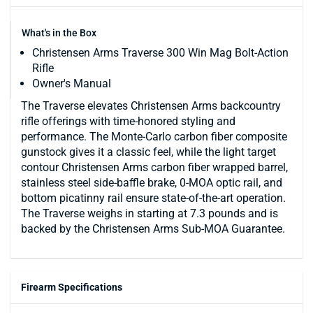
What's in the Box
Christensen Arms Traverse 300 Win Mag Bolt-Action
Rifle
Owner's Manual
The Traverse elevates Christensen Arms backcountry
rifle offerings with time-honored styling and
performance. The Monte-Carlo carbon fiber composite
gunstock gives it a classic feel, while the light target
contour Christensen Arms carbon fiber wrapped barrel,
stainless steel side-baffle brake, 0-MOA optic rail, and
bottom picatinny rail ensure state-of-the-art operation.
The Traverse weighs in starting at 7.3 pounds and is
backed by the Christensen Arms Sub-MOA Guarantee.
Firearm Specifications