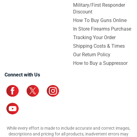
Military/First Responder
Discount
How To Buy Guns Online
In Store Firearms Purchase
Tracking Your Order
Shipping Costs & Times
Our Return Policy
How to Buy a Suppressor
Connect with Us
While every effort is made to include accurate and correct images,
descriptions and pricing for all products, inadvertent errors may