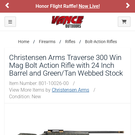
ARE YOU AT LEAST 18 YEARS OLD?
Previous
Ne
onor Flight Raffle!
Now Live!
Sign up for
Please confirm that you are of legal age to enter this
Toggle navigation
site.
By selecting Yes, you confirm that you meet the legal age
requirements for viewing and purchasing products offered on this
Home
Firearms
Rifles
Bolt-Action Rifles
website. You are also verifying that you are not using a shared
device.
Christensen Arms Traverse 300 Win
Mag Bolt Action Rifle with 24 Inch
YES, I AM OF LEGAL AGE
Barrel and Green/Tan Webbed Stock
NO, I AM NOT
Item Number:
801-10026-00
/
View More Items by
Christensen Arms
/
Condition: New