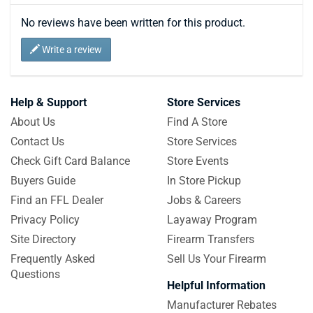
No reviews have been written for this product.
Write a review
Help & Support
Store Services
About Us
Find A Store
Contact Us
Store Services
Check Gift Card Balance
Store Events
Buyers Guide
In Store Pickup
Find an FFL Dealer
Jobs & Careers
Privacy Policy
Layaway Program
Site Directory
Firearm Transfers
Frequently Asked
Sell Us Your Firearm
Questions
Helpful Information
Manufacturer Rebates