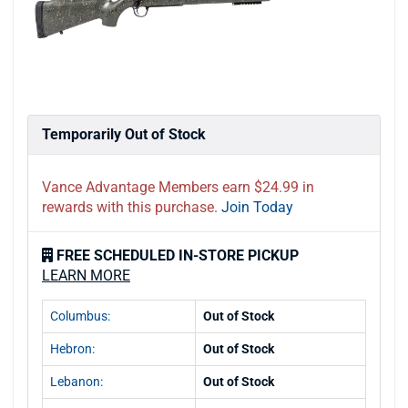
Temporarily Out of Stock
Vance Advantage Members earn $24.99 in
rewards with this purchase.
Join Today
FREE SCHEDULED IN-STORE PICKUP
LEARN MORE
Columbus:
Out of Stock
Hebron:
Out of Stock
Lebanon:
Out of Stock