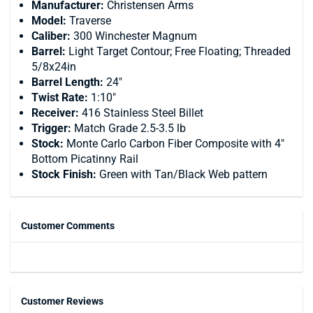
Manufacturer:
Christensen Arms
Model:
Traverse
Caliber:
300 Winchester Magnum
Barrel:
Light Target Contour; Free Floating; Threaded
5/8x24in
Barrel Length:
24"
Twist Rate:
1:10"
Receiver:
416 Stainless Steel Billet
Trigger:
Match Grade 2.5-3.5 lb
Stock:
Monte Carlo Carbon Fiber Composite with 4"
Bottom Picatinny Rail
Stock Finish:
Green with Tan/Black Web pattern
Customer Comments
Customer Reviews