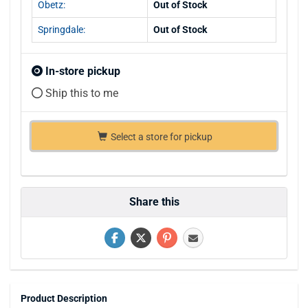
Obetz:
Out of Stock
Springdale:
Out of Stock
In-store pickup
Ship this to me
Select a store for pickup
Share this
Product Description