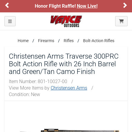
Previous
Ne
light Raffle!
Now Live!
Sign up for our 
ARE YOU AT LEAST 18 YEARS OLD?
Toggle navigation
Please confirm that you are of legal age to enter this
site.
Home
Firearms
Rifles
Bolt-Action Rifles
By selecting Yes, you confirm that you meet the legal age
requirements for viewing and purchasing products offered on this
website. You are also verifying that you are not using a shared
Christensen Arms Traverse 300PRC
device.
Bolt Action Rifle with 26 Inch Barrel
and Green/Tan Camo Finish
YES, I AM OF LEGAL AGE
Item Number:
801-10027-00
/
View More Items by
Christensen Arms
/
NO, I AM NOT
Condition: New