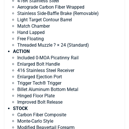
416R Stainless Steel
Aerograde Carbon Fiber Wrapped
Stainless Side-Baffle Brake (Removable)
Light Target Contour Barrel
Match Chamber
Hand Lapped
Free Floating
Threaded Muzzle ? × 24 (Standard)
ACTION
Included 0-MOA Picatinny Rail
Enlarged Bolt Handle
416 Stainless Steel Receiver
Enlarged Ejection Port
Trigger Tech® Trigger
Billet Aluminum Bottom Metal
Hinged Floor Plate
Improved Bolt Release
STOCK
Carbon Fiber Composite
Monte-Carlo Style
Modified Beavertail Forearm