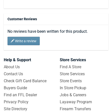
Customer Reviews
No reviews have been written for this product.
Write a review
Help & Support
Store Services
About Us
Find A Store
Contact Us
Store Services
Check Gift Card Balance
Store Events
Buyers Guide
In Store Pickup
Find an FFL Dealer
Jobs & Careers
Privacy Policy
Layaway Program
Site Directory
Firearm Transfers