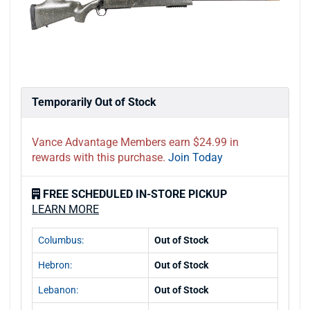
Temporarily Out of Stock
Vance Advantage Members earn $24.99 in
rewards with this purchase.
Join Today
FREE SCHEDULED IN-STORE PICKUP
LEARN MORE
Columbus:
Out of Stock
Hebron:
Out of Stock
Lebanon:
Out of Stock