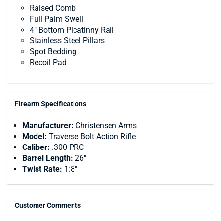
Raised Comb
Full Palm Swell
4″ Bottom Picatinny Rail
Stainless Steel Pillars
Spot Bedding
Recoil Pad
Firearm Specifications
Manufacturer:
Christensen Arms
Model:
Traverse Bolt Action Rifle
Caliber:
.300 PRC
Barrel Length:
26"
Twist Rate:
1:8"
Customer Comments