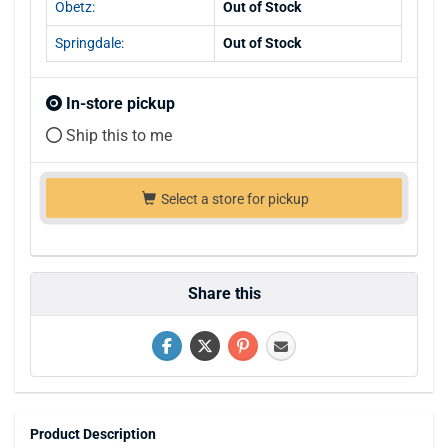
Obetz:
Out of Stock
Springdale:
Out of Stock
In-store pickup
Ship this to me
Select a store for pickup
Share this
Product Description