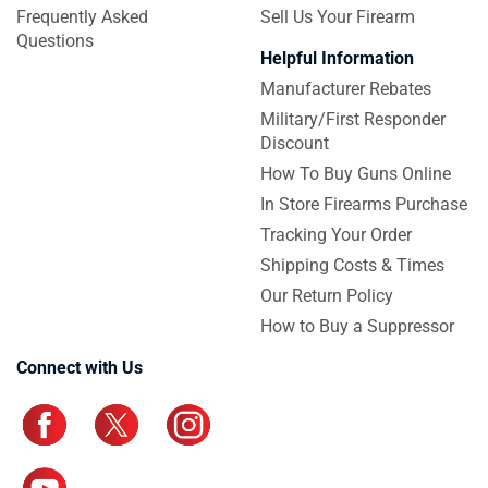
Frequently Asked
Sell Us Your Firearm
Questions
Helpful Information
Manufacturer Rebates
Military/First Responder
Discount
How To Buy Guns Online
In Store Firearms Purchase
Tracking Your Order
Shipping Costs & Times
Our Return Policy
How to Buy a Suppressor
Connect with Us