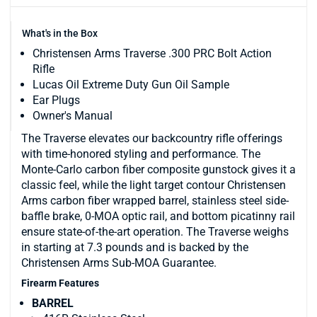
What's in the Box
Christensen Arms Traverse .300 PRC Bolt Action
Rifle
Lucas Oil Extreme Duty Gun Oil Sample
Ear Plugs
Owner's Manual
The Traverse elevates our backcountry rifle offerings
with time-honored styling and performance. The
Monte-Carlo carbon fiber composite gunstock gives it a
classic feel, while the light target contour Christensen
Arms carbon fiber wrapped barrel, stainless steel side-
baffle brake, 0-MOA optic rail, and bottom picatinny rail
ensure state-of-the-art operation. The Traverse weighs
in starting at 7.3 pounds and is backed by the
Christensen Arms Sub-MOA Guarantee.
Firearm Features
BARREL