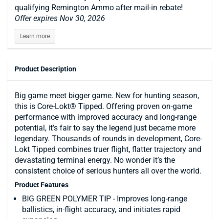
qualifying Remington Ammo after mail-in rebate!
Offer expires Nov 30, 2026
Learn more
Product Description
Big game meet bigger game. New for hunting season,
this is Core-Lokt® Tipped. Offering proven on-game
performance with improved accuracy and long-range
potential, it’s fair to say the legend just became more
legendary. Thousands of rounds in development, Core-
Lokt Tipped combines truer flight, flatter trajectory and
devastating terminal energy. No wonder it’s the
consistent choice of serious hunters all over the world.
Product Features
BIG GREEN POLYMER TIP - Improves long-range
ballistics, in-flight accuracy, and initiates rapid