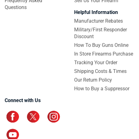
Frequently Asked
Sell Us Your Firearm
Questions
Helpful Information
Manufacturer Rebates
Military/First Responder
Discount
How To Buy Guns Online
In Store Firearms Purchase
Tracking Your Order
Shipping Costs & Times
Our Return Policy
How to Buy a Suppressor
Connect with Us