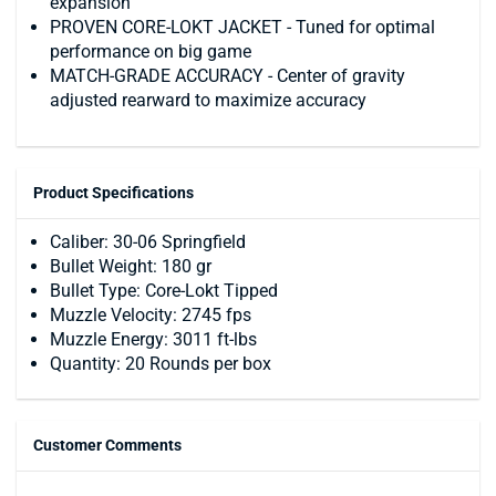
expansion
PROVEN CORE-LOKT JACKET - Tuned for optimal
performance on big game
MATCH-GRADE ACCURACY - Center of gravity
adjusted rearward to maximize accuracy
Product Specifications
Caliber: 30-06 Springfield
Bullet Weight: 180 gr
Bullet Type: Core-Lokt Tipped
Muzzle Velocity: 2745 fps
Muzzle Energy: 3011 ft-lbs
Quantity: 20 Rounds per box
Customer Comments