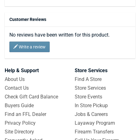
Customer Reviews
No reviews have been written for this product.
Write a review
Help & Support
Store Services
About Us
Find A Store
Contact Us
Store Services
Check Gift Card Balance
Store Events
Buyers Guide
In Store Pickup
Find an FFL Dealer
Jobs & Careers
Privacy Policy
Layaway Program
Site Directory
Firearm Transfers