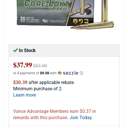
In Stock
$37.99
$51.99
or 4 payments of
$9.50
with
ⓘ
$30.39
after applicable rebate.
Minimum purchase of 2.
Learn more
Vance Advantage Members earn $0.37 in
rewards with this purchase.
Join Today