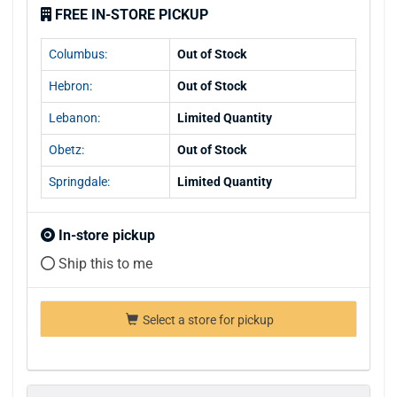
FREE IN-STORE PICKUP
Columbus:
Out of Stock
Hebron:
Out of Stock
Lebanon:
Limited Quantity
Obetz:
Out of Stock
Springdale:
Limited Quantity
In-store pickup
Ship this to me
Select a store for pickup