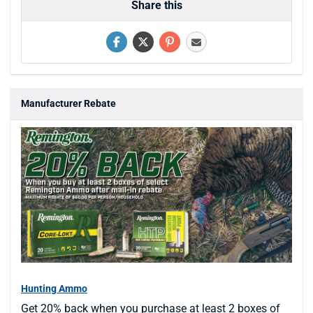
Share this
Manufacturer Rebate
Hunting Ammo
Get 20% back when you purchase at least 2 boxes of