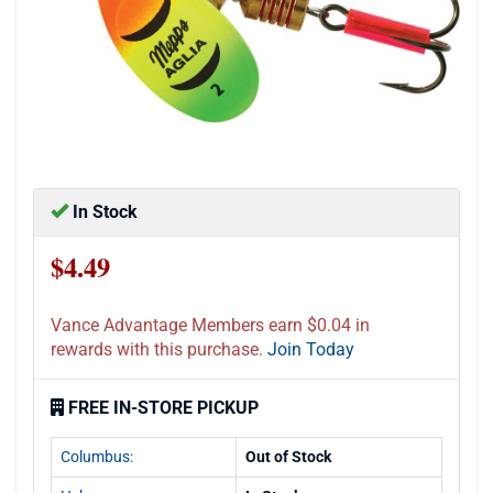
In Stock
$4.49
Vance Advantage Members earn $0.04 in
rewards with this purchase.
Join Today
FREE IN-STORE PICKUP
Columbus:
Out of Stock