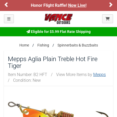
Previous
Ne
Honor Flight Raffle!
Now Live!
Please confirm that you are of legal age to enter this
site.
Toggle navigation
By selecting Yes, you confirm that you meet the legal age
requirements for viewing and purchasing products offered on this
website. You are also verifying that you are not using a shared
Eligible for $5.99 Flat Rate Shipping
device.
Home
Fishing
Spinnerbaits & Buzzbaits
YES, I AM OF LEGAL AGE
Mepps Aglia Plain Treble Hot Fire
Tiger
NO, I AM NOT
Item Number:
B2 HFT
/
View More Items by
Mepps
/
Condition: New