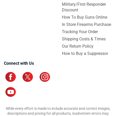
Military/First Responder
Discount
How To Buy Guns Online
In Store Firearms Purchase
Tracking Your Order
Shipping Costs & Times
Our Return Policy
How to Buy a Suppressor
Connect with Us
While every effort is made to include accurate and correct images,
descriptions and pricing for all products, inadvertent errors may