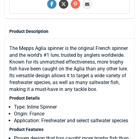
Product Description
The Mepps Aglia spinner is the original French spinner
and the world’s #1 lure, trusted by anglers worldwide.
Known for its unmatched effectiveness, more trophy
fish have been caught on the Aglia than any other lure.
Its versatile design allows it to target a wide variety of
freshwater species, as well as many saltwater fish,
making it a must-have in any tackle box.
Product Details
Type: Inline Spinner
Origin: France
Application: Freshwater and select saltwater species
Product Features
Proven design that has caught more trophy fish than