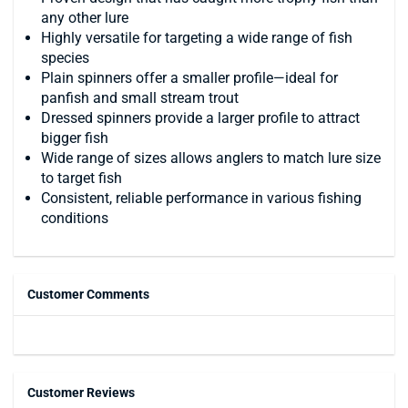
any other lure
Highly versatile for targeting a wide range of fish
species
Plain spinners offer a smaller profile—ideal for
panfish and small stream trout
Dressed spinners provide a larger profile to attract
bigger fish
Wide range of sizes allows anglers to match lure size
to target fish
Consistent, reliable performance in various fishing
conditions
Customer Comments
Customer Reviews