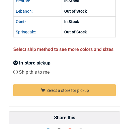
Hebron:
In Stock
Lebanon:
Out of Stock
Obetz:
In Stock
Springdale:
Out of Stock
Select ship method to see more colors and sizes
In-store pickup
Ship this to me
Select a store for pickup
Share this