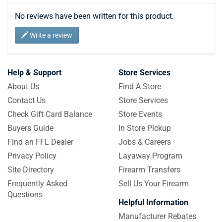
No reviews have been written for this product.
Write a review
Help & Support
Store Services
About Us
Find A Store
Contact Us
Store Services
Check Gift Card Balance
Store Events
Buyers Guide
In Store Pickup
Find an FFL Dealer
Jobs & Careers
Privacy Policy
Layaway Program
Site Directory
Firearm Transfers
Frequently Asked
Sell Us Your Firearm
Questions
Helpful Information
Manufacturer Rebates