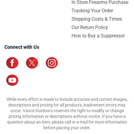
In Store Firearms Purchase
Tracking Your Order
Shipping Costs & Times
Our Return Policy
How to Buy a Suppressor
Connect with Us
While every effort is made to include accurate and correct images,
descriptions and pricing for all products, inadvertent errors may
occur. Vance Outdoors reserves the right to modify or change
pricing information or descriptions without notice. If you have a
question about an item, please call or e-mail for more information
before placing your order.