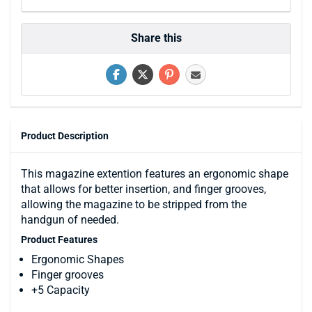
Share this
Product Description
This magazine extention features an ergonomic shape
that allows for better insertion, and finger grooves,
allowing the magazine to be stripped from the
handgun of needed.
Product Features
Ergonomic Shapes
Finger grooves
+5 Capacity