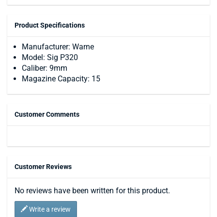
Product Specifications
Manufacturer: Warne
Model: Sig P320
Caliber: 9mm
Magazine Capacity: 15
Customer Comments
Customer Reviews
No reviews have been written for this product.
Write a review