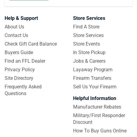
Help & Support
Store Services
About Us
Find A Store
Contact Us
Store Services
Check Gift Card Balance
Store Events
Buyers Guide
In Store Pickup
Find an FFL Dealer
Jobs & Careers
Privacy Policy
Layaway Program
Site Directory
Firearm Transfers
Frequently Asked
Sell Us Your Firearm
Questions
Helpful Information
Manufacturer Rebates
Military/First Responder
Discount
How To Buy Guns Online