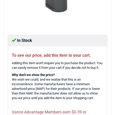
In Stock
To see our price, add this item to your cart.
Adding this item won't require you to purchase the product. You
can easily remove it from your cart if you decide not to buy it.
Why don't we show the price?
We wish we could, and we realize that this is an
inconvenience. Some manufacturers have a minimum
advertised price (MAP) for their products. If our price is lower
than their MAP, the manufacturer does not allow us to show
you our price until you add the item to your shopping cart.
Vance Advantage Members earn $0.39 in