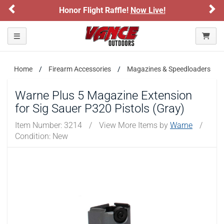
Previous
Ne
Honor Flight Raffle!
Now Live!
Toggle navigation
Home
Firearm Accessories
Magazines & Speedloaders
Warne Plus 5 Magazine Extension
for Sig Sauer P320 Pistols (Gray)
Item Number:
3214
/
View More Items by
Warne
/
Condition: New