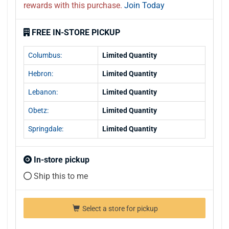
rewards with this purchase.
Join Today
FREE IN-STORE PICKUP
Columbus:
Limited Quantity
Hebron:
Limited Quantity
Lebanon:
Limited Quantity
Obetz:
Limited Quantity
Springdale:
Limited Quantity
In-store pickup
Ship this to me
Select a store for pickup