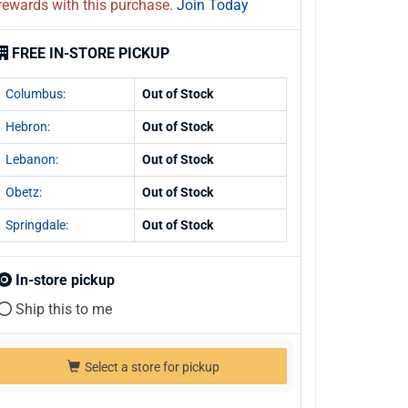
rewards with this purchase.
Join Today
FREE IN-STORE PICKUP
Columbus:
Out of Stock
Hebron:
Out of Stock
Lebanon:
Out of Stock
Obetz:
Out of Stock
Springdale:
Out of Stock
In-store pickup
Ship this to me
Select a store for pickup