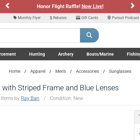
Previous
Ne
Honor Flight Raffle!
Now Live!
Monthly Flyer
Rebates
Gift Cards
Pursuit Podcast
rcement
Hunting
Archery
Boats/Marine
Fishin
submenu
Enforcement LE/Military submenu
Toggle Hunting submenu
Toggle Archery submenu
Toggle Boats/Marine Boats/
Toggle F
Home
Apparel
Men's
Accessories
Sunglasses
 with Striped Frame and Blue Lenses
 Items by
Ray Ban
/
Condition: New