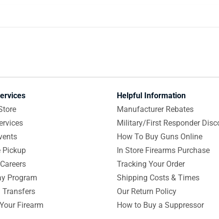
ervices
Helpful Information
Store
Manufacturer Rebates
ervices
Military/First Responder Disc
vents
How To Buy Guns Online
e Pickup
In Store Firearms Purchase
Careers
Tracking Your Order
y Program
Shipping Costs & Times
 Transfers
Our Return Policy
 Your Firearm
How to Buy a Suppressor