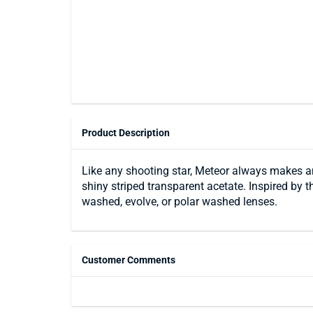
Product Description
Like any shooting star, Meteor always makes an
shiny striped transparent acetate. Inspired by th
washed, evolve, or polar washed lenses.
Customer Comments