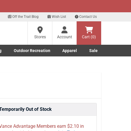
xt
Sign up for our Text Deals!
Sign Up Here
Off the Trail Blog
Wish List
Contact Us
Stores
Account
Cart (0)
g
Outdoor Recreation
Apparel
Sale
Marine submenu
ishing submenu
Toggle Outdoor Recreation submenu
Toggle Apparel submenu
Temporarily Out of Stock
Vance Advantage Members earn $2.10 in