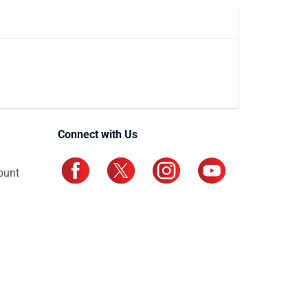
Connect with Us
ount