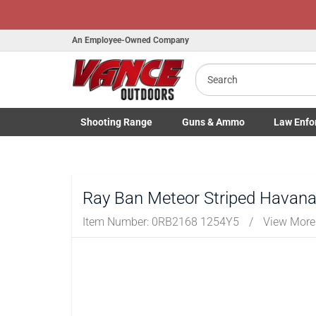
An Employee-Owned Company
Search
Shooting
Range
Guns
& Ammo
Law Enfo
Toggle Shooting Range submenu
Toggle Firearms Guns & Ammo 
Toggle Law 
Ray Ban Meteor Striped Havana
Item Number:
0RB2168 1254Y5
/
View More