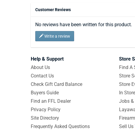
Customer Reviews
No reviews have been written for this product.
Write a review
Help & Support
Store S
About Us
Find A 
Contact Us
Store S
Check Gift Card Balance
Store E
Buyers Guide
In Stor
Find an FFL Dealer
Jobs & 
Privacy Policy
Layawa
Site Directory
Firearm
Frequently Asked Questions
Sell Us