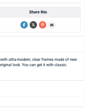
Share this
s with ultra-modern, clear frames made of new
riginal look. You can get it with classic