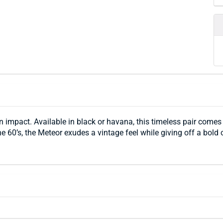
 impact. Available in black or havana, this timeless pair come
e 60’s, the Meteor exudes a vintage feel while giving off a bold o