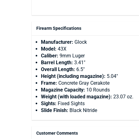
Firearm Specifications
Manufacturer:
Glock
Model:
43X
Caliber:
9mm Luger
Barrel Length:
3.41"
Overall Length:
6.5"
Height (including magazine):
5.04"
Frame:
Concrete Gray Cerakote
Magazine Capacity:
10 Rounds
Weight (with loaded magazine):
23.07 oz.
Sights:
Fixed Sights
Slide Finish:
Black Nitride
Customer Comments