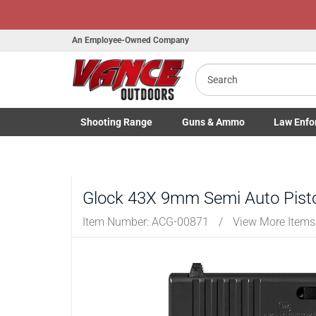
An Employee-Owned Company
Search
B
a
Shooting
Range
Guns
& Ammo
Law Enfo
Toggle Shooting Range submenu
Toggle Firearms Guns & Ammo 
Toggle Law 
Glock 43X 9mm Semi Auto Pisto
Item Number:
ACG-00871
/
View More Item