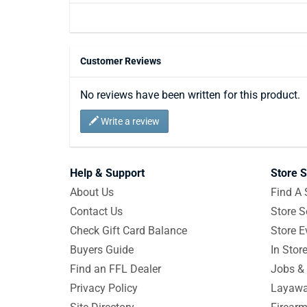
Customer Reviews
No reviews have been written for this product.
Write a review
Help & Support
Store S
About Us
Find A 
Contact Us
Store S
Check Gift Card Balance
Store E
Buyers Guide
In Stor
Find an FFL Dealer
Jobs & 
Privacy Policy
Layawa