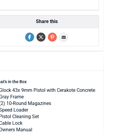
Share this
at's in the Box
Glock 43x 9mm Pistol with Cerakote Concrete
Gray Frame
(2) 10-Round Magazines
Speed Loader
Pistol Cleaning Set
Cable Lock
Owners Manual