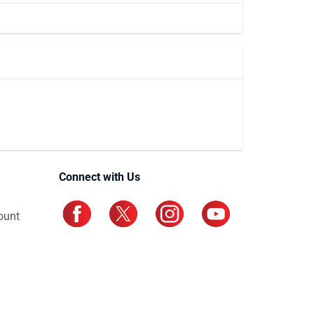
Connect with Us
ount