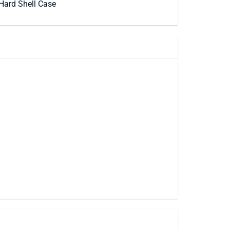
Hard Shell Case