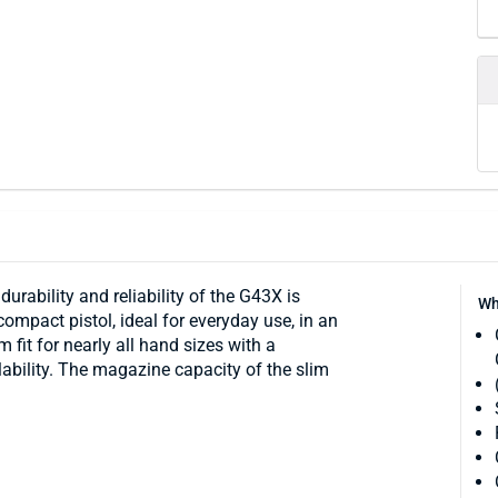
urability and reliability of the G43X is
Wh
 compact pistol, ideal for everyday use, in an
m fit for nearly all hand sizes with a
ability. The magazine capacity of the slim