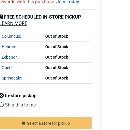
rewards with this purchase.
Join Today
FREE SCHEDULED IN-STORE PICKUP
LEARN MORE
Columbus:
Out of Stock
Hebron:
Out of Stock
Lebanon:
Out of Stock
Obetz:
Out of Stock
Springdale:
Out of Stock
In-store pickup
Ship this to me
Select a store for pickup