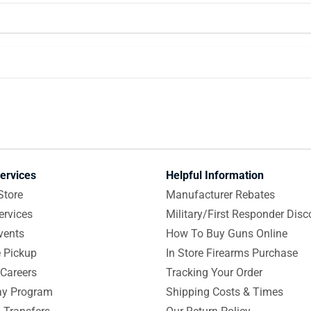
ervices
Helpful Information
Store
Manufacturer Rebates
ervices
Military/First Responder Disc
vents
How To Buy Guns Online
e Pickup
In Store Firearms Purchase
Careers
Tracking Your Order
y Program
Shipping Costs & Times