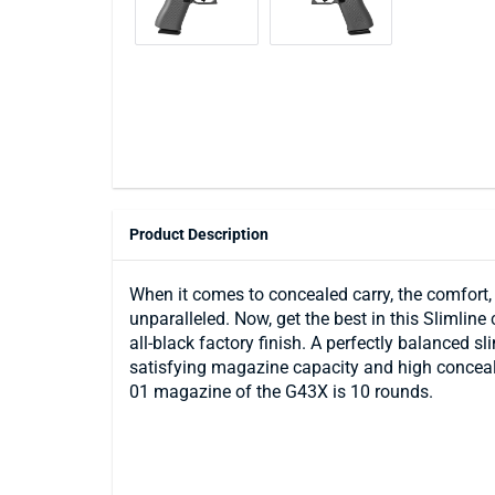
Product Description
When it comes to concealed carry, the comfort, d
unparalleled. Now, get the best in this Slimline
all-black factory finish. A perfectly balanced sli
satisfying magazine capacity and high conceal
01 magazine of the G43X is 10 rounds.