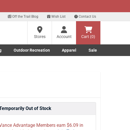
xt
for our Text Deals!
Sign Up Here
?
Off the Trail Blog
Wish List
Contact Us
Stores
Account
Cart (0)
ng
re
g
Outdoor Recreation
Apparel
Sale
Marine submenu
ishing submenu
Toggle Outdoor Recreation submenu
Toggle Apparel submenu
Temporarily Out of Stock
Vance Advantage Members earn $6.09 in