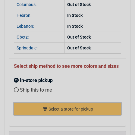
Columbus:
Out of Stock
Hebron:
In Stock
Lebanon:
In Stock
Obetz:
Out of Stock
Springdale:
Out of Stock
Select ship method to see more colors and sizes
In-store pickup
Ship this to me
Select a store for pickup