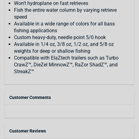
Won’t hydroplane on fast retrieves
Fish the entire water column by varying retrieve
speed
Available in a wide range of colors for all bass
fishing applications
Custom heavy-duty, needle point 5/0 hook
Available in 1/4 oz, 3/8 oz, 1/2 oz, and 5/8 oz
weights for deep or shallow fishing
Compatible with ElaZtech trailers such as Turbo
CrawZ™, DieZel MinnowZ™, RaZor ShadZ™, and
StreakZ™
Customer Comments
Customer Reviews