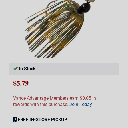
In Stock
$5.79
Vance Advantage Members earn $0.05 in
rewards with this purchase.
Join Today
FREE IN-STORE PICKUP