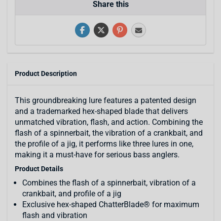
Share this
Product Description
This groundbreaking lure features a patented design
and a trademarked hex-shaped blade that delivers
unmatched vibration, flash, and action. Combining the
flash of a spinnerbait, the vibration of a crankbait, and
the profile of a jig, it performs like three lures in one,
making it a must-have for serious bass anglers.
Product Details
Combines the flash of a spinnerbait, vibration of a
crankbait, and profile of a jig
Exclusive hex-shaped ChatterBlade® for maximum
flash and vibration