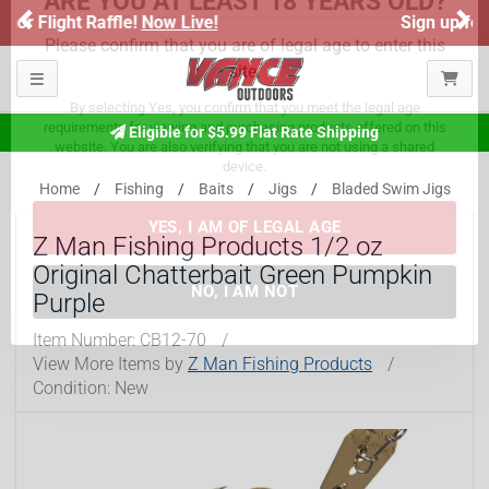
Previous
Ne
Sign up for our Text Deals!
Sign Up Here
ARE YOU AT LEAST 18 YEARS OLD?
Toggle navigation
Please confirm that you are of legal age to enter this
Eligible for $5.99 Flat Rate Shipping
site.
By selecting Yes, you confirm that you meet the legal age
Home
Fishing
Baits
Jigs
Bladed Swim Jigs
requirements for viewing and purchasing products offered on this
website. You are also verifying that you are not using a shared
Z Man Fishing Products 1/2 oz
device.
Original Chatterbait Green Pumpkin
Purple
YES, I AM OF LEGAL AGE
Item Number:
CB12-70
/
View More Items by
Z Man Fishing Products
/
NO, I AM NOT
Condition: New