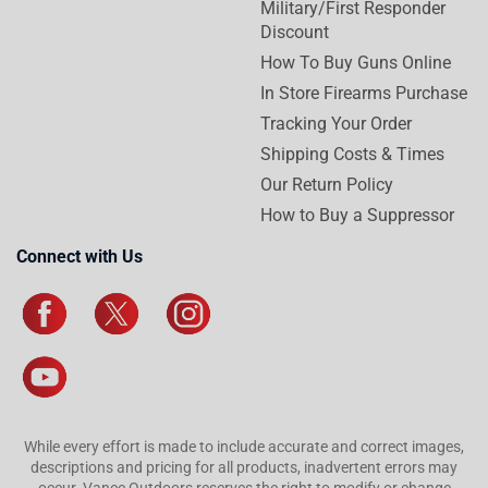
Military/First Responder
Discount
How To Buy Guns Online
In Store Firearms Purchase
Tracking Your Order
Shipping Costs & Times
Our Return Policy
How to Buy a Suppressor
Connect with Us
While every effort is made to include accurate and correct images,
descriptions and pricing for all products, inadvertent errors may
occur. Vance Outdoors reserves the right to modify or change