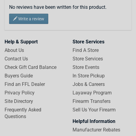
No reviews have been written for this product.
Write a review
Help & Support
Store Services
About Us
Find A Store
Contact Us
Store Services
Check Gift Card Balance
Store Events
Buyers Guide
In Store Pickup
Find an FFL Dealer
Jobs & Careers
Privacy Policy
Layaway Program
Site Directory
Firearm Transfers
Frequently Asked
Sell Us Your Firearm
Questions
Helpful Information
Manufacturer Rebates