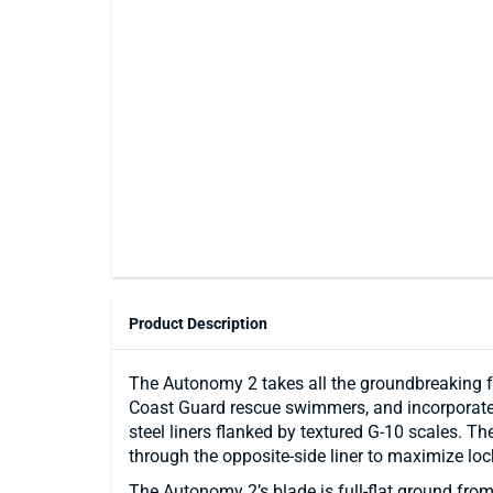
Product Description
The Autonomy 2 takes all the groundbreaking f
Coast Guard rescue swimmers, and incorporates t
steel liners flanked by textured G-10 scales. Th
through the opposite-side liner to maximize loc
The Autonomy 2’s blade is full-flat ground from