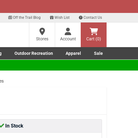
xt
p for our Text Deals!
Sign Up Here
?
Off the Trail Blog
Wish List
Contact Us
Stores
Account
Cart (0)
ng
re
g
Outdoor Recreation
Apparel
Sale
Marine submenu
ishing submenu
Toggle Outdoor Recreation submenu
Toggle Apparel submenu
es
In Stock