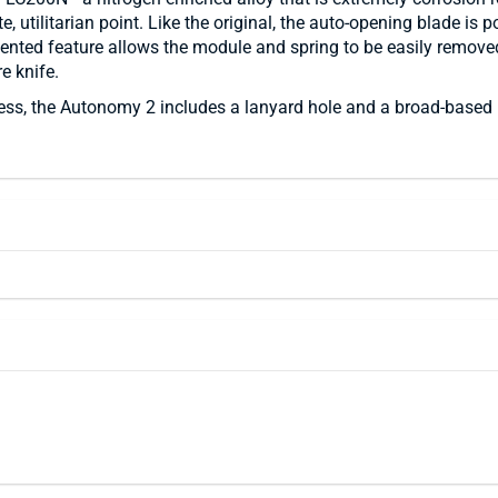
, utilitarian point. Like the original, the auto-opening blade is 
nted feature allows the module and spring to be easily removed 
e knife.
, the Autonomy 2 includes a lanyard hole and a broad-based hourg