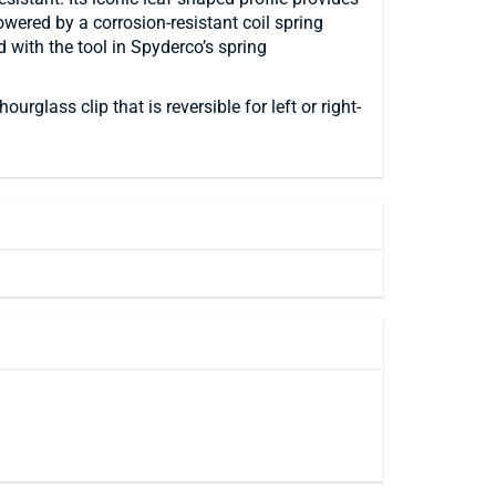
powered by a corrosion-resistant coil spring
with the tool in Spyderco’s spring
lass clip that is reversible for left or right-