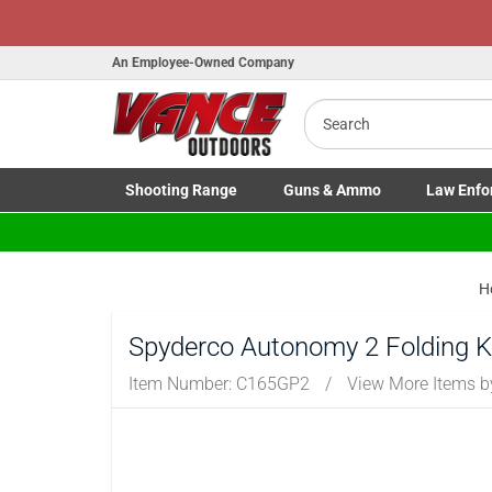
An Employee-Owned Company
Search
B
a
Shooting
Range
Guns
& Ammo
Law Enfo
Toggle Shooting Range submenu
Toggle Firearms Guns & Ammo 
Toggle Law 
H
Spyderco Autonomy 2 Folding K
Item Number:
C165GP2
/
View More Items 