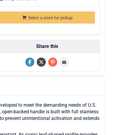
Select a store for pickup
Share this
eveloped to meet the demanding needs of U.S.
open-backed handle is built with full stainless
y to prevent unintentional activation and extends
istant. Its iconic leaf-shaped profile provides