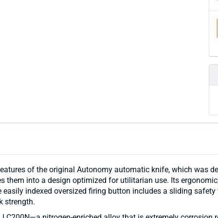
eatures of the original Autonomy automatic knife, which was d
hem into a design optimized for utilitarian use. Its ergonomic, 
e easily indexed oversized firing button includes a sliding safet
k strength.
 LC200N—a nitrogen-enriched alloy that is extremely corrosion res