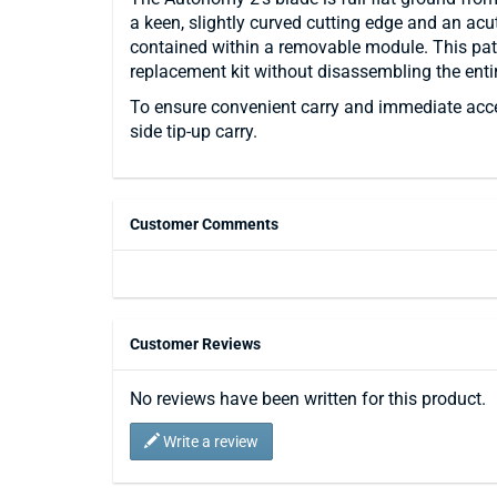
a keen, slightly curved cutting edge and an acute
contained within a removable module. This pate
replacement kit without disassembling the entir
To ensure convenient carry and immediate access
side tip-up carry.
Customer Comments
Customer Reviews
No reviews have been written for this product.
Write a review