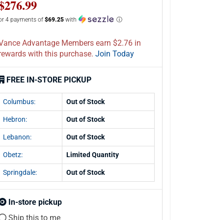
$276.99
or 4 payments of
$69.25
with
ⓘ
Vance Advantage Members earn $2.76 in
rewards with this purchase.
Join Today
FREE IN-STORE PICKUP
Columbus:
Out of Stock
Hebron:
Out of Stock
Lebanon:
Out of Stock
Obetz:
Limited Quantity
Springdale:
Out of Stock
In-store pickup
Ship this to me