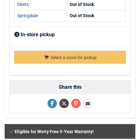
Obetz:
Out of Stock
Springdale:
Out of Stock
In-store pickup
Select a store for pickup
Share this
Eligible for Worry Free 5-Year Warranty!