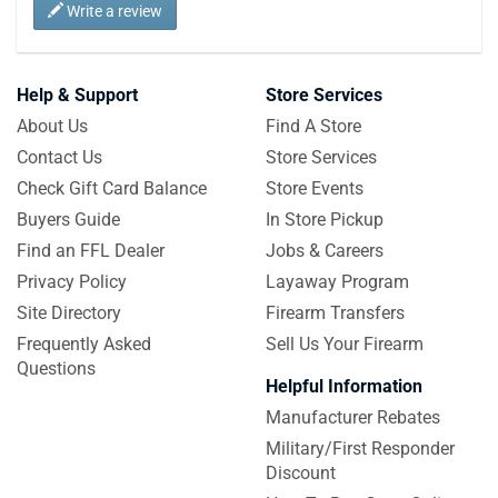
Write a review
Help & Support
Store Services
About Us
Find A Store
Contact Us
Store Services
Check Gift Card Balance
Store Events
Buyers Guide
In Store Pickup
Find an FFL Dealer
Jobs & Careers
Privacy Policy
Layaway Program
Site Directory
Firearm Transfers
Frequently Asked
Sell Us Your Firearm
Questions
Helpful Information
Manufacturer Rebates
Military/First Responder
Discount