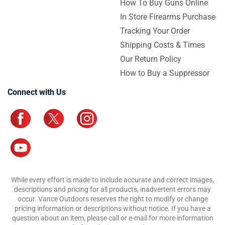
How To Buy Guns Online
In Store Firearms Purchase
Tracking Your Order
Shipping Costs & Times
Our Return Policy
How to Buy a Suppressor
Connect with Us
While every effort is made to include accurate and correct images,
descriptions and pricing for all products, inadvertent errors may
occur. Vance Outdoors reserves the right to modify or change
pricing information or descriptions without notice. If you have a
question about an item, please call or e-mail for more information