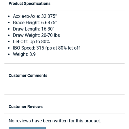
Product Specifications
Axxle-to-Axle: 32.375"
Brace Height: 6.6875"
Draw Length: 16-30"
Draw Weight: 20-70 lbs
Let-Off: Up to 80%
IBO Speed: 315 fps at 80% let off
Weight: 3.9
Customer Comments
Customer Reviews
No reviews have been written for this product.