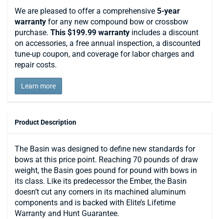
We are pleased to offer a comprehensive
5-year
warranty
for any new compound bow or crossbow
purchase.
This $199.99 warranty
includes a discount
on accessories, a free annual inspection, a discounted
tune-up coupon, and coverage for labor charges and
repair costs.
Learn more
Product Description
The Basin was designed to define new standards for
bows at this price point. Reaching 70 pounds of draw
weight, the Basin goes pound for pound with bows in
its class. Like its predecessor the Ember, the Basin
doesn’t cut any corners in its machined aluminum
components and is backed with Elite’s Lifetime
Warranty and Hunt Guarantee.