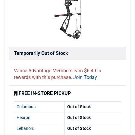
Temporarily Out of Stock
Vance Advantage Members earn $6.49 in
rewards with this purchase.
Join Today
FREE IN-STORE PICKUP
Columbus:
Out of Stock
Hebron:
Out of Stock
Lebanon:
Out of Stock