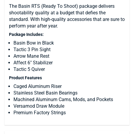
The Basin RTS (Ready To Shoot) package delivers
shootability quality at a budget that defies the
standard. With high-quality accessories that are sure to
perform year after year.
Package Includes:
Basin Bow in Black
Tactic 3 Pin Sight
Arrow Mane Rest
Affect 6" Stabilizer
Tactic 5 Quiver
Product Features
Caged Aluminum Riser
Stainless Steel Basin Bearings
Machined Aluminum Cams, Mods, and Pockets
Versamod Draw Module
Premium Factory Strings