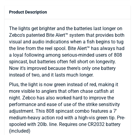
Product Description
The lights get brighter and the batteries last longer on
Zebco's patented Bite Alert™ system that provides both
visual and audio indications when a fish begins to tug
the line from the reel spool. Bite Alert™ has always had
a loyal following among serious-minded users of 808
spincast, but batteries often fell short on longevity.
Now it's improved because there's only one battery
instead of two, and it lasts much longer.
Plus, the light is now green instead of red, making it
more visible to anglers that often chase catfish at
night. Zebco has also worked hard to improve the
performance and ease of use of the strike sensitivity
adjustment. This 808 spincast combo features a 7'
medium-heavy action rod with a high-vis green tip. Pre-
spooled with 20lb. line. Requires one CR2032 battery
(included)