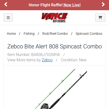
Previous
Ne
Honor Flight Raffle!
Now Live!
Toggle navigation
Home
Fishing
Rod/Reel Combo
Spincast Combos
Zebco Bite Alert 808 Spincast Combo
Item Number:
BA808J702MHA
/
View More Items by
Zebco
/
Condition: New