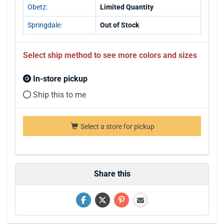
Obetz:
Limited Quantity
Springdale:
Out of Stock
Select ship method to see more colors and sizes
In-store pickup
Ship this to me
Select a store for pickup
Share this