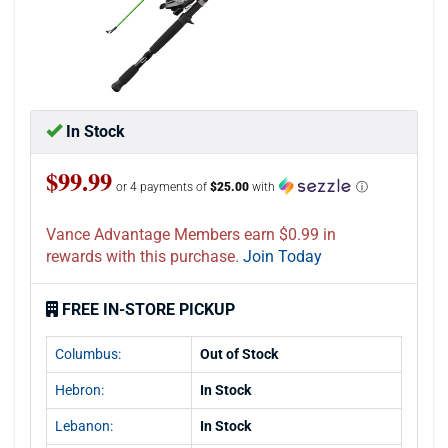
In Stock
$99.99
or 4 payments of
$25.00
with
ⓘ
Vance Advantage Members earn $0.99 in
rewards with this purchase.
Join Today
FREE IN-STORE PICKUP
Columbus:
Out of Stock
Hebron:
In Stock
Lebanon:
In Stock