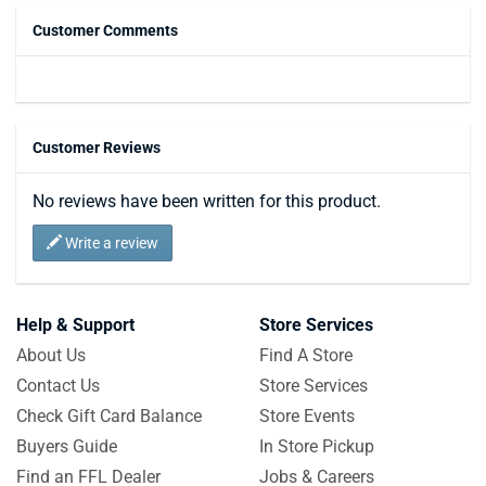
Customer Comments
Customer Reviews
No reviews have been written for this product.
Write a review
Help & Support
Store Services
About Us
Find A Store
Contact Us
Store Services
Check Gift Card Balance
Store Events
Buyers Guide
In Store Pickup
Find an FFL Dealer
Jobs & Careers