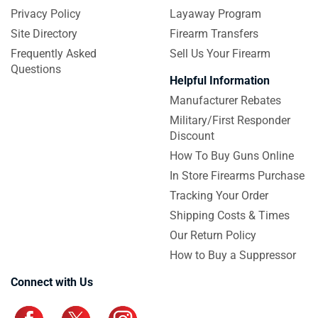
Privacy Policy
Layaway Program
Site Directory
Firearm Transfers
Frequently Asked
Sell Us Your Firearm
Questions
Helpful Information
Manufacturer Rebates
Military/First Responder
Discount
How To Buy Guns Online
In Store Firearms Purchase
Tracking Your Order
Shipping Costs & Times
Our Return Policy
How to Buy a Suppressor
Connect with Us