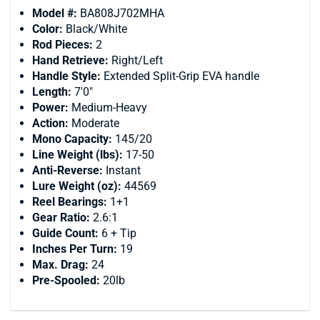
Model #:
BA808J702MHA
Color:
Black/White
Rod Pieces:
2
Hand Retrieve:
Right/Left
Handle Style:
Extended Split-Grip EVA handle
Length:
7'0"
Power:
Medium-Heavy
Action:
Moderate
Mono Capacity:
145/20
Line Weight (lbs):
17-50
Anti-Reverse:
Instant
Lure Weight (oz):
44569
Reel Bearings:
1+1
Gear Ratio:
2.6:1
Guide Count:
6 + Tip
Inches Per Turn:
19
Max. Drag:
24
Pre-Spooled:
20lb