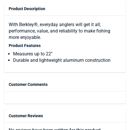
Product Description
With Berkley®, everyday anglers will get it all;
performance, value, and reliability to make fishing
more enjoyable.
Product Features
Measures up to 22"
Durable and lightweight aluminum construction
Customer Comments
Customer Reviews