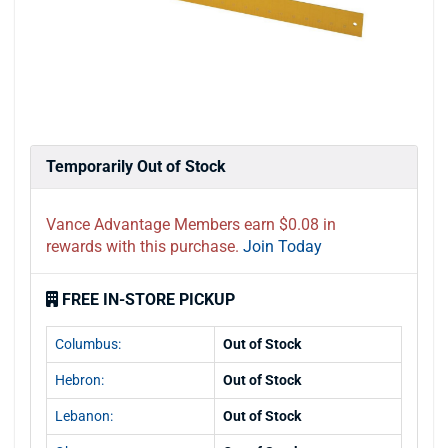
Temporarily Out of Stock
Vance Advantage Members earn $0.08 in
rewards with this purchase.
Join Today
FREE IN-STORE PICKUP
Columbus:
Out of Stock
Hebron:
Out of Stock
Lebanon:
Out of Stock