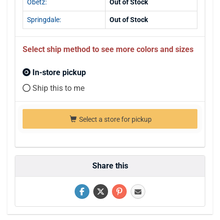
Obetz:
Out of Stock
Springdale:
Out of Stock
Select ship method to see more colors and sizes
In-store pickup
Ship this to me
Select a store for pickup
Share this