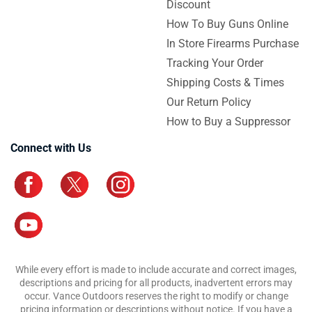
Discount
How To Buy Guns Online
In Store Firearms Purchase
Tracking Your Order
Shipping Costs & Times
Our Return Policy
How to Buy a Suppressor
Connect with Us
While every effort is made to include accurate and correct images,
descriptions and pricing for all products, inadvertent errors may
occur. Vance Outdoors reserves the right to modify or change
pricing information or descriptions without notice. If you have a