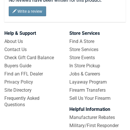
No reviews have been written for this product.
Write a review
Help & Support
Store Services
About Us
Find A Store
Contact Us
Store Services
Check Gift Card Balance
Store Events
Buyers Guide
In Store Pickup
Find an FFL Dealer
Jobs & Careers
Privacy Policy
Layaway Program
Site Directory
Firearm Transfers
Frequently Asked
Sell Us Your Firearm
Questions
Helpful Information
Manufacturer Rebates
Military/First Responder