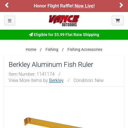
Previous
Ne
Honor Flight Raffle!
Now Live!
Toggle navigation
Eligible for $5.99 Flat Rate Shipping
Home
Fishing
Fishing Accessories
Berkley Aluminum Fish Ruler
Item Number:
1141174
/
View More Items by
Berkley
/
Condition: New