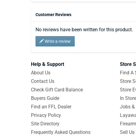
Customer Reviews
No reviews have been written for this product.
Write a review
Help & Support
Store S
About Us
Find A 
Contact Us
Store S
Check Gift Card Balance
Store E
Buyers Guide
In Stor
Find an FFL Dealer
Jobs & 
Privacy Policy
Layawa
Site Directory
Firearm
Frequently Asked Questions
Sell Us