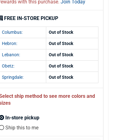
rewards with this purchase.
Join Today
FREE IN-STORE PICKUP
Columbus:
Out of Stock
Hebron:
Out of Stock
Lebanon:
Out of Stock
Obetz:
Out of Stock
Springdale:
Out of Stock
Select ship method to see more colors and
sizes
In-store pickup
Ship this to me