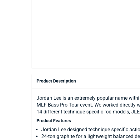
Product Description
Jordan Lee is an extremely popular name within 
MLF Bass Pro Tour event. We worked directly wit
14 different technique specific rod models, JLE
Product Features
Jordan Lee designed technique specific acti
24-ton graphite for a lightweight balanced d