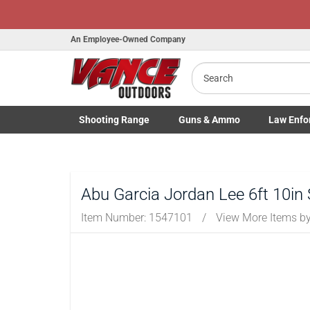
An Employee-Owned Company
Search
B
a
Shooting
Range
Guns
& Ammo
Law Enfo
Toggle Shooting Range submenu
Toggle Firearms Guns & Ammo 
Toggle Law 
Abu Garcia Jordan Lee 6ft 10in
Item Number:
1547101
/
View More Items b