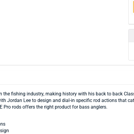
the fishing industry, making history with his back to back Classi
h Jordan Lee to design and dial-in specific rod actions that cate
E Pro rods offers the right product for bass anglers.
ons
esign