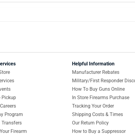
ervices
Helpful Information
Store
Manufacturer Rebates
ervices
Military/First Responder Disc
vents
How To Buy Guns Online
e Pickup
In Store Firearms Purchase
Careers
Tracking Your Order
y Program
Shipping Costs & Times
 Transfers
Our Return Policy
 Your Firearm
How to Buy a Suppressor