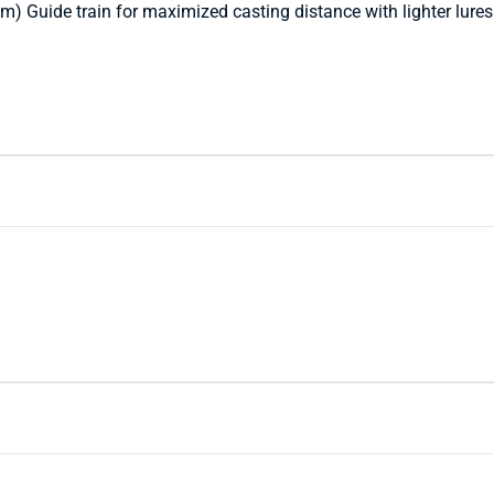
) Guide train for maximized casting distance with lighter lures