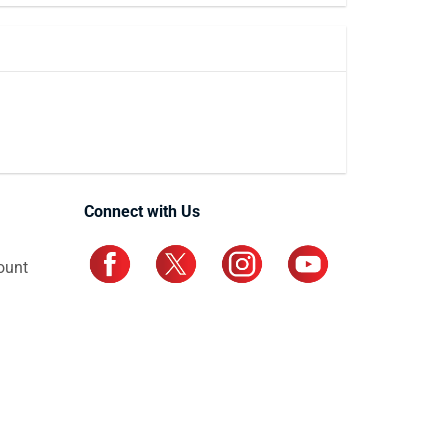
Connect with Us
ount