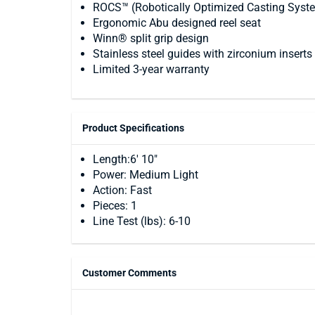
ROCS™ (Robotically Optimized Casting System
Ergonomic Abu designed reel seat
Winn® split grip design
Stainless steel guides with zirconium inserts
Limited 3-year warranty
Product Specifications
Length:6' 10"
Power: Medium Light
Action: Fast
Pieces: 1
Line Test (lbs): 6-10
Customer Comments