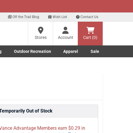
xt
for our Text Deals!
Sign Up Here
?
Off the Trail Blog
Wish List
Contact Us
Stores
Account
Cart (0)
ng
re
g
Outdoor Recreation
Apparel
Sale
Marine submenu
ishing submenu
Toggle Outdoor Recreation submenu
Toggle Apparel submenu
Temporarily Out of Stock
Vance Advantage Members earn $0.29 in