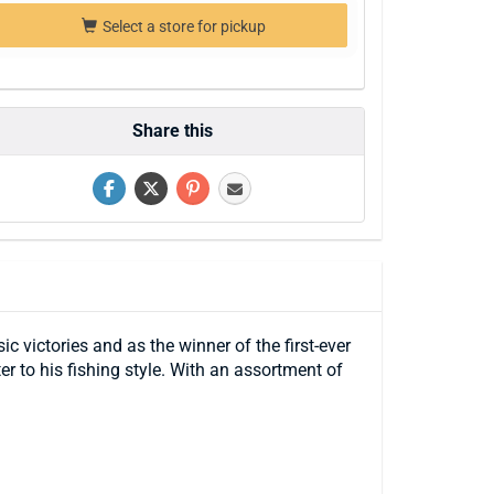
Select a store for pickup
Share this
c victories and as the winner of the first-ever
r to his fishing style. With an assortment of