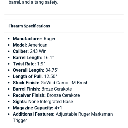
barrel, and a tang safety.
Firearm Specifications
Manufacturer:
Ruger
Model:
American
Caliber:
243 Win
Barrel Length:
16.1"
Twist Rate:
1:9"
Overall Length:
34.75"
Length of Pull:
12.50"
Stock Finish:
GoWild Camo I-M Brush
Barrel Finish:
Broze Cerakote
Receiver Finish:
Bronze Cerakote
Sights:
None Intergrated Base
Magazine Capacity:
4+1
Additional Features:
Adjustable Ruger Marksman
Trigger