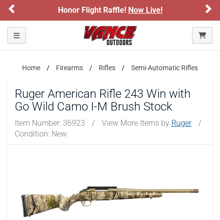
Previous
Ne
Honor Flight Raffle!
Now Live!
Toggle navigation
Home
Firearms
Rifles
Semi-Automatic Rifles
Ruger American Rifle 243 Win with
Go Wild Camo I-M Brush Stock
Item Number:
36923
/
View More Items by
Ruger
/
Condition: New