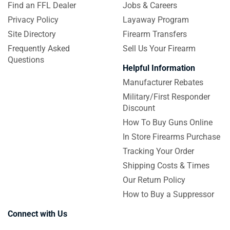
Find an FFL Dealer
Jobs & Careers
Privacy Policy
Layaway Program
Site Directory
Firearm Transfers
Frequently Asked
Sell Us Your Firearm
Questions
Helpful Information
Manufacturer Rebates
Military/First Responder
Discount
How To Buy Guns Online
In Store Firearms Purchase
Tracking Your Order
Shipping Costs & Times
Our Return Policy
How to Buy a Suppressor
Connect with Us