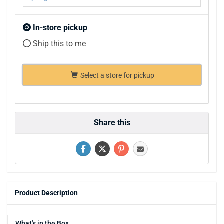
In-store pickup
Ship this to me
Select a store for pickup
Share this
Product Description
What's in the Box