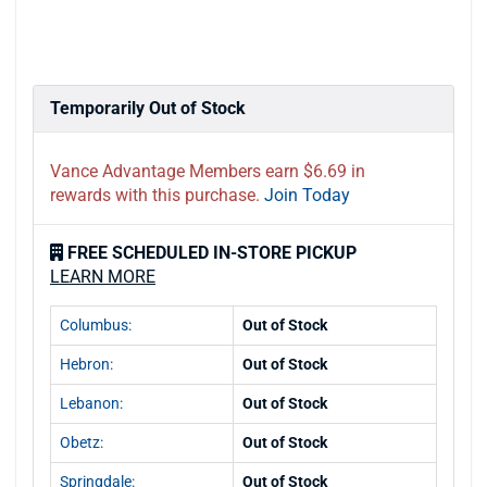
Temporarily Out of Stock
Vance Advantage Members earn $6.69 in
rewards with this purchase.
Join Today
FREE SCHEDULED IN-STORE PICKUP
LEARN MORE
Columbus:
Out of Stock
Hebron:
Out of Stock
Lebanon:
Out of Stock
Obetz:
Out of Stock
Springdale:
Out of Stock