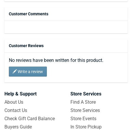
Customer Comments
Customer Reviews
No reviews have been written for this product.
Write a review
Help & Support
Store Services
About Us
Find A Store
Contact Us
Store Services
Check Gift Card Balance
Store Events
Buyers Guide
In Store Pickup