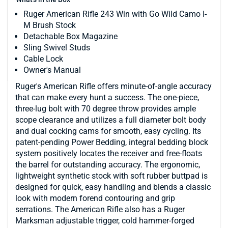
Ruger American Rifle 243 Win with Go Wild Camo I-
M Brush Stock
Detachable Box Magazine
Sling Swivel Studs
Cable Lock
Owner's Manual
Ruger's American Rifle offers minute-of-angle accuracy
that can make every hunt a success. The one-piece,
three-lug bolt with 70 degree throw provides ample
scope clearance and utilizes a full diameter bolt body
and dual cocking cams for smooth, easy cycling. Its
patent-pending Power Bedding, integral bedding block
system positively locates the receiver and free-floats
the barrel for outstanding accuracy. The ergonomic,
lightweight synthetic stock with soft rubber buttpad is
designed for quick, easy handling and blends a classic
look with modern forend contouring and grip
serrations. The American Rifle also has a Ruger
Marksman adjustable trigger, cold hammer-forged