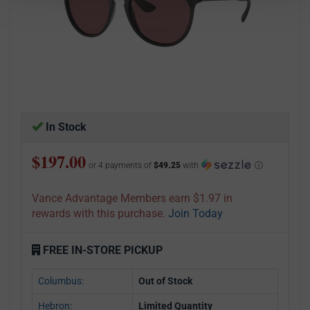
In Stock
$197.00
or 4 payments of
$49.25
with
ⓘ
Vance Advantage Members earn $1.97 in
rewards with this purchase.
Join Today
FREE IN-STORE PICKUP
Columbus:
Out of Stock
Hebron:
Limited Quantity