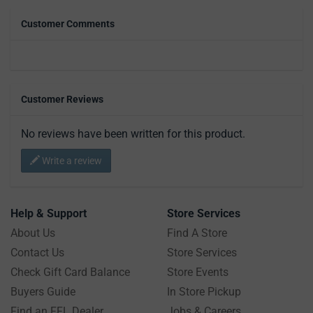
Customer Comments
Customer Reviews
No reviews have been written for this product.
Write a review
Help & Support
Store Services
About Us
Find A Store
Contact Us
Store Services
Check Gift Card Balance
Store Events
Buyers Guide
In Store Pickup
Find an FFL Dealer
Jobs & Careers