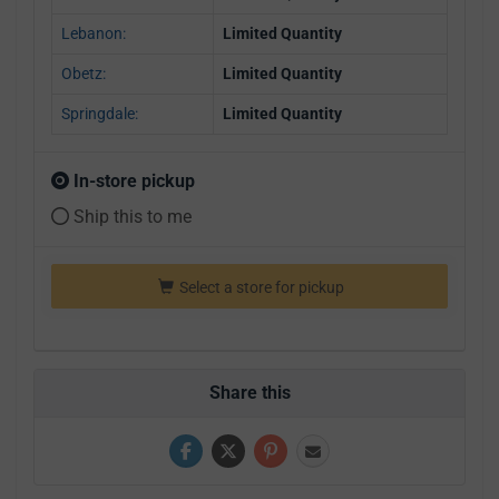
Lebanon:
Limited Quantity
Obetz:
Limited Quantity
Springdale:
Limited Quantity
In-store pickup
Ship this to me
Select a store for pickup
Share this