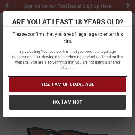
Previous
Ne
Sign up for our Text Deals!
Sign Up Here
ARE YOU AT LEAST 18 YEARS OLD?
Toggle navigation
Please confirm that you are of legal age to enter this
site.
Home
Apparel
Women's
Accessories
Sunglasses
By selecting Yes, you confirm that you meet the legal age
Ray Ban Erika Classic Sunglasses
requirements for viewing and purchasing products offered on this
website. You are also verifying that you are not using a shared
with Black Frame and Violet Mirror
device.
Polarized Lenses
Item Number:
0RB4171 601/5Q 54
/
YES, I AM OF LEGAL AGE
View More Items by
Ray Ban
/
Condition: New
NO, I AM NOT