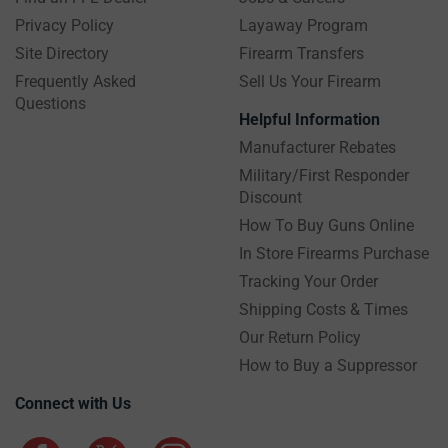
Privacy Policy
Layaway Program
Site Directory
Firearm Transfers
Frequently Asked
Sell Us Your Firearm
Questions
Helpful Information
Manufacturer Rebates
Military/First Responder
Discount
How To Buy Guns Online
In Store Firearms Purchase
Tracking Your Order
Shipping Costs & Times
Our Return Policy
How to Buy a Suppressor
Connect with Us