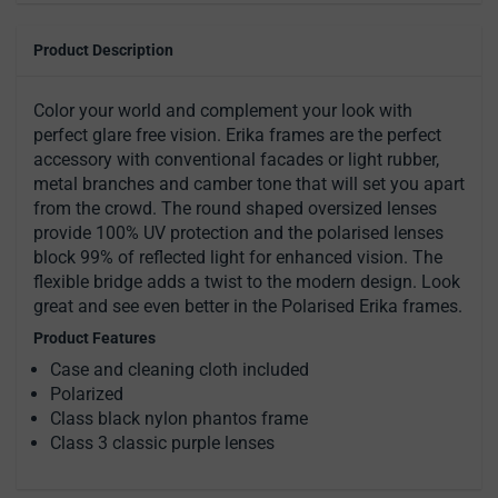
Product Description
Color your world and complement your look with
perfect glare free vision. Erika frames are the perfect
accessory with conventional facades or light rubber,
metal branches and camber tone that will set you apart
from the crowd. The round shaped oversized lenses
provide 100% UV protection and the polarised lenses
block 99% of reflected light for enhanced vision. The
flexible bridge adds a twist to the modern design. Look
great and see even better in the Polarised Erika frames.
Product Features
Case and cleaning cloth included
Polarized
Class black nylon phantos frame
Class 3 classic purple lenses