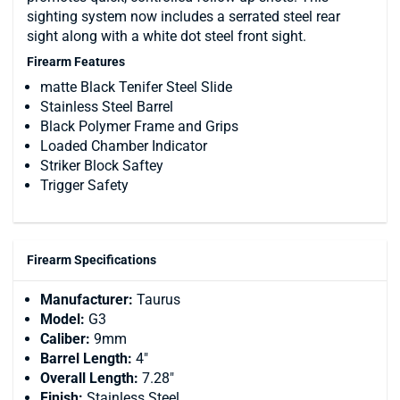
sighting system now includes a serrated steel rear
sight along with a white dot steel front sight.
Firearm Features
matte Black Tenifer Steel Slide
Stainless Steel Barrel
Black Polymer Frame and Grips
Loaded Chamber Indicator
Striker Block Saftey
Trigger Safety
Firearm Specifications
Manufacturer:
Taurus
Model:
G3
Caliber:
9mm
Barrel Length:
4"
Overall Length:
7.28"
Finish:
Stainless Steel