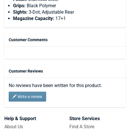
Grips:
Black Polymer
Sights:
3-Dot; Adjustable Rear
Magazine Capacity:
17+1
Customer Comments
Customer Reviews
No reviews have been written for this product.
Write a review
Help & Support
Store Services
About Us
Find A Store