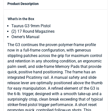
Product Description
What's in the Box
Taurus G3 9mm Pistol
(2) 17 Round Magazines
Owner's Manual
The G3 continues the proven polymer-frame profile
now in a full-frame configuration, with generous
stippling patches across the grip for maximum control
and retention in any shooting condition, an ergonomic
palm swell, and side-frame Memory Pads that provide
quick, positive hand positioning. The frame has an
integrated Picatinny rail. A manual safety and slide
release lever are optimally positioned above the thumb
for easy manipulation. A refined element of the G3 is
the 6-lb. trigger, designed with a smooth take-up and a
surprisingly crisp, clean break exceeding that of typical
striker-fired pistol trigger performance. A short reset
promotes quick, controlled follow-up shots. This