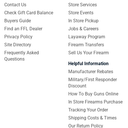
Contact Us
Store Services
Check Gift Card Balance
Store Events
Buyers Guide
In Store Pickup
Find an FFL Dealer
Jobs & Careers
Privacy Policy
Layaway Program
Site Directory
Firearm Transfers
Frequently Asked
Sell Us Your Firearm
Questions
Helpful Information
Manufacturer Rebates
Military/First Responder
Discount
How To Buy Guns Online
In Store Firearms Purchase
Tracking Your Order
Shipping Costs & Times
Our Return Policy