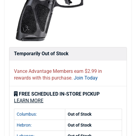
Temporarily Out of Stock
Vance Advantage Members earn $2.99 in
rewards with this purchase.
Join Today
FREE SCHEDULED IN-STORE PICKUP
LEARN MORE
Columbus:
Out of Stock
Hebron:
Out of Stock
Lebanon:
Out of Stock