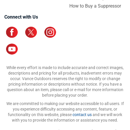
How to Buy a Suppressor
Connect with Us
While every effort is made to include accurate and correct images,
descriptions and pricing for all products, inadvertent errors may
occur. Vance Outdoors reserves the right to modify or change
pricing information or descriptions without notice. If you have a
question about an item, please call or e-mail for more information
before placing your order.
We are committed to making our website accessible to all users. If
you experience difficulty accessing any content, feature, or
functionality on this website, please
contact us
and we will work
with you to provide the information or assistance you need.