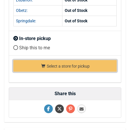
Obetz:
Out of Stock
Springdale:
Out of Stock
In-store pickup
Ship this to me
Select a store for pickup
Share this