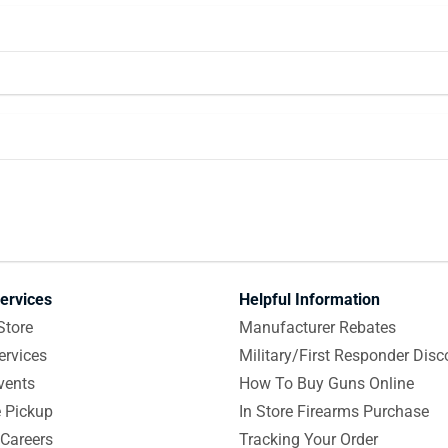
ervices
Helpful Information
Store
Manufacturer Rebates
ervices
Military/First Responder Disc
vents
How To Buy Guns Online
e Pickup
In Store Firearms Purchase
Careers
Tracking Your Order