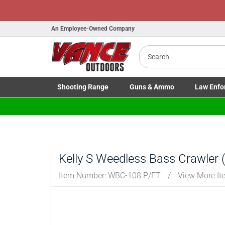
An Employee-Owned Company
Search
Shooting
Range
Guns
& Ammo
Law Enfo
Toggle Shooting Range submenu
Toggle Firearms Guns & Ammo 
Toggle Law 
Kelly S Weedless Bass Crawler (P
Item Number:
WBC-108 P/FT
/
View More I