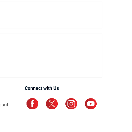
Connect with Us
ount