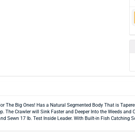
For The Big Ones! Has a Natural Segmented Body That is Tapered
 The Crawler will Sink Faster and Deeper Into the Weeds and C
 Sewn 17 lb. Test Inside Leader. With Built-in Fish Catching S