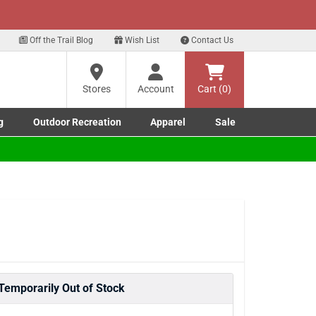
xt
Sign up for our Text Deals!
Sign Up Here
Off the Trail Blog
Wish List
Contact Us
Stores
Account
Cart (0)
g
Outdoor Recreation
Apparel
Sale
Marine submenu
ishing submenu
Toggle Outdoor Recreation submenu
Toggle Apparel submenu
Temporarily Out of Stock