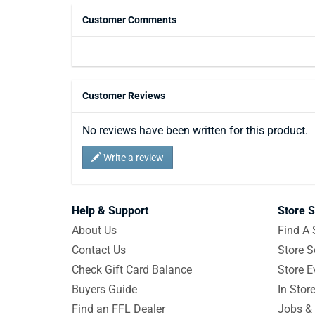
Customer Comments
Customer Reviews
No reviews have been written for this product.
Write a review
Help & Support
Store S
About Us
Find A 
Contact Us
Store S
Check Gift Card Balance
Store E
Buyers Guide
In Stor
Find an FFL Dealer
Jobs & 