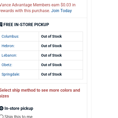
Vance Advantage Members earn $0.03 in
rewards with this purchase.
Join Today
FREE IN-STORE PICKUP
Columbus:
Out of Stock
Hebron:
Out of Stock
Lebanon:
Out of Stock
Obetz:
Out of Stock
Springdale:
Out of Stock
Select ship method to see more colors and
sizes
In-store pickup
Ship this to me