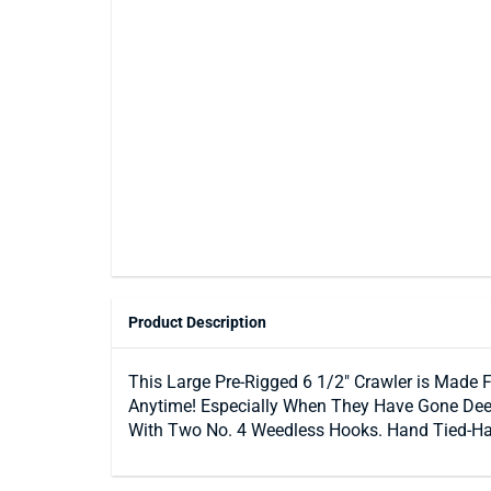
Product Description
This Large Pre-Rigged 6 1/2″ Crawler is Made 
Anytime! Especially When They Have Gone Deep.
With Two No. 4 Weedless Hooks. Hand Tied-Hand