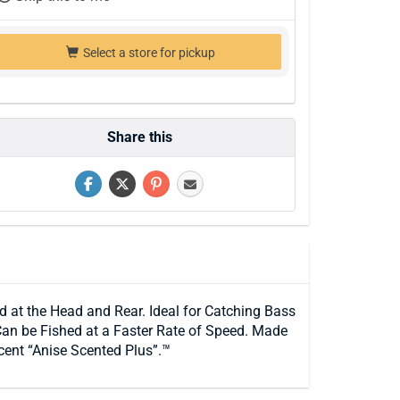
Select a store for pickup
Share this
 at the Head and Rear. Ideal for Catching Bass
an be Fished at a Faster Rate of Speed. Made
cent “Anise Scented Plus”.™