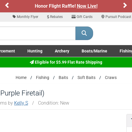
Previous
Ne
Honor Flight Raffle!
Now Live!
Monthly Flyer
Rebates
Gift Cards
Pursuit Podcast
rcement
Hunting
Archery
Boats/Marine
Fishin
submenu
Enforcement LE/Military submenu
Toggle Hunting submenu
Toggle Archery submenu
Toggle Boats/Marine Boats/
Toggle F
Eligible for $5.99 Flat Rate Shipping
Home
Fishing
Baits
Soft Baits
Craws
urple Firetail)
tems by
Kelly S
/
Condition: New