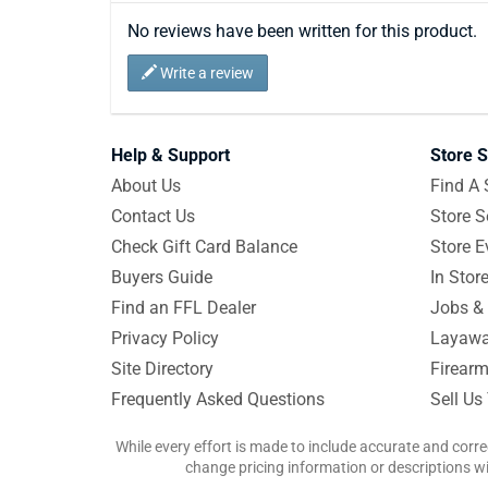
No reviews have been written for this product.
Write a review
Help & Support
Store S
About Us
Find A 
Contact Us
Store S
Check Gift Card Balance
Store E
Buyers Guide
In Stor
Find an FFL Dealer
Jobs & 
Privacy Policy
Layawa
Site Directory
Firearm
Frequently Asked Questions
Sell Us
While every effort is made to include accurate and corre
change pricing information or descriptions wit