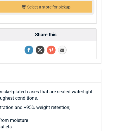
Select a store for pickup
Share this
nickel-plated cases that are sealed watertight
oughest conditions.
tration and +95% weight retention;
 from moisture
ullets