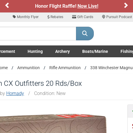
Previous
Ne
Honor Flight Raffle!
Now Live!
Monthly Flyer
Rebates
Gift Cards
Pursuit Podcast
rcement
Hunting
Archery
Boats/Marine
Fishin
submenu
Enforcement LE/Military submenu
Toggle Hunting submenu
Toggle Archery submenu
Toggle Boats/Marine Boats/
Toggle F
ome
Ammunition
Rifle Ammunition
338 Winchester Magn
 CX Outfitters 20 Rds/Box
 by
Hornady
/
Condition: New