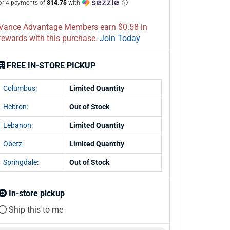
or 4 payments of
$14.75
with
ⓘ
Vance Advantage Members earn $0.58 in
rewards with this purchase.
Join Today
FREE IN-STORE PICKUP
Columbus:
Limited Quantity
Hebron:
Out of Stock
Lebanon:
Limited Quantity
Obetz:
Limited Quantity
Springdale:
Out of Stock
In-store pickup
Ship this to me