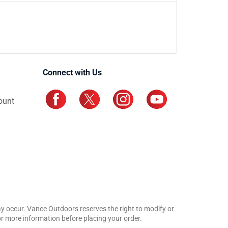
Connect with Us
ount
may occur. Vance Outdoors reserves the right to modify or
for more information before placing your order.