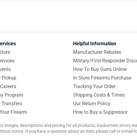
ervices
Helpful Information
Store
Manufacturer Rebates
ervices
Military/First Responder Disc
vents
How To Buy Guns Online
e Pickup
In Store Firearms Purchase
Careers
Tracking Your Order
y Program
Shipping Costs & Times
 Transfers
Our Return Policy
 Your Firearm
How to Buy a Suppressor
ct images, descriptions and pricing for all products, inadvertent errors 
hout notice. If you have a question about an item, please call or e-mail 