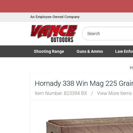
An Employee-Owned Company
Search
Shooting
Range
Guns
& Ammo
Law Enfo
Toggle Shooting Range submenu
Toggle Firearms Guns & Ammo 
Toggle Law 
H
Hornady 338 Win Mag 225 Grain
Item Number:
823394 BX
/
View More Items