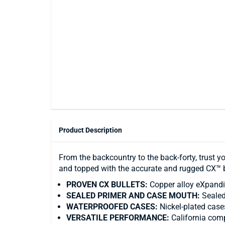
Product Description
From the backcountry to the back-forty, trust y
and topped with the accurate and rugged CX™ b
PROVEN CX BULLETS:
Copper alloy eXpandin
SEALED PRIMER AND CASE MOUTH:
Sealed
WATERPROOFED CASES:
Nickel-plated case
VERSATILE PERFORMANCE:
California comp