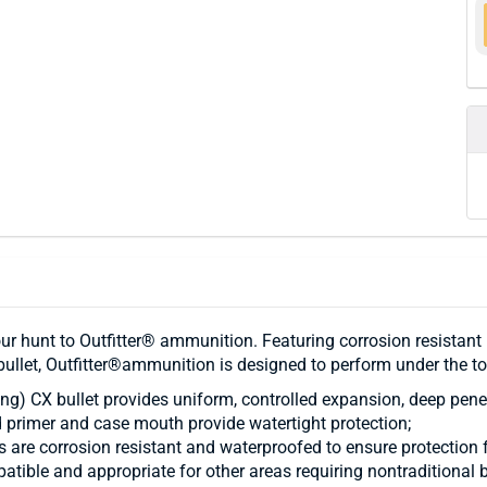
our hunt to Outfitter® ammunition. Featuring corrosion resistant 
ullet, Outfitter®ammunition is designed to perform under the t
g) CX bullet provides uniform, controlled expansion, deep pene
 primer and case mouth provide watertight protection;
s are corrosion resistant and waterproofed to ensure protection
atible and appropriate for other areas requiring nontraditional b