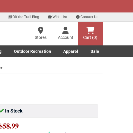
xt
Sign up for our Text Deals!
Sign Up Here
Off the Trail Blog
Wish List
Contact Us
Stores
Account
Cart (0)
g
Outdoor Recreation
Apparel
Sale
Marine submenu
ishing submenu
Toggle Outdoor Recreation submenu
Toggle Apparel submenu
um
In Stock
$58.99