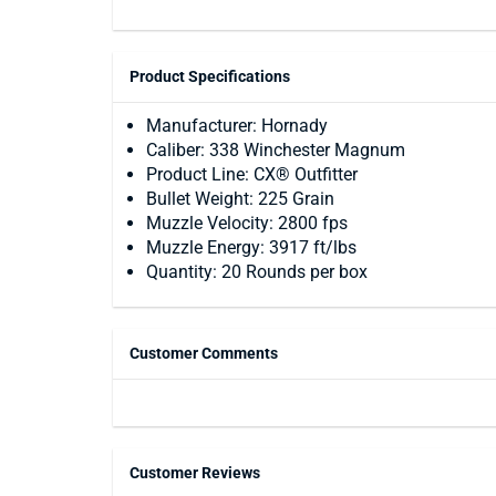
Product Specifications
Manufacturer: Hornady
Caliber: 338 Winchester Magnum
Product Line: CX® Outfitter
Bullet Weight: 225 Grain
Muzzle Velocity: 2800 fps
Muzzle Energy: 3917 ft/lbs
Quantity: 20 Rounds per box
Customer Comments
Customer Reviews