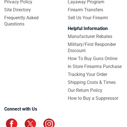
Privacy Policy
Layaway Program
Site Directory
Firearm Transfers
Frequently Asked
Sell Us Your Firearm
Questions
Helpful Information
Manufacturer Rebates
Military/First Responder
Discount
How To Buy Guns Online
In Store Firearms Purchase
Tracking Your Order
Shipping Costs & Times
Our Return Policy
How to Buy a Suppressor
Connect with Us