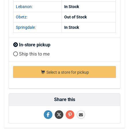
Lebanon:
In Stock
Obetz:
Out of Stock
Springdale:
In Stock
In-store pickup
Ship this to me
Select a store for pickup
Share this