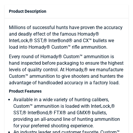
Product Description
Millions of successful hunts have proven the accuracy
and deadly effect of the famous Hornady®
InterLock,® SST,® InterBond® and CX™ bullets we
load into Hornady® Custom™ rifle ammunition.
Every round of Hornady® Custom™ ammunition is
hand inspected before packaging to ensure the highest
levels of quality control. At Hornady,® we manufacture
Custom™ ammunition to give shooters and hunters the
advantage of handloaded accuracy in a factory load.
Product Features
Available in a wide variety of hunting calibers,
Custom™ ammunition is loaded with InterLock,®
SST,® InterBond,® FTX® and GMX® bullets,
providing an all-around line of hunting ammunition
for your preferred shooting experience.
An industry leader and customer favorite, Custom™