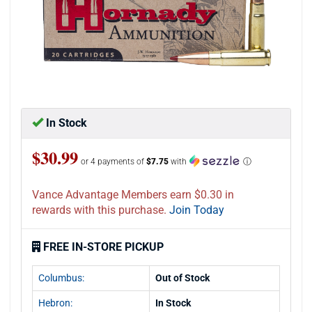
In Stock
$30.99
or 4 payments of
$7.75
with
ⓘ
Vance Advantage Members earn $0.30 in
rewards with this purchase.
Join Today
FREE IN-STORE PICKUP
Columbus:
Out of Stock
Hebron:
In Stock