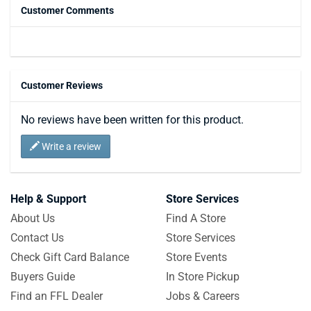
Customer Comments
Customer Reviews
No reviews have been written for this product.
Write a review
Help & Support
Store Services
About Us
Find A Store
Contact Us
Store Services
Check Gift Card Balance
Store Events
Buyers Guide
In Store Pickup
Find an FFL Dealer
Jobs & Careers