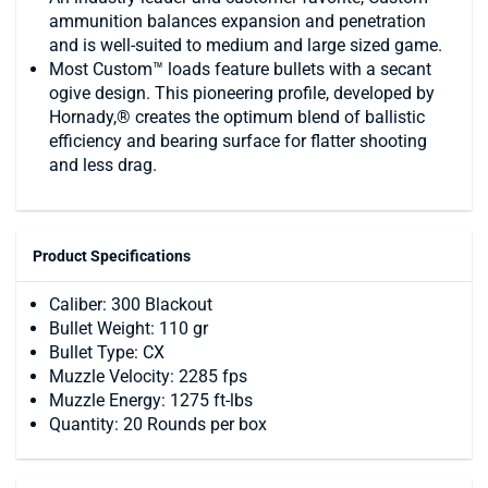
ammunition balances expansion and penetration
and is well-suited to medium and large sized game.
Most Custom™ loads feature bullets with a secant
ogive design. This pioneering profile, developed by
Hornady,® creates the optimum blend of ballistic
efficiency and bearing surface for flatter shooting
and less drag.
Product Specifications
Caliber: 300 Blackout
Bullet Weight: 110 gr
Bullet Type: CX
Muzzle Velocity: 2285 fps
Muzzle Energy: 1275 ft-lbs
Quantity: 20 Rounds per box