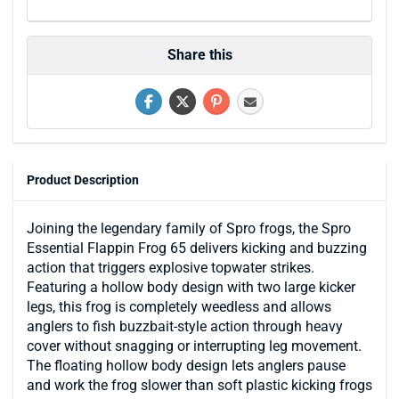
Share this
Product Description
Joining the legendary family of Spro frogs, the Spro
Essential Flappin Frog 65 delivers kicking and buzzing
action that triggers explosive topwater strikes.
Featuring a hollow body design with two large kicker
legs, this frog is completely weedless and allows
anglers to fish buzzbait-style action through heavy
cover without snagging or interrupting leg movement.
The floating hollow body design lets anglers pause
and work the frog slower than soft plastic kicking frogs