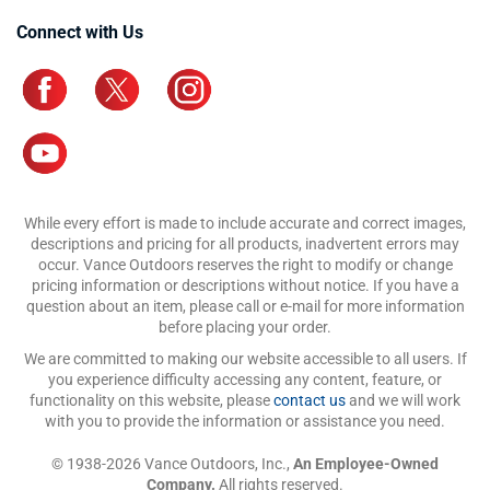
Connect with Us
While every effort is made to include accurate and correct images,
descriptions and pricing for all products, inadvertent errors may
occur. Vance Outdoors reserves the right to modify or change
pricing information or descriptions without notice. If you have a
question about an item, please call or e-mail for more information
before placing your order.
We are committed to making our website accessible to all users. If
you experience difficulty accessing any content, feature, or
functionality on this website, please
contact us
and we will work
with you to provide the information or assistance you need.
© 1938-2026 Vance Outdoors, Inc.,
An Employee-Owned
Company.
All rights reserved.