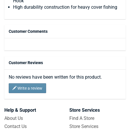
Hook
High durability construction for heavy cover fishing
Customer Comments
Customer Reviews
No reviews have been written for this product.
Write a review
Help & Support
Store Services
About Us
Find A Store
Contact Us
Store Services