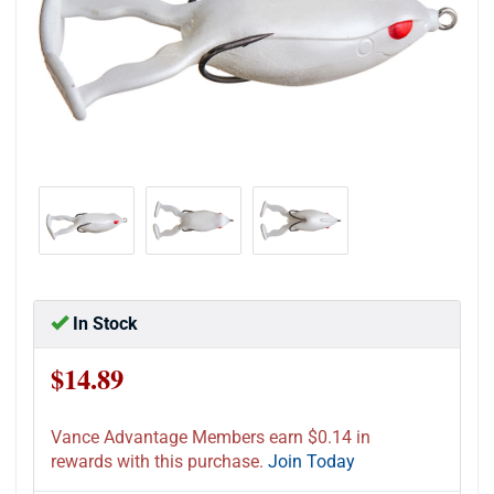
In Stock
$14.89
Vance Advantage Members earn $0.14 in
rewards with this purchase.
Join Today