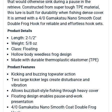
that would otherwise sink during a pause in the
retrieve. Constructed from super tough TPE material,
this lure is built for durability when fishing dense cover.
It is armed with a 4/0 Gamakatsu Nano Smooth Coat
Double Frog Hook for reliable and effortless hook sets.
Product Details
Length: 2-1/2"
Weight: 5/8 oz
Class: Floating
Hollow body weedless frog design
Made with durable thermoplastic elastomer (TPE)
Product Features
Kicking and buzzing topwater action
Two large kicker legs create disturbance and
vibration
Allows buzzbait-style fishing through heavy cover
Floating design enables pause-and-work
presentation
4/0 Gamakatsu Nano Smooth Coat Double Frog