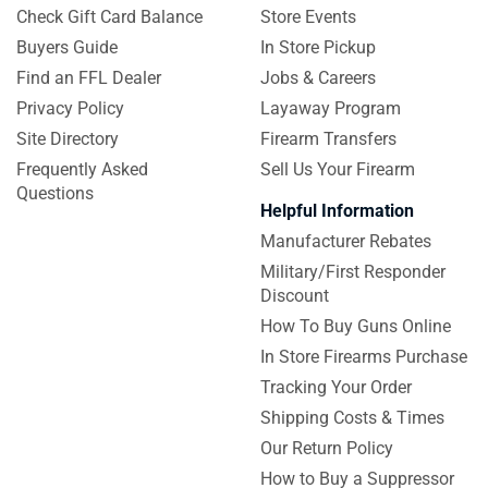
Check Gift Card Balance
Store Events
Buyers Guide
In Store Pickup
Find an FFL Dealer
Jobs & Careers
Privacy Policy
Layaway Program
Site Directory
Firearm Transfers
Frequently Asked
Sell Us Your Firearm
Questions
Helpful Information
Manufacturer Rebates
Military/First Responder
Discount
How To Buy Guns Online
In Store Firearms Purchase
Tracking Your Order
Shipping Costs & Times
Our Return Policy
How to Buy a Suppressor