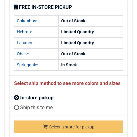
FREE IN-STORE PICKUP
Columbus:
Out of Stock
Hebron:
Limited Quantity
Lebanon:
Limited Quantity
Obetz:
Out of Stock
Springdale:
In Stock
Select ship method to see more colors and sizes
In-store pickup
Ship this to me
Select a store for pickup