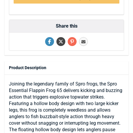
Share this
Product Description
Joining the legendary family of Spro frogs, the Spro
Essential Flappin Frog 65 delivers kicking and buzzing
action that triggers explosive topwater strikes.
Featuring a hollow body design with two large kicker
legs, this frog is completely weedless and allows
anglers to fish buzzbait-style action through heavy
cover without snagging or interrupting leg movement.
The floating hollow body design lets anglers pause