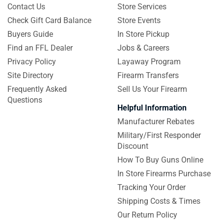
Contact Us
Store Services
Check Gift Card Balance
Store Events
Buyers Guide
In Store Pickup
Find an FFL Dealer
Jobs & Careers
Privacy Policy
Layaway Program
Site Directory
Firearm Transfers
Frequently Asked
Sell Us Your Firearm
Questions
Helpful Information
Manufacturer Rebates
Military/First Responder
Discount
How To Buy Guns Online
In Store Firearms Purchase
Tracking Your Order
Shipping Costs & Times
Our Return Policy