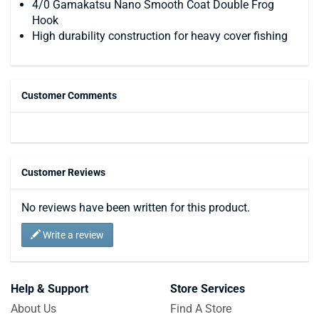
4/0 Gamakatsu Nano Smooth Coat Double Frog
Hook
High durability construction for heavy cover fishing
Customer Comments
Customer Reviews
No reviews have been written for this product.
Write a review
Help & Support
Store Services
About Us
Find A Store