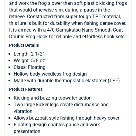
and work the frog slower than soft plastic kicking frogs
that would otherwise sink during a pause in the
retrieve. Constructed from super tough TPE material,
this lure is built for durability when fishing dense cover.
It is armed with a 4/0 Gamakatsu Nano Smooth Coat
Double Frog Hook for reliable and effortless hook sets.
Product Details
Length: 2-1/2"
Weight: 5/8 oz
Class: Floating
Hollow body weedless frog design
Made with durable thermoplastic elastomer (TPE)
Product Features
Kicking and buzzing topwater action
Two large kicker legs create disturbance and
vibration
Allows buzzbait-style fishing through heavy cover
Floating design enables pause-and-work
presentation