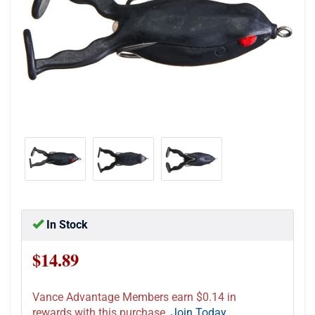
In Stock
$14.89
Vance Advantage Members earn $0.14 in
rewards with this purchase.
Join Today