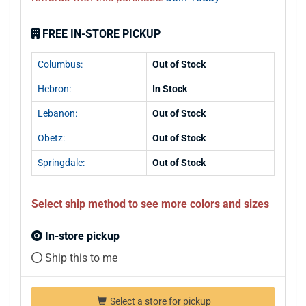
FREE IN-STORE PICKUP
Columbus:
Out of Stock
Hebron:
In Stock
Lebanon:
Out of Stock
Obetz:
Out of Stock
Springdale:
Out of Stock
Select ship method to see more colors and sizes
In-store pickup
Ship this to me
Select a store for pickup