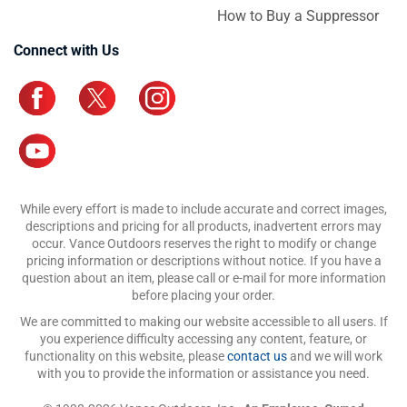
How to Buy a Suppressor
Connect with Us
While every effort is made to include accurate and correct images,
descriptions and pricing for all products, inadvertent errors may
occur. Vance Outdoors reserves the right to modify or change
pricing information or descriptions without notice. If you have a
question about an item, please call or e-mail for more information
before placing your order.
We are committed to making our website accessible to all users. If
you experience difficulty accessing any content, feature, or
functionality on this website, please
contact us
and we will work
with you to provide the information or assistance you need.