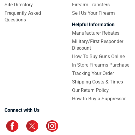
Site Directory
Firearm Transfers
Frequently Asked
Sell Us Your Firearm
Questions
Helpful Information
Manufacturer Rebates
Military/First Responder
Discount
How To Buy Guns Online
In Store Firearms Purchase
Tracking Your Order
Shipping Costs & Times
Our Return Policy
How to Buy a Suppressor
Connect with Us