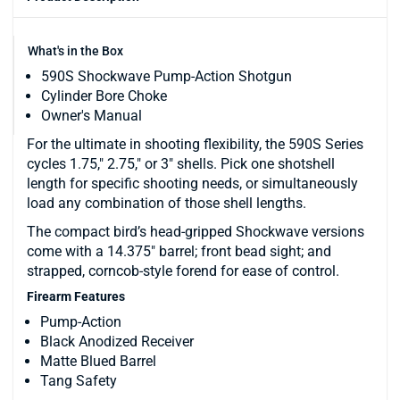
What's in the Box
590S Shockwave Pump-Action Shotgun
Cylinder Bore Choke
Owner's Manual
For the ultimate in shooting flexibility, the 590S Series
cycles 1.75," 2.75," or 3" shells. Pick one shotshell
length for specific shooting needs, or simultaneously
load any combination of those shell lengths.
The compact bird’s head-gripped Shockwave versions
come with a 14.375" barrel; front bead sight; and
strapped, corncob-style forend for ease of control.
Firearm Features
Pump-Action
Black Anodized Receiver
Matte Blued Barrel
Tang Safety