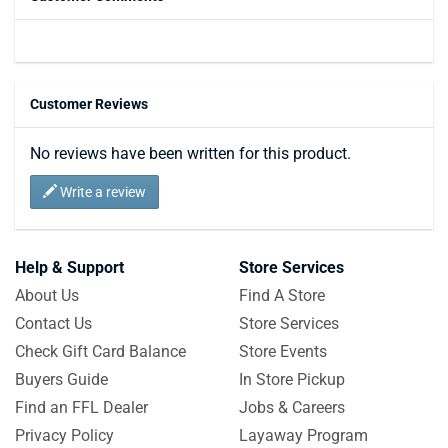
Customer Reviews
No reviews have been written for this product.
Write a review
Help & Support
Store Services
About Us
Find A Store
Contact Us
Store Services
Check Gift Card Balance
Store Events
Buyers Guide
In Store Pickup
Find an FFL Dealer
Jobs & Careers
Privacy Policy
Layaway Program