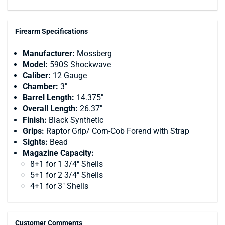
Firearm Specifications
Manufacturer:
Mossberg
Model:
590S Shockwave
Caliber:
12 Gauge
Chamber:
3"
Barrel Length:
14.375"
Overall Length:
26.37"
Finish:
Black Synthetic
Grips:
Raptor Grip/ Corn-Cob Forend with Strap
Sights:
Bead
Magazine Capacity:
8+1 for 1 3/4" Shells
5+1 for 2 3/4" Shells
4+1 for 3" Shells
Customer Comments