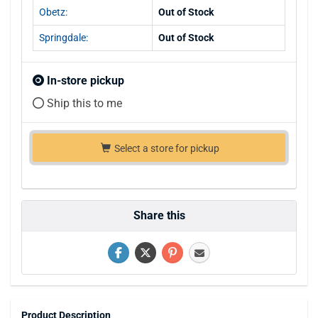
Obetz:
Out of Stock
Springdale:
Out of Stock
In-store pickup
Ship this to me
Select a store for pickup
Share this
Product Description