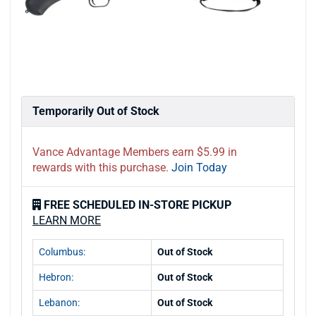
Temporarily Out of Stock
Vance Advantage Members earn $5.99 in
rewards with this purchase.
Join Today
FREE SCHEDULED IN-STORE PICKUP
LEARN MORE
Columbus:
Out of Stock
Hebron:
Out of Stock
Lebanon:
Out of Stock