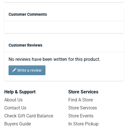
Customer Comments
Customer Reviews
No reviews have been written for this product.
Write a review
Help & Support
Store Services
About Us
Find A Store
Contact Us
Store Services
Check Gift Card Balance
Store Events
Buyers Guide
In Store Pickup