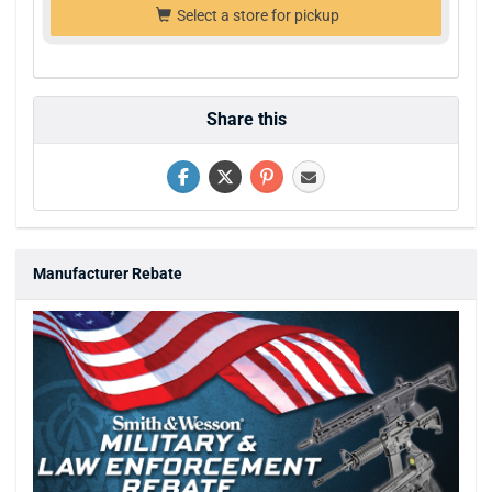
Select a store for pickup
Share this
Manufacturer Rebate