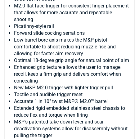
M2.0 flat face trigger for consistent finger placement
that allows for more accurate and repeatable
shooting
Picatinny-style rail
Forward slide cocking serrations
Low barrel bore axis makes the M&P pistol
comfortable to shoot reducing muzzle rise and
allowing for faster aim recovery
Optimal 18-degree grip angle for natural point of aim
Enhanced grip texture allows the user to manage
recoil, keep a firm grip and delivers comfort when
concealing
New M&P M2.0 trigger with lighter trigger pull
Tactile and audible trigger reset
Accurate 1 in 10" twist M&P® M2.0™ barrel
Extended rigid embedded stainless steel chassis to
reduce flex and torque when firing
M&P’s patented take-down lever and sear
deactivation systems allow for disassembly without
pulling the trigger