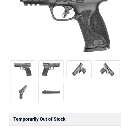
Temporarily Out of Stock