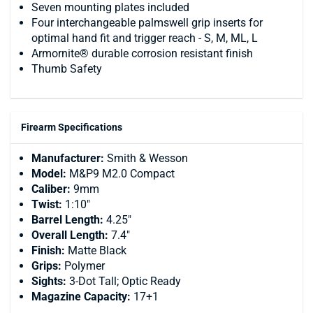
Seven mounting plates included
Four interchangeable palmswell grip inserts for
optimal hand fit and trigger reach - S, M, ML, L
Armornite® durable corrosion resistant finish
Thumb Safety
Firearm Specifications
Manufacturer:
Smith & Wesson
Model:
M&P9 M2.0 Compact
Caliber:
9mm
Twist:
1:10"
Barrel Length:
4.25"
Overall Length:
7.4"
Finish:
Matte Black
Grips:
Polymer
Sights:
3-Dot Tall; Optic Ready
Magazine Capacity:
17+1