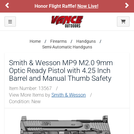
Previous
Ne
Sign up for our Text Deals!
Sign Up Here
ARE YOU AT LEAST 18 YEARS OLD?
Toggle navigation
Please confirm that you are of legal age to enter this
site.
Home
Firearms
Handguns
Semi-Automatic Handguns
By selecting Yes, you confirm that you meet the legal age
requirements for viewing and purchasing products offered on this
Smith & Wesson MP9 M2.0 9mm
website. You are also verifying that you are not using a shared
device.
Optic Ready Pistol with 4.25 Inch
Barrel and Manual Thumb Safety
YES, I AM OF LEGAL AGE
Item Number:
13567
/
View More Items by
Smith & Wesson
/
Condition: New
NO, I AM NOT