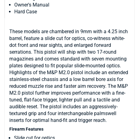
Owner's Manual
Hard Case
These models are chambered in 9mm with a 4.25 inch
barrel, feature a slide cut for optics, co-witness white-
dot front and rear sights, and enlarged forward
serrations. This pistol will ship with two 17-round
magazines and comes standard with seven mounting
plates designed to fit popular slide-mounted optics.
Highlights of the M&P M2.0 pistol include an extended
stainless-steel chassis and a low barrel bore axis for
reduced muzzle rise and faster aim recovery. The M&P
M2.0 pistol further improves performance with a fine-
tuned, flat-face trigger, lighter pull and a tactile and
audible reset. The pistol includes an aggressively-
textured grip and four interchangeable palmswell
inserts for optimal hand-fit and trigger reach.
Firearm Features
Slide cut for optics