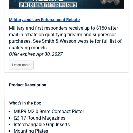
Military and Law Enforcement Rebate
Military and first responders receive up to $150 after
mail-in rebate on qualifying firearm and suppressor
purchases. See Smith & Wesson website for full list of
qualifying models.
Offer expires Apr 30, 2027
Learn more
Product Description
What's in the Box
M&P9 M2.0 9mm Compact Pistol
(2) 17 Round Magazines
Interchangable Grip Inserts
Mounting Plates