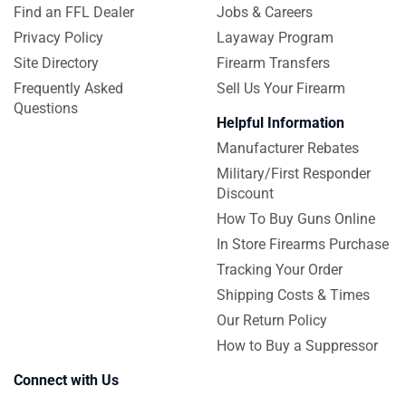
Find an FFL Dealer
Jobs & Careers
Privacy Policy
Layaway Program
Site Directory
Firearm Transfers
Frequently Asked
Sell Us Your Firearm
Questions
Helpful Information
Manufacturer Rebates
Military/First Responder
Discount
How To Buy Guns Online
In Store Firearms Purchase
Tracking Your Order
Shipping Costs & Times
Our Return Policy
How to Buy a Suppressor
Connect with Us