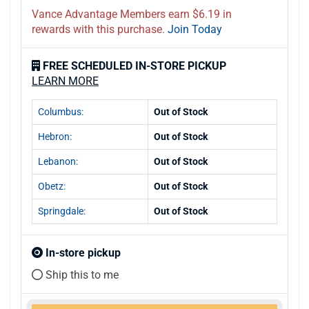
Vance Advantage Members earn $6.19 in
rewards with this purchase.
Join Today
FREE SCHEDULED IN-STORE PICKUP
LEARN MORE
Columbus:
Out of Stock
Hebron:
Out of Stock
Lebanon:
Out of Stock
Obetz:
Out of Stock
Springdale:
Out of Stock
In-store pickup
Ship this to me