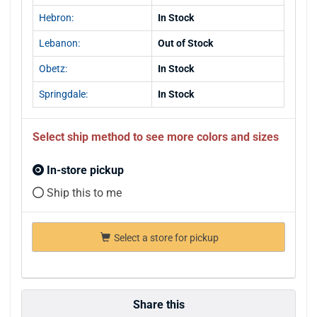
Hebron:
In Stock
Lebanon:
Out of Stock
Obetz:
In Stock
Springdale:
In Stock
Select ship method to see more colors and sizes
In-store pickup
Ship this to me
Select a store for pickup
Share this