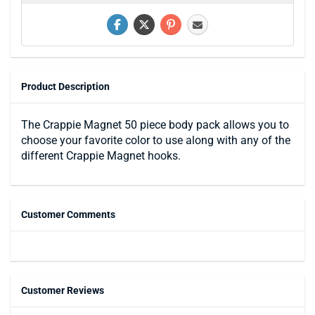
Product Description
The Crappie Magnet 50 piece body pack allows you to
choose your favorite color to use along with any of the
different Crappie Magnet hooks.
Customer Comments
Customer Reviews