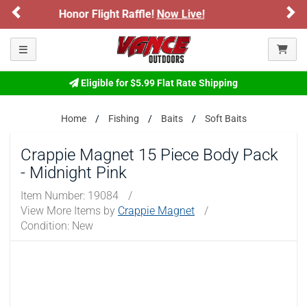
Previous
Ne
e!
Now Live!
Sign up for our Text Deals!
ARE YOU AT LEAST 18 YEARS OLD?
Toggle navigation
Please confirm that you are of legal age to enter this
site.
Eligible for $5.99 Flat Rate Shipping
By selecting Yes, you confirm that you meet the legal age
requirements for viewing and purchasing products offered on this
Home
Fishing
Baits
Soft Baits
website. You are also verifying that you are not using a shared
device.
Crappie Magnet 15 Piece Body Pack
- Midnight Pink
YES, I AM OF LEGAL AGE
Item Number:
19084
/
View More Items by
Crappie Magnet
/
NO, I AM NOT
Condition: New