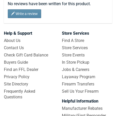
No reviews have been written for this product.
Write a review
Help & Support
Store Services
About Us
Find A Store
Contact Us
Store Services
Check Gift Card Balance
Store Events
Buyers Guide
In Store Pickup
Find an FFL Dealer
Jobs & Careers
Privacy Policy
Layaway Program
Site Directory
Firearm Transfers
Frequently Asked
Sell Us Your Firearm
Questions
Helpful Information
Manufacturer Rebates
Military/First Responder