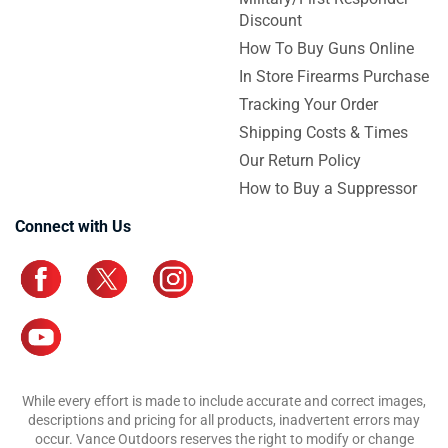
Discount
How To Buy Guns Online
In Store Firearms Purchase
Tracking Your Order
Shipping Costs & Times
Our Return Policy
How to Buy a Suppressor
Connect with Us
While every effort is made to include accurate and correct images,
descriptions and pricing for all products, inadvertent errors may
occur. Vance Outdoors reserves the right to modify or change