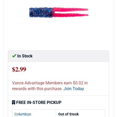
In Stock
$2.99
Vance Advantage Members earn $0.02 in
rewards with this purchase.
Join Today
FREE IN-STORE PICKUP
Columbus:
Out of Stock