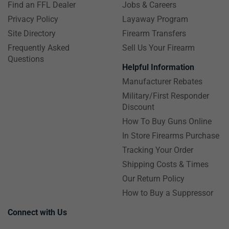
Find an FFL Dealer
Jobs & Careers
Privacy Policy
Layaway Program
Site Directory
Firearm Transfers
Frequently Asked
Sell Us Your Firearm
Questions
Helpful Information
Manufacturer Rebates
Military/First Responder
Discount
How To Buy Guns Online
In Store Firearms Purchase
Tracking Your Order
Shipping Costs & Times
Our Return Policy
How to Buy a Suppressor
Connect with Us