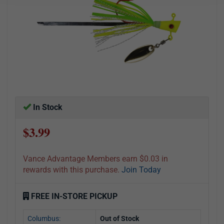
In Stock
$3.99
Vance Advantage Members earn $0.03 in
rewards with this purchase.
Join Today
FREE IN-STORE PICKUP
Columbus:
Out of Stock