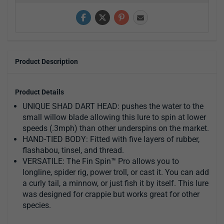
Product Description
Product Details
UNIQUE SHAD DART HEAD: pushes the water to the
small willow blade allowing this lure to spin at lower
speeds (.3mph) than other underspins on the market.
HAND-TIED BODY: Fitted with five layers of rubber,
flashabou, tinsel, and thread.
VERSATILE: The Fin Spin™ Pro allows you to
longline, spider rig, power troll, or cast it. You can add
a curly tail, a minnow, or just fish it by itself. This lure
was designed for crappie but works great for other
species.