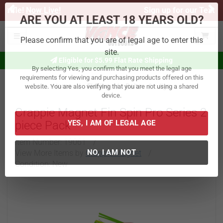
Previous
Ne
Sign up for our Text Deals!
Sign Up Here
ARE YOU AT LEAST 18 YEARS OLD?
Toggle navigation
Please confirm that you are of legal age to enter this
Eligible for $5.99 Flat Rate Shipping
site.
By selecting Yes, you confirm that you meet the legal age
Home
Fishing
Baits
Jigs
requirements for viewing and purchasing products offered on this
website. You are also verifying that you are not using a shared
Crappie Magnet Fin Spin Pro Series 2
device.
piece Pack
YES, I AM OF LEGAL AGE
Item Number:
19061
/
View More Items by
Crappie Magnet
/
Condition: New
NO, I AM NOT