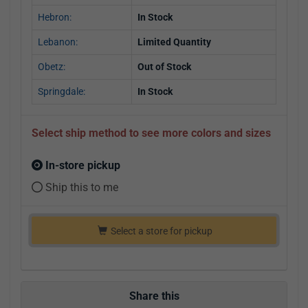
Hebron:
In Stock
Lebanon:
Limited Quantity
Obetz:
Out of Stock
Springdale:
In Stock
Select ship method to see more colors and sizes
In-store pickup
Ship this to me
Select a store for pickup
Share this