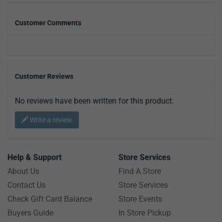
Customer Comments
Customer Reviews
No reviews have been written for this product.
Write a review
Help & Support
Store Services
About Us
Find A Store
Contact Us
Store Services
Check Gift Card Balance
Store Events
Buyers Guide
In Store Pickup