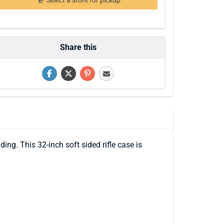
Select a store for pickup
Share this
g. This 32-inch soft sided rifle case is