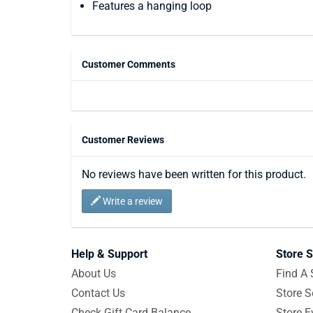
Features a hanging loop
Customer Comments
Customer Reviews
No reviews have been written for this product.
Write a review
Help & Support
Store S
About Us
Find A 
Contact Us
Store S
Check Gift Card Balance
Store E