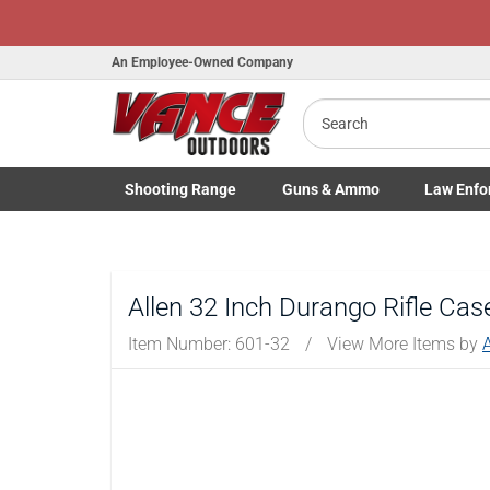
An Employee-Owned Company
Search
B
a
Shooting
Range
Guns
& Ammo
Law Enfo
Toggle Shooting Range submenu
Toggle Firearms Guns & Ammo 
Toggle Law 
Allen 32 Inch Durango Rifle Cas
Item Number:
601-32
/
View More Items by
A