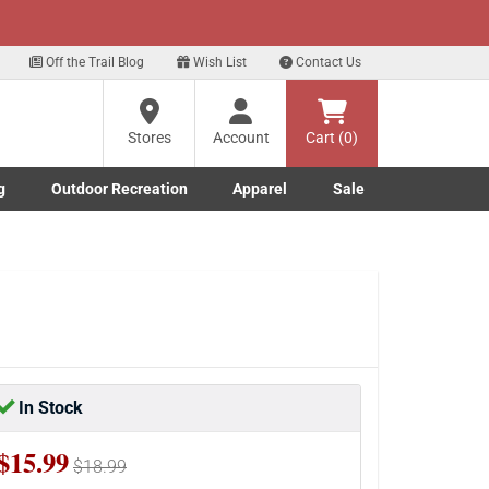
xt
p for our Text Deals!
Sign Up Here
?
Off the Trail Blog
Wish List
Contact Us
Stores
Account
Cart (0)
ng
re
g
Outdoor Recreation
Apparel
Sale
Marine submenu
ishing submenu
Toggle Outdoor Recreation submenu
Toggle Apparel submenu
In Stock
$15.99
$18.99