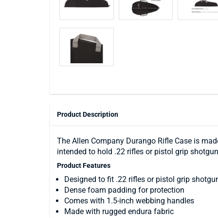
Product Description
The Allen Company Durango Rifle Case is made i
intended to hold .22 rifles or pistol grip shot
Product Features
Designed to fit .22 rifles or pistol grip shotgu
Dense foam padding for protection
Comes with 1.5-inch webbing handles
Made with rugged endura fabric