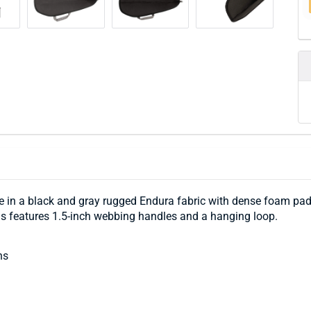
n a black and gray rugged Endura fabric with dense foam paddin
guns features 1.5-inch webbing handles and a hanging loop.
ns