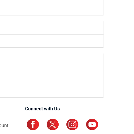
Connect with Us
ount