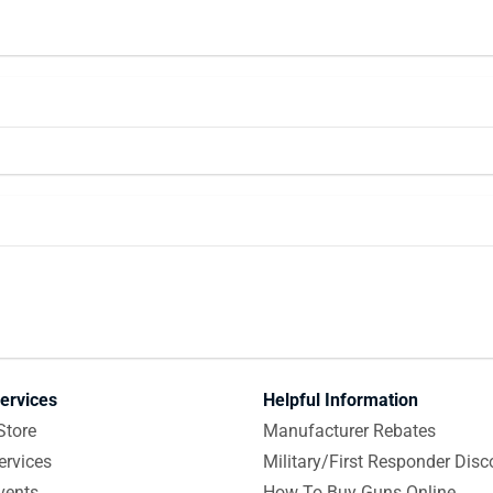
ervices
Helpful Information
Store
Manufacturer Rebates
ervices
Military/First Responder Disc
vents
How To Buy Guns Online