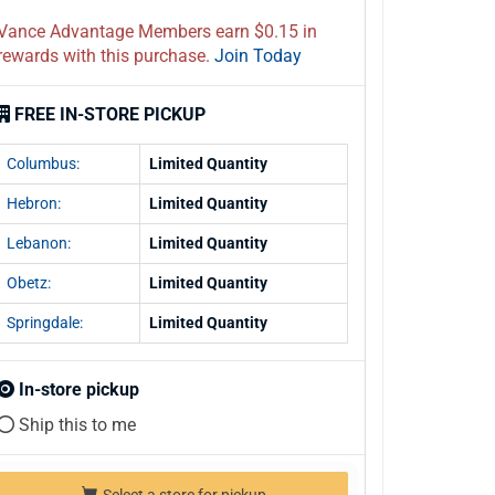
Vance Advantage Members earn $0.15 in
rewards with this purchase.
Join Today
FREE IN-STORE PICKUP
Columbus:
Limited Quantity
Hebron:
Limited Quantity
Lebanon:
Limited Quantity
Obetz:
Limited Quantity
Springdale:
Limited Quantity
In-store pickup
Ship this to me