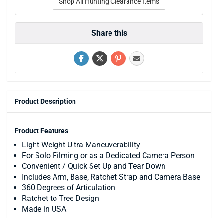
Shop All Hunting Clearance Items
Share this
Product Description
Product Features
Light Weight Ultra Maneuverability
For Solo Filming or as a Dedicated Camera Person
Convenient / Quick Set Up and Tear Down
Includes Arm, Base, Ratchet Strap and Camera Base
360 Degrees of Articulation
Ratchet to Tree Design
Made in USA