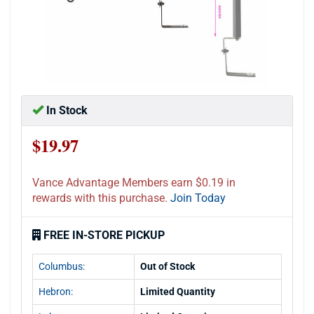
In Stock
$19.97
Vance Advantage Members earn $0.19 in
rewards with this purchase.
Join Today
FREE IN-STORE PICKUP
Columbus:
Out of Stock
Hebron:
Limited Quantity