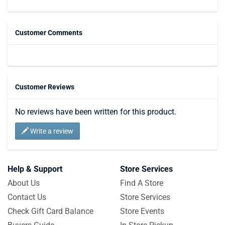
Customer Comments
Customer Reviews
No reviews have been written for this product.
Write a review
Help & Support
Store Services
About Us
Find A Store
Contact Us
Store Services
Check Gift Card Balance
Store Events