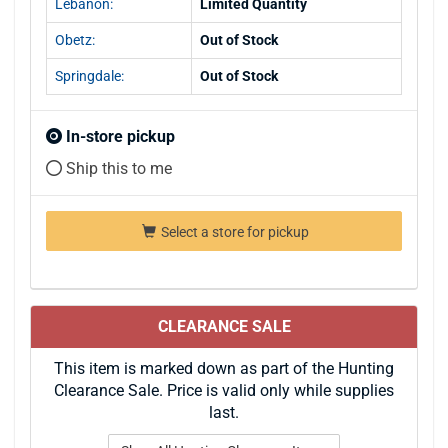
Lebanon:
Limited Quantity
Obetz:
Out of Stock
Springdale:
Out of Stock
In-store pickup
Ship this to me
Select a store for pickup
CLEARANCE SALE
This item is marked down as part of the Hunting
Clearance Sale. Price is valid only while supplies
last.