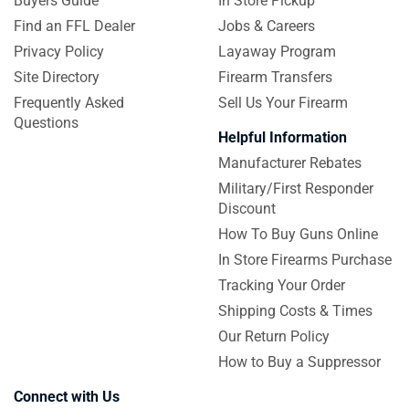
Buyers Guide
In Store Pickup
Find an FFL Dealer
Jobs & Careers
Privacy Policy
Layaway Program
Site Directory
Firearm Transfers
Frequently Asked
Sell Us Your Firearm
Questions
Helpful Information
Manufacturer Rebates
Military/First Responder
Discount
How To Buy Guns Online
In Store Firearms Purchase
Tracking Your Order
Shipping Costs & Times
Our Return Policy
How to Buy a Suppressor
Connect with Us