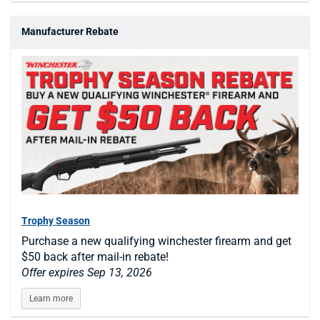
Manufacturer Rebate
Trophy Season
Purchase a new qualifying winchester firearm and get
$50 back after mail-in rebate!
Offer expires Sep 13, 2026
Learn more