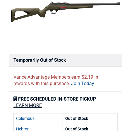
Temporarily Out of Stock
Vance Advantage Members earn $2.19 in
rewards with this purchase.
Join Today
FREE SCHEDULED IN-STORE PICKUP
LEARN MORE
Columbus:
Out of Stock
Hebron:
Out of Stock