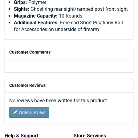
Grips:
Polymer
Sights:
Ghost ring rear sight/ramped post front sight
Magazine Capacity:
10-Rounds
Additional Features:
Fore-end Short Picatinny Rail
for Accessories on underside of firearm
Customer Comments
Customer Reviews
No reviews have been written for this product.
Write a review
Help & Support
Store Services