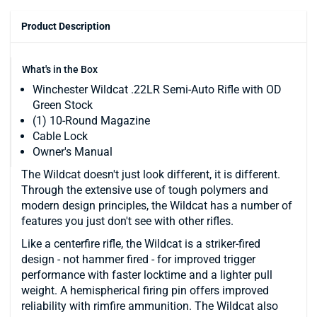
Product Description
What's in the Box
Winchester Wildcat .22LR Semi-Auto Rifle with OD
Green Stock
(1) 10-Round Magazine
Cable Lock
Owner's Manual
The Wildcat doesn't just look different, it is different.
Through the extensive use of tough polymers and
modern design principles, the Wildcat has a number of
features you just don't see with other rifles.
Like a centerfire rifle, the Wildcat is a striker-fired
design - not hammer fired - for improved trigger
performance with faster locktime and a lighter pull
weight. A hemispherical firing pin offers improved
reliability with rimfire ammunition. The Wildcat also