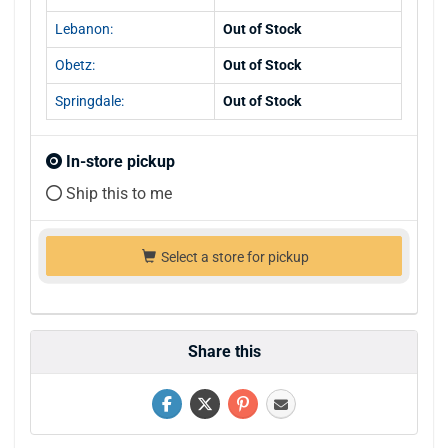
Lebanon:
Out of Stock
Obetz:
Out of Stock
Springdale:
Out of Stock
In-store pickup
Ship this to me
Select a store for pickup
Share this