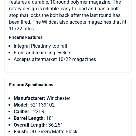
features a durable, 10-round polymer magazine. The
rotary design is reliable, easy to load and has a bolt
stop that locks the bolt back after the last round has
been fired. The Wildcat also accepts magazines that fit
10/22 rifles.
Firearm Features
Integral Picatinny top rail
Front and rear sling eyelets
Accepts aftermarket 10/22 magazines
Firearm Specifications
Manufacturer:
Winchester
Model:
521139102
Caliber:
.22LR
Barrel Length:
18"
Overall Length:
36.25"
Finish:
OD Green/Matte Black