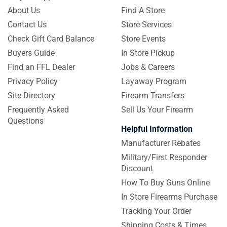
About Us
Find A Store
Contact Us
Store Services
Check Gift Card Balance
Store Events
Buyers Guide
In Store Pickup
Find an FFL Dealer
Jobs & Careers
Privacy Policy
Layaway Program
Site Directory
Firearm Transfers
Frequently Asked
Sell Us Your Firearm
Questions
Helpful Information
Manufacturer Rebates
Military/First Responder
Discount
How To Buy Guns Online
In Store Firearms Purchase
Tracking Your Order
Shipping Costs & Times