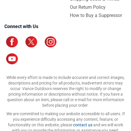
Our Return Policy
How to Buy a Suppressor
Connect with Us
While every effort is made to include accurate and correct images,
descriptions and pricing for all products, inadvertent errors may
occur. Vance Outdoors reserves the right to modify or change
pricing information or descriptions without notice. If you have a
question about an item, please call or e-mail for more information
before placing your order.
We are committed to making our website accessible to all users. If
you experience difficulty accessing any content, feature, or
functionality on this website, please
contact us
and we will work
with you to provide the information or assistance you need.