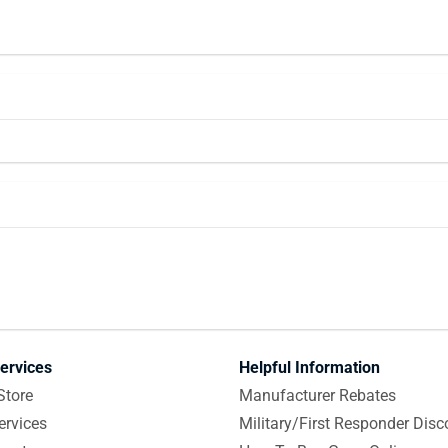
ervices
Helpful Information
Store
Manufacturer Rebates
ervices
Military/First Responder Disc