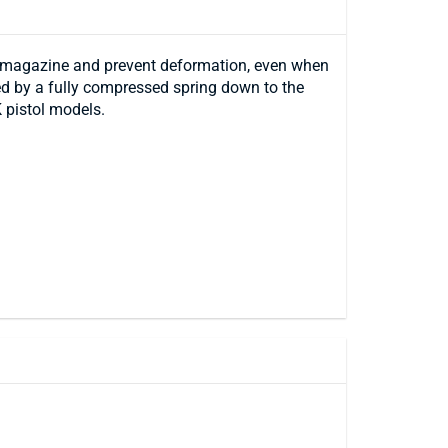
e magazine and prevent deformation, even when
fed by a fully compressed spring down to the
 pistol models.