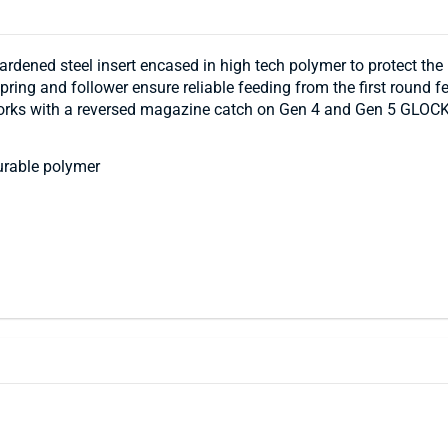
dened steel insert encased in high tech polymer to protect th
pring and follower ensure reliable feeding from the first round 
works with a reversed magazine catch on Gen 4 and Gen 5 GLOCK
urable polymer