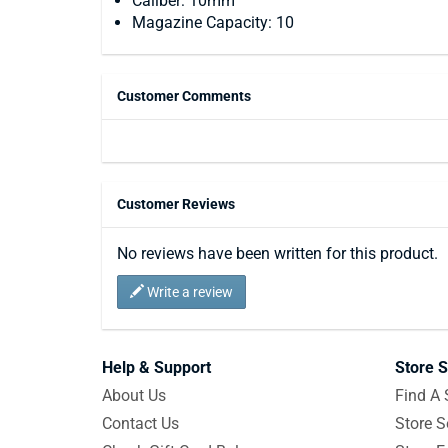
Caliber: 10mm
Magazine Capacity: 10
Customer Comments
Customer Reviews
No reviews have been written for this product.
Write a review
Help & Support
Store S
About Us
Find A 
Contact Us
Store S