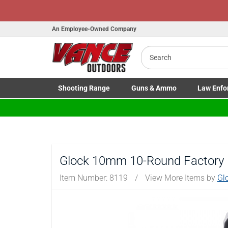
Honor Flight Raffle!
Now Liv
An Employee-Owned Company
Search
Shooting
Range
Guns
& Ammo
Law Enfo
B
Toggle Shooting Range submenu
Toggle Firearms Guns & Ammo 
Toggle Law 
a
Glock 10mm 10-Round Factory
Item Number:
8119
/
View More Items by
Gl