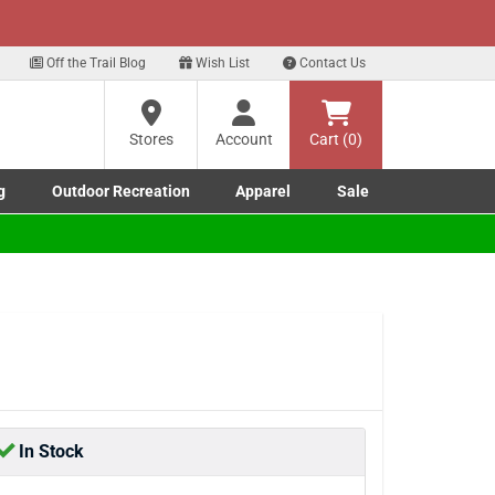
xt
ere
Off the Trail Blog
Wish List
Contact Us
?
Stores
Account
Cart (0)
g
Outdoor Recreation
Apparel
Sale
ng
Marine submenu
ishing submenu
Toggle Outdoor Recreation submenu
Toggle Apparel submenu
re
In Stock