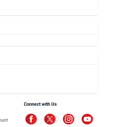
Connect with Us
ount