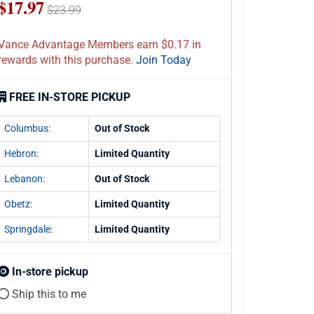
$17.97
$23.99
Vance Advantage Members earn $0.17 in
rewards with this purchase.
Join Today
FREE IN-STORE PICKUP
Columbus:
Out of Stock
Hebron:
Limited Quantity
Lebanon:
Out of Stock
Obetz:
Limited Quantity
Springdale:
Limited Quantity
In-store pickup
Ship this to me