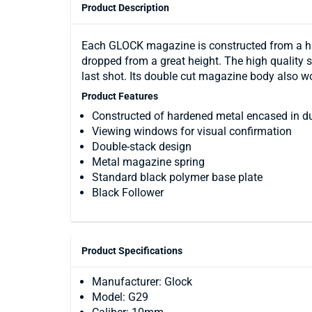
Product Description
Each GLOCK magazine is constructed from a har
dropped from a great height. The high quality s
last shot. Its double cut magazine body also 
Product Features
Constructed of hardened metal encased in d
Viewing windows for visual confirmation
Double-stack design
Metal magazine spring
Standard black polymer base plate
Black Follower
Product Specifications
Manufacturer: Glock
Model: G29