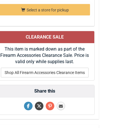
Select a store for pickup
CLEARANCE SALE
This item is marked down as part of the
Firearm Accessories Clearance Sale. Price is
valid only while supplies last.
Shop All Firearm Accessories Clearance Items
Share this