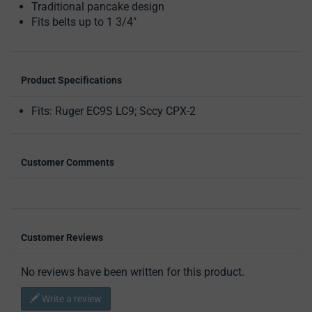
Traditional pancake design
Fits belts up to 1 3/4"
Product Specifications
Fits: Ruger EC9S LC9; Sccy CPX-2
Customer Comments
Customer Reviews
No reviews have been written for this product.
Write a review