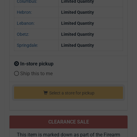
Columbus:
Limited Quantity
Hebron:
Limited Quantity
Lebanon:
Limited Quantity
Obetz:
Limited Quantity
Springdale:
Limited Quantity
In-store pickup
Ship this to me
Select a store for pickup
CLEARANCE SALE
This item is marked down as part of the Firearm