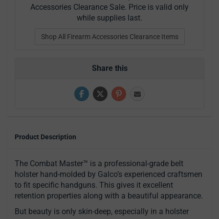
Accessories Clearance Sale. Price is valid only
while supplies last.
Shop All Firearm Accessories Clearance Items
Share this
Product Description
The Combat Master™ is a professional-grade belt
holster hand-molded by Galco’s experienced craftsmen
to fit specific handguns. This gives it excellent
retention properties along with a beautiful appearance.
But beauty is only skin-deep, especially in a holster