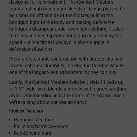
designed for concealment. The Combat Master’s
traditional high-riding pancake-style design places the
belt slots on either side of the holster, pulling the
handgun tight to the body and making defensive
handguns disappear under even light clothing. It also
features an open top with firing grip accessibility for
speed – since time is always in short supply in
defensive situations.
Premium steerhide construction with double-stitched
seams enhance durability, making the Combat Master
one of the longest-lasting holsters money can buy.
Lastly, the Combat Master’s twin belt slots fit belts up
to 1 ¾” wide, so it blends perfectly with current clothing
styles. And blending in is the name of the game when
we’re talking about concealed carry!
Product Features
Premium steerhide
Full slide/barrel coverage
Butt-forward cant