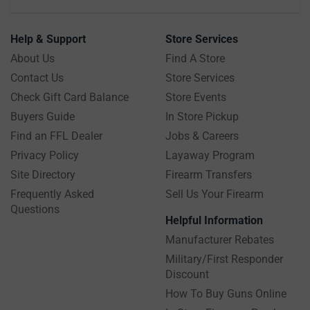
Help & Support
Store Services
About Us
Find A Store
Contact Us
Store Services
Check Gift Card Balance
Store Events
Buyers Guide
In Store Pickup
Find an FFL Dealer
Jobs & Careers
Privacy Policy
Layaway Program
Site Directory
Firearm Transfers
Frequently Asked
Sell Us Your Firearm
Questions
Helpful Information
Manufacturer Rebates
Military/First Responder
Discount
How To Buy Guns Online