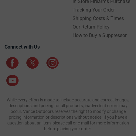
In Store Firearms Purchase
Tracking Your Order
Shipping Costs & Times
Our Return Policy
How to Buy a Suppressor
Connect with Us
While every effort is made to include accurate and correct images,
descriptions and pricing for all products, inadvertent errors may
occur. Vance Outdoors reserves the right to modify or change
pricing information or descriptions without notice. If you have a
question about an item, please call or e-mail for more information
before placing your order.