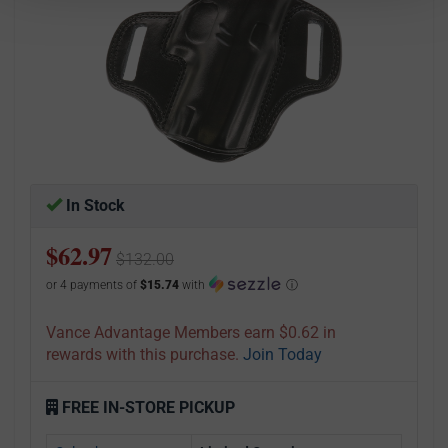
In Stock
$62.97
$132.00
or 4 payments of
$15.74
with
ⓘ
Vance Advantage Members earn $0.62 in
rewards with this purchase.
Join Today
FREE IN-STORE PICKUP