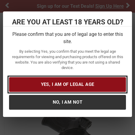
Previous
Ne
Sign up for our Text Deals!
Sign Up Here
ARE YOU AT LEAST 18 YEARS OLD?
Toggle navigation
Please confirm that you are of legal age to enter this
site.
Home
Firearm Accessories
Holsters
By selecting Yes, you confirm that you meet the legal age
Galco International Combat Master
requirements for viewing and purchasing products offered on this
website. You are also verifying that you are not using a shared
Belt Holster for Ruger EC9S/LC9
device.
Pistols
Item Number:
CM636B
/
YES, I AM OF LEGAL AGE
View More Items by
Galco International
/
Condition: New
NO, I AM NOT