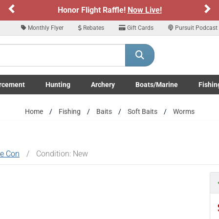
Previous
Ne
Sign up for our Text Deals!
Sign Up Here
Monthly Flyer
Rebates
Gift Cards
Pursuit Podcast
ARE YOU AT LEAST 18 YEARS OLD
Please confirm that you are of legal age to enter this site.
rcement
Hunting
Archery
Boats/Marine
Fishin
y selecting Yes, you confirm that you meet the legal age requirements for viewi
submenu
Enforcement LE/Military submenu
Toggle Hunting submenu
Toggle Archery submenu
Toggle Boats/Marine Boats/
Toggle F
nd purchasing products offered on this website. You are also verifying that you a
Home
Fishing
Baits
Soft Baits
Worms
not using a shared device.
YES, I AM OF LEGAL AGE
NO, I AM NOT
ke Con
/
Condition: New