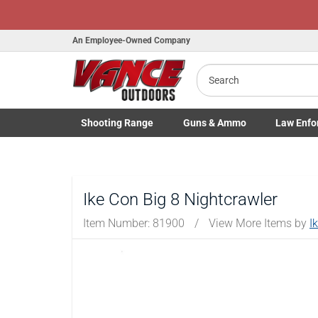
Honor Flight Raffle!
Now Live!
An Employee-Owned Company
Search
Shooting
Range
Guns
& Ammo
Law Enfo
B
Toggle Shooting Range submenu
Toggle Firearms Guns & Ammo 
Toggle Law 
a
Ike Con Big 8 Nightcrawler
Item Number:
81900
/
View More Items by
I