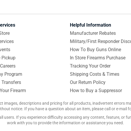
ervices
Helpful Information
Store
Manufacturer Rebates
ervices
Military/First Responder Disc
vents
How To Buy Guns Online
e Pickup
In Store Firearms Purchase
Careers
Tracking Your Order
y Program
Shipping Costs & Times
 Transfers
Our Return Policy
 Your Firearm
How to Buy a Suppressor
ct images, descriptions and pricing for all products, inadvertent errors 
hout notice. If you have a question about an item, please call or e-mail 
 users. If you experience difficulty accessing any content, feature, or fun
work with you to provide the information or assistance you need.