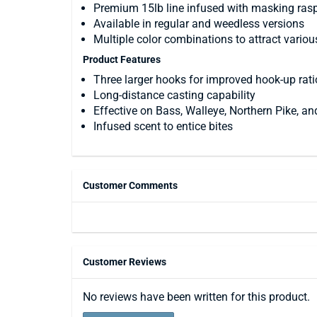
Premium 15lb line infused with masking rasp
Available in regular and weedless versions
Multiple color combinations to attract variou
Product Features
Three larger hooks for improved hook-up rati
Long-distance casting capability
Effective on Bass, Walleye, Northern Pike, an
Infused scent to entice bites
Customer Comments
Customer Reviews
No reviews have been written for this product.