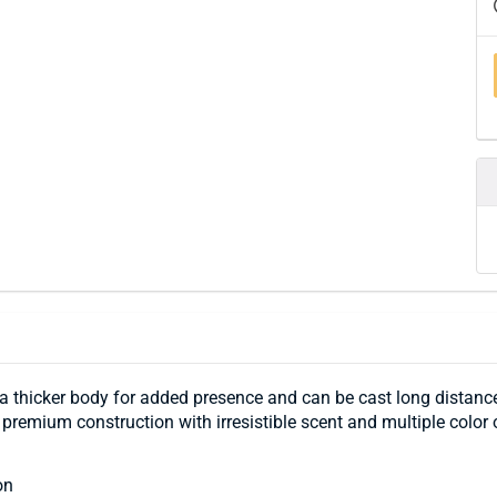
s a thicker body for added presence and can be cast long distance
 premium construction with irresistible scent and multiple color 
on