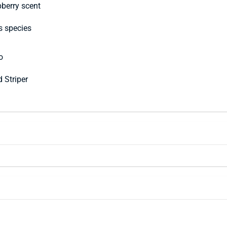
berry scent
s species
o
d Striper