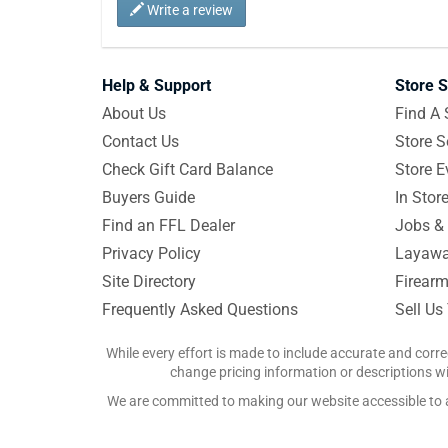
Write a review
Help & Support
Store S
About Us
Find A 
Contact Us
Store S
Check Gift Card Balance
Store E
Buyers Guide
In Stor
Find an FFL Dealer
Jobs & 
Privacy Policy
Layawa
Site Directory
Firearm
Frequently Asked Questions
Sell Us
While every effort is made to include accurate and corre
change pricing information or descriptions wit
We are committed to making our website accessible to all