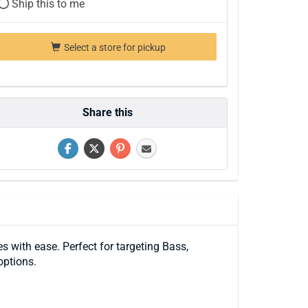
Ship this to me
Select a store for pickup
Share this
s with ease. Perfect for targeting Bass,
options.