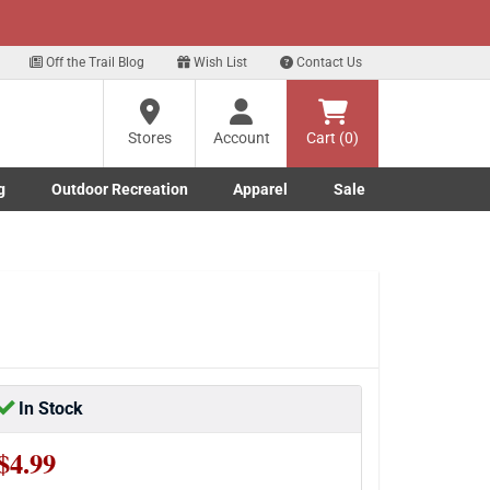
xt
Off the Trail Blog
Wish List
Contact Us
?
Stores
Account
Cart (0)
g
Outdoor Recreation
Apparel
Sale
ng
Marine submenu
ishing submenu
Toggle Outdoor Recreation submenu
Toggle Apparel submenu
re
In Stock
$4.99