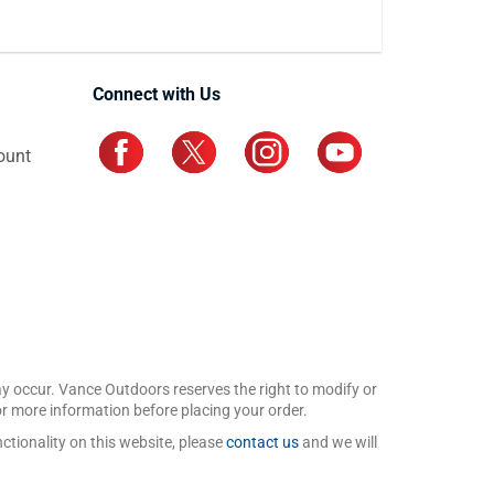
Connect with Us
ount
may occur. Vance Outdoors reserves the right to modify or
for more information before placing your order.
ctionality on this website, please
contact us
and we will