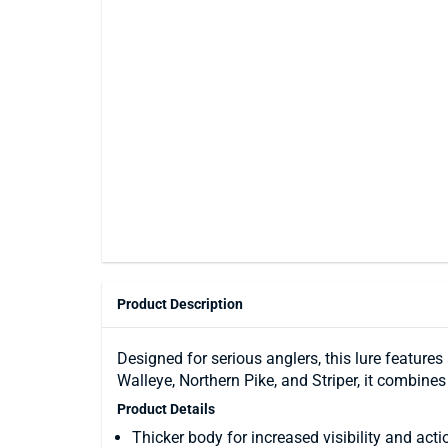
Product Description
Designed for serious anglers, this lure feature
Walleye, Northern Pike, and Striper, it combines
Product Details
Thicker body for increased visibility and acti