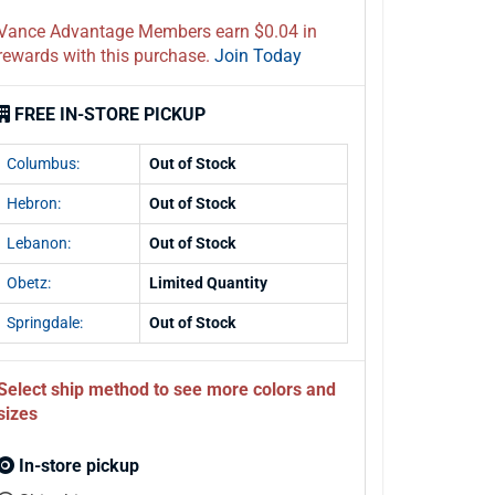
Vance Advantage Members earn $0.04 in
rewards with this purchase.
Join Today
FREE IN-STORE PICKUP
Columbus:
Out of Stock
Hebron:
Out of Stock
Lebanon:
Out of Stock
Obetz:
Limited Quantity
Springdale:
Out of Stock
Select ship method to see more colors and
sizes
In-store pickup