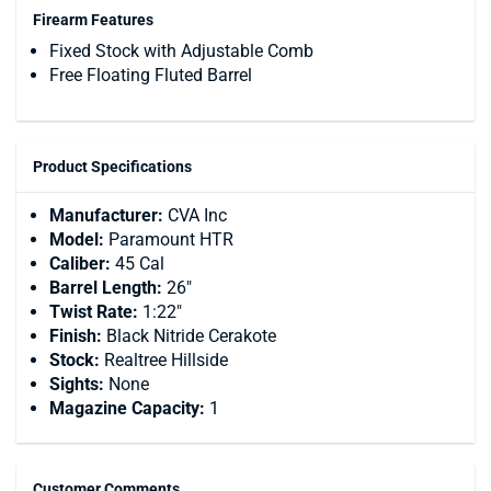
Firearm Features
Fixed Stock with Adjustable Comb
Free Floating Fluted Barrel
Product Specifications
Manufacturer:
CVA Inc
Model:
Paramount HTR
Caliber:
45 Cal
Barrel Length:
26"
Twist Rate:
1:22"
Finish:
Black Nitride Cerakote
Stock:
Realtree Hillside
Sights:
None
Magazine Capacity:
1
Customer Comments