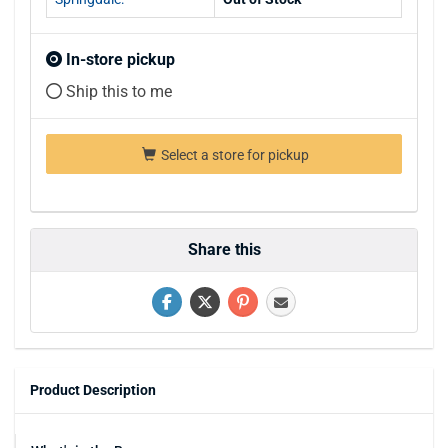
In-store pickup
Ship this to me
Select a store for pickup
Share this
Product Description