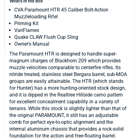
What's in the Box
CVA Paramount HTR 45 Caliber Bolt-Action
Muzzleloading Rifel
Priming Kit
VariFlames
Quake CLAW Flush Cup Sling
Owner's Manual
The Paramount HTR is designed to handle super-
magnum charges of Blackhorn 209 which provides
muzzle velocities comparable to centerfire rifles. Its
nitride treated, stainless steel Bergara barrel, sub-MOA
groups are easily attainable. The HTR (which stands
for Hunter) has a more hunting-oriented stock design,
and it is dipped in the Realtree Hillside camo pattern
for excellent concealment capability in a variety of
terrains. While this stock is slightly lighter than that of
the original PARAMOUNT, it still has an adjustable
comb for perfect eye-to-optic alignment and the
internal aluminum chassis that provides a rock-solid
foundation for the action and free-floating barrel.