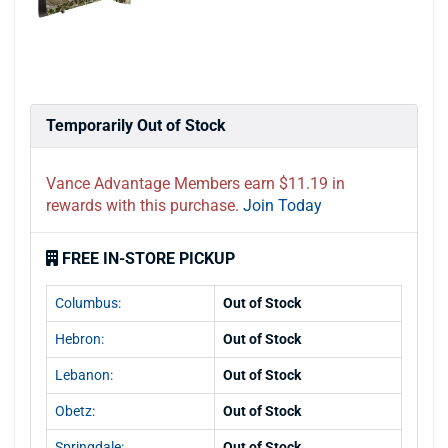
Temporarily Out of Stock
Vance Advantage Members earn $11.19 in
rewards with this purchase.
Join Today
FREE IN-STORE PICKUP
Columbus:
Out of Stock
Hebron:
Out of Stock
Lebanon:
Out of Stock
Obetz:
Out of Stock
Springdale:
Out of Stock