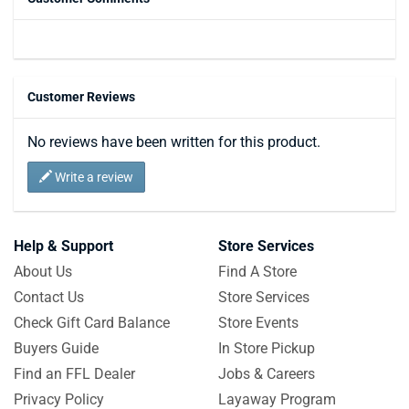
Customer Reviews
No reviews have been written for this product.
Write a review
Help & Support
Store Services
About Us
Find A Store
Contact Us
Store Services
Check Gift Card Balance
Store Events
Buyers Guide
In Store Pickup
Find an FFL Dealer
Jobs & Careers
Privacy Policy
Layaway Program