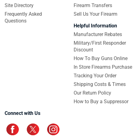
Site Directory
Firearm Transfers
Frequently Asked
Sell Us Your Firearm
Questions
Helpful Information
Manufacturer Rebates
Military/First Responder
Discount
How To Buy Guns Online
In Store Firearms Purchase
Tracking Your Order
Shipping Costs & Times
Our Return Policy
How to Buy a Suppressor
Connect with Us