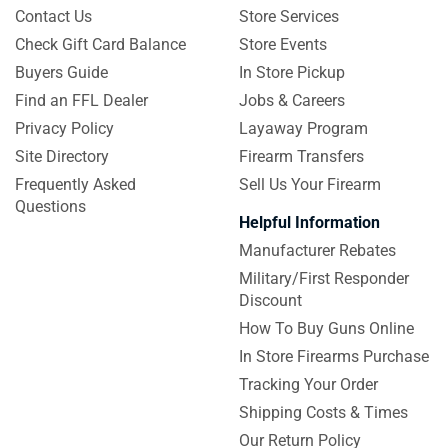
Contact Us
Store Services
Check Gift Card Balance
Store Events
Buyers Guide
In Store Pickup
Find an FFL Dealer
Jobs & Careers
Privacy Policy
Layaway Program
Site Directory
Firearm Transfers
Frequently Asked
Sell Us Your Firearm
Questions
Helpful Information
Manufacturer Rebates
Military/First Responder
Discount
How To Buy Guns Online
In Store Firearms Purchase
Tracking Your Order
Shipping Costs & Times
Our Return Policy