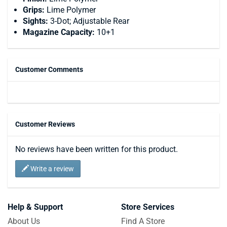
Grips:
Lime Polymer
Sights:
3-Dot; Adjustable Rear
Magazine Capacity:
10+1
Customer Comments
Customer Reviews
No reviews have been written for this product.
Write a review
Help & Support
Store Services
About Us
Find A Store