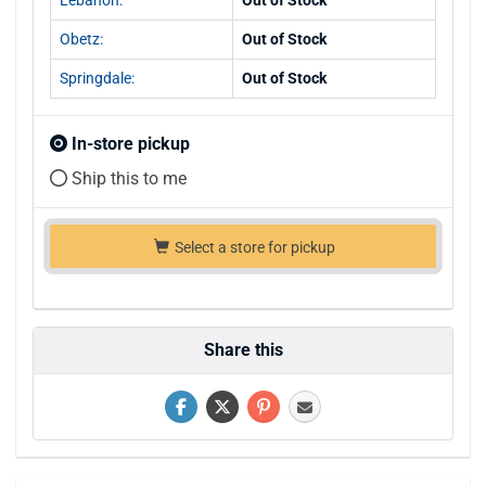
Obetz:
Out of Stock
Springdale:
Out of Stock
In-store pickup
Ship this to me
Select a store for pickup
Share this