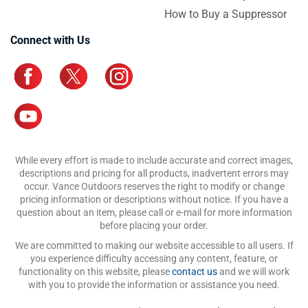
How to Buy a Suppressor
Connect with Us
While every effort is made to include accurate and correct images,
descriptions and pricing for all products, inadvertent errors may
occur. Vance Outdoors reserves the right to modify or change
pricing information or descriptions without notice. If you have a
question about an item, please call or e-mail for more information
before placing your order.
We are committed to making our website accessible to all users. If
you experience difficulty accessing any content, feature, or
functionality on this website, please
contact us
and we will work
with you to provide the information or assistance you need.