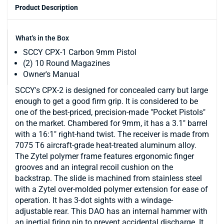
Product Description
What's in the Box
SCCY CPX-1 Carbon 9mm Pistol
(2) 10 Round Magazines
Owner's Manual
SCCY's CPX-2 is designed for concealed carry but large
enough to get a good firm grip. It is considered to be
one of the best-priced, precision-made "Pocket Pistols"
on the market. Chambered for 9mm, it has a 3.1" barrel
with a 16:1" right-hand twist. The receiver is made from
7075 T6 aircraft-grade heat-treated aluminum alloy.
The Zytel polymer frame features ergonomic finger
grooves and an integral recoil cushion on the
backstrap. The slide is machined from stainless steel
with a Zytel over-molded polymer extension for ease of
operation. It has 3-dot sights with a windage-
adjustable rear. This DAO has an internal hammer with
an inertial firing pin to prevent accidental discharge. It