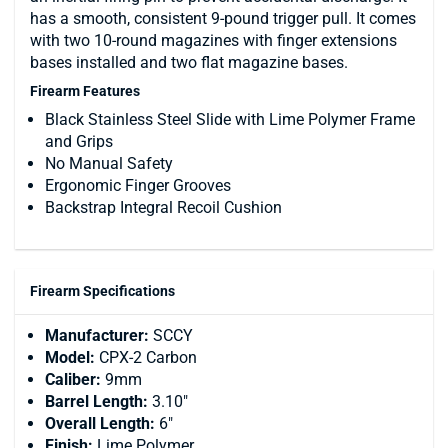
has a smooth, consistent 9-pound trigger pull. It comes
with two 10-round magazines with finger extensions
bases installed and two flat magazine bases.
Firearm Features
Black Stainless Steel Slide with Lime Polymer Frame
and Grips
No Manual Safety
Ergonomic Finger Grooves
Backstrap Integral Recoil Cushion
Firearm Specifications
Manufacturer:
SCCY
Model:
CPX-2 Carbon
Caliber:
9mm
Barrel Length:
3.10"
Overall Length:
6"
Finish:
Lime Polymer