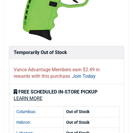
Temporarily Out of Stock
Vance Advantage Members earn $2.49 in
rewards with this purchase.
Join Today
FREE SCHEDULED IN-STORE PICKUP
LEARN MORE
Columbus:
Out of Stock
Hebron:
Out of Stock
Lebanon:
Out of Stock