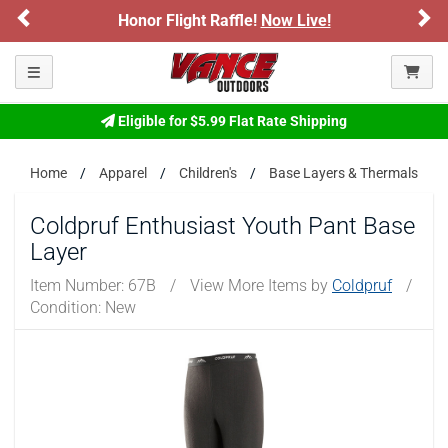
Previous
Ne
Honor Flight Raffle!
Now Live!
Please confirm that you are of legal age to enter this
site.
Toggle navigation
By selecting Yes, you confirm that you meet the legal age
requirements for viewing and purchasing products offered on this
website. You are also verifying that you are not using a shared
Eligible for $5.99 Flat Rate Shipping
device.
Home
Apparel
Children's
Base Layers & Thermals
YES, I AM OF LEGAL AGE
Coldpruf Enthusiast Youth Pant Base
Layer
NO, I AM NOT
Item Number:
67B
/
View More Items by
Coldpruf
/
Condition: New