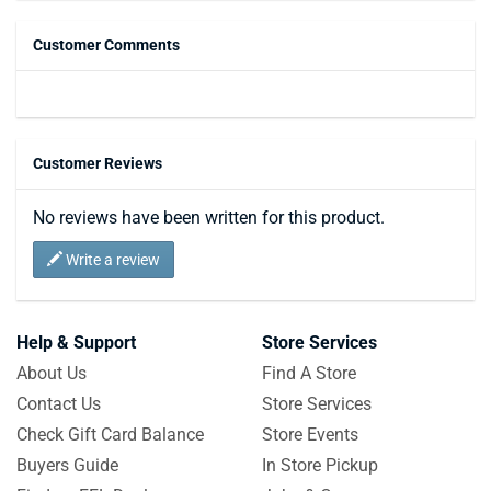
Customer Comments
Customer Reviews
No reviews have been written for this product.
Write a review
Help & Support
Store Services
About Us
Find A Store
Contact Us
Store Services
Check Gift Card Balance
Store Events
Buyers Guide
In Store Pickup