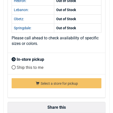
Hebron:
Out of Stock
Lebanon:
Out of Stock
Obetz:
Out of Stock
Springdale:
Out of Stock
Please call ahead to check availability of specific
sizes or colors.
In-store pickup
Ship this to me
Select a store for pickup
Share this