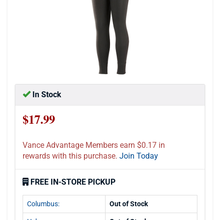
In Stock
$17.99
Vance Advantage Members earn $0.17 in
rewards with this purchase.
Join Today
FREE IN-STORE PICKUP
Columbus:
Out of Stock