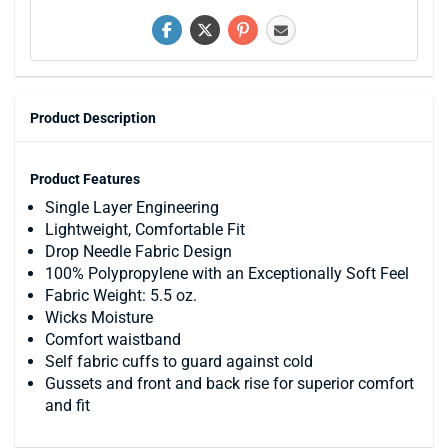
Product Description
Product Features
Single Layer Engineering
Lightweight, Comfortable Fit
Drop Needle Fabric Design
100% Polypropylene with an Exceptionally Soft Feel
Fabric Weight: 5.5 oz.
Wicks Moisture
Comfort waistband
Self fabric cuffs to guard against cold
Gussets and front and back rise for superior comfort
and fit