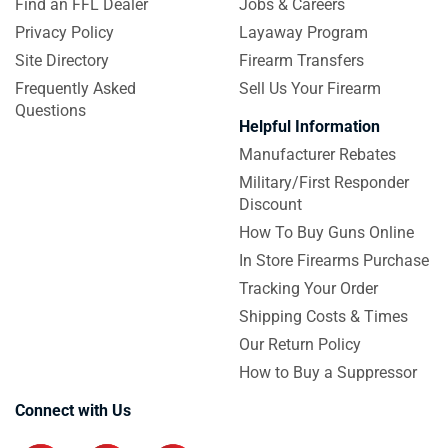
Find an FFL Dealer
Jobs & Careers
Privacy Policy
Layaway Program
Site Directory
Firearm Transfers
Frequently Asked
Sell Us Your Firearm
Questions
Helpful Information
Manufacturer Rebates
Military/First Responder
Discount
How To Buy Guns Online
In Store Firearms Purchase
Tracking Your Order
Shipping Costs & Times
Our Return Policy
How to Buy a Suppressor
Connect with Us