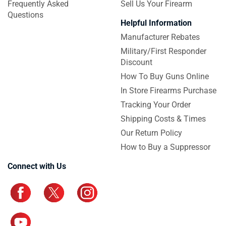
Frequently Asked
Sell Us Your Firearm
Questions
Helpful Information
Manufacturer Rebates
Military/First Responder
Discount
How To Buy Guns Online
In Store Firearms Purchase
Tracking Your Order
Shipping Costs & Times
Our Return Policy
How to Buy a Suppressor
Connect with Us