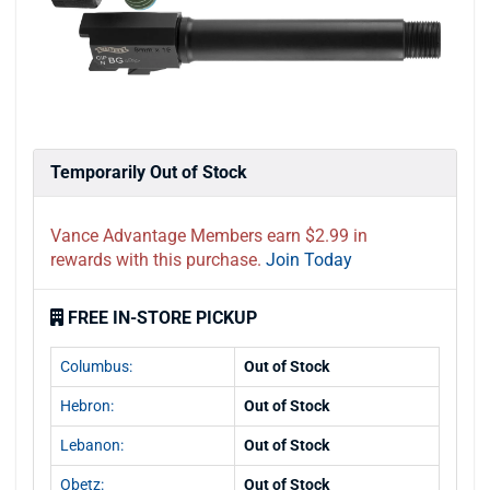
Temporarily Out of Stock
Vance Advantage Members earn $2.99 in
rewards with this purchase.
Join Today
FREE IN-STORE PICKUP
Columbus:
Out of Stock
Hebron:
Out of Stock
Lebanon:
Out of Stock
Obetz:
Out of Stock