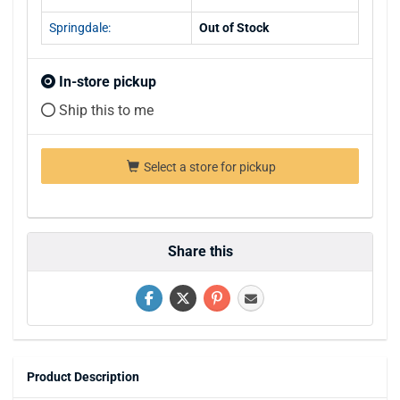
Springdale:
Out of Stock
In-store pickup
Ship this to me
Select a store for pickup
Share this
Product Description