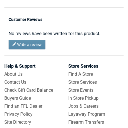
Customer Reviews
No reviews have been written for this product.
Write a review
Help & Support
Store Services
About Us
Find A Store
Contact Us
Store Services
Check Gift Card Balance
Store Events
Buyers Guide
In Store Pickup
Find an FFL Dealer
Jobs & Careers
Privacy Policy
Layaway Program
Site Directory
Firearm Transfers