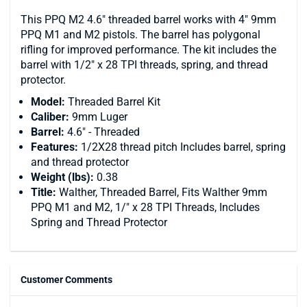
This PPQ M2 4.6" threaded barrel works with 4" 9mm
PPQ M1 and M2 pistols. The barrel has polygonal
rifling for improved performance. The kit includes the
barrel with 1/2" x 28 TPI threads, spring, and thread
protector.
Model:
Threaded Barrel Kit
Caliber:
9mm Luger
Barrel:
4.6" - Threaded
Features:
1/2X28 thread pitch Includes barrel, spring
and thread protector
Weight
(lbs):
0.38
Title:
Walther, Threaded Barrel, Fits Walther 9mm
PPQ M1 and M2, 1/" x 28 TPI Threads, Includes
Spring and Thread Protector
Customer Comments