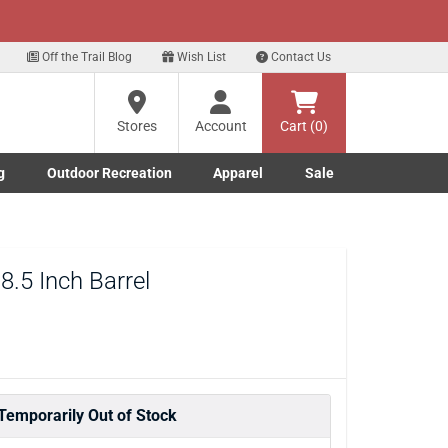
xt
ls!
Sign Up Here
Off the Trail Blog
Wish List
Contact Us
?
Stores
Account
Cart (0)
g
Outdoor Recreation
Apparel
Sale
ng
re
Marine submenu
ishing submenu
Toggle Outdoor Recreation submenu
Toggle Apparel submenu
.5 Inch Barrel
Temporarily Out of Stock