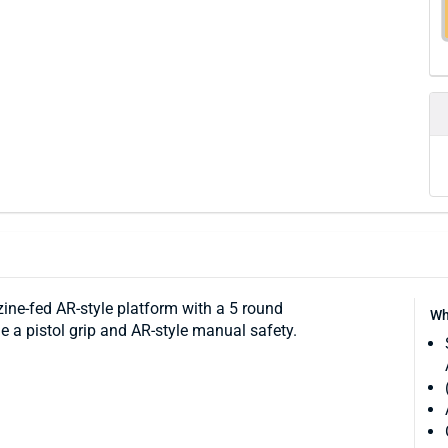
ne-fed AR-style platform with a 5 round
Wh
e a pistol grip and AR-style manual safety.