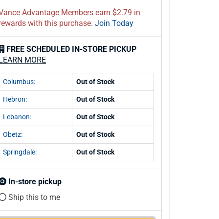
Vance Advantage Members earn $2.79 in
rewards with this purchase.
Join Today
FREE SCHEDULED IN-STORE PICKUP
LEARN MORE
Columbus:
Out of Stock
Hebron:
Out of Stock
Lebanon:
Out of Stock
Obetz:
Out of Stock
Springdale:
Out of Stock
In-store pickup
Ship this to me