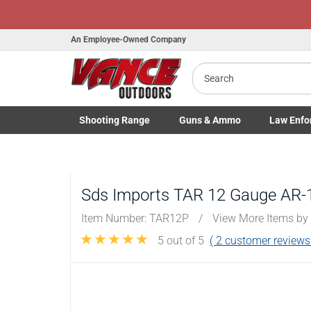
Honor Flight Ra
An Employee-Owned Company
Search
Shooting
Range
Guns
& Ammo
Law Enfo
B
a
Toggle Shooting Range submenu
Toggle Firearms Guns & Ammo 
Toggle Law 
Sds Imports TAR 12 Gauge AR-1
Item Number:
TAR12P
/
View More Items by
5
out of 5
(
2
customer reviews