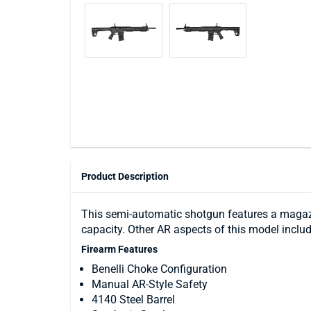
Product Description
This semi-automatic shotgun features a magazi
capacity. Other AR aspects of this model includ
Firearm Features
Benelli Choke Configuration
Manual AR-Style Safety
4140 Steel Barrel