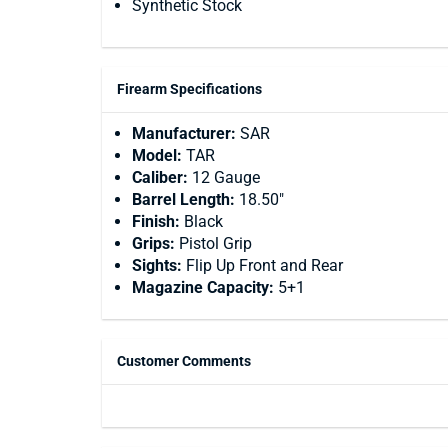
Synthetic Stock
Firearm Specifications
Manufacturer:
SAR
Model:
TAR
Caliber:
12 Gauge
Barrel Length:
18.50"
Finish:
Black
Grips:
Pistol Grip
Sights:
Flip Up Front and Rear
Magazine Capacity:
5+1
Customer Comments