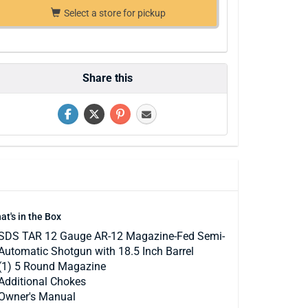
Select a store for pickup
Share this
at's in the Box
SDS TAR 12 Gauge AR-12 Magazine-Fed Semi-
Automatic Shotgun with 18.5 Inch Barrel
(1) 5 Round Magazine
Additional Chokes
Owner's Manual