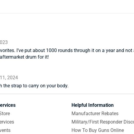
2023
orites. I’ve put about 1000 rounds through it on a year and not 
aftermarket drum for it!
11, 2024
h the strap to carry on your body.
ervices
Helpful Information
Store
Manufacturer Rebates
ervices
Military/First Responder Disc
vents
How To Buy Guns Online