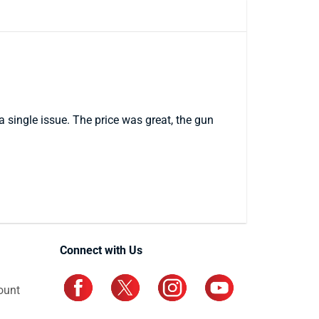
a single issue. The price was great, the gun
Connect with Us
ount