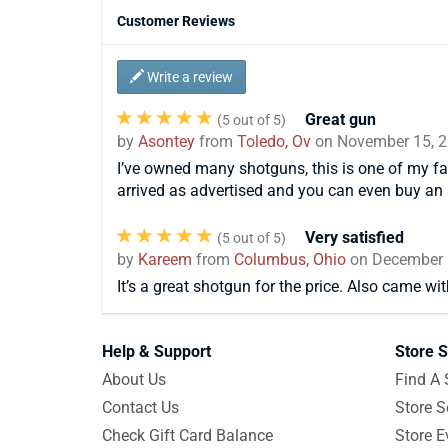
Customer Reviews
Write a review
Great gun
(
5
out of 5)
by
Asontey
from
Toledo, Ov
on
November 15, 
I’ve owned many shotguns, this is one of my fav
arrived as advertised and you can even buy an 
Very satisfied
(
5
out of 5)
by
Kareem
from
Columbus, Ohio
on
December 
It’s a great shotgun for the price. Also came wit
Help & Support
Store S
About Us
Find A 
Contact Us
Store S
Check Gift Card Balance
Store E