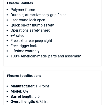
Firearm Features
Polymer frame
Durable, attractive easy-grip finish
Last round lock open
Quick on-off thumb safety
Operations safety sheet
+P rated
Free extra rear peep sight
Free trigger lock
Lifetime warranty
100% American-made, parts and assembly
Firearm Specifications
Manufacturer:
Hi-Point
Model:
C-9
Barrel length:
3.5 in.
Overall length:
6.75 in.