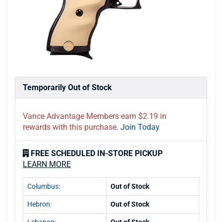
Temporarily Out of Stock
Vance Advantage Members earn $2.19 in
rewards with this purchase.
Join Today
FREE SCHEDULED IN-STORE PICKUP
LEARN MORE
Columbus:
Out of Stock
Hebron:
Out of Stock
Lebanon:
Out of Stock