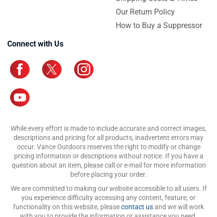
Our Return Policy
How to Buy a Suppressor
Connect with Us
While every effort is made to include accurate and correct images,
descriptions and pricing for all products, inadvertent errors may
occur. Vance Outdoors reserves the right to modify or change
pricing information or descriptions without notice. If you have a
question about an item, please call or e-mail for more information
before placing your order.
We are committed to making our website accessible to all users. If
you experience difficulty accessing any content, feature, or
functionality on this website, please
contact us
and we will work
with you to provide the information or assistance you need.