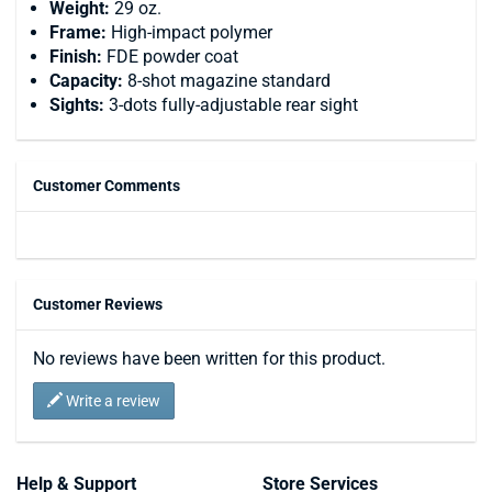
Weight:
29 oz.
Frame:
High-impact polymer
Finish:
FDE powder coat
Capacity:
8-shot magazine standard
Sights:
3-dots fully-adjustable rear sight
Customer Comments
Customer Reviews
No reviews have been written for this product.
Write a review
Help & Support
Store Services