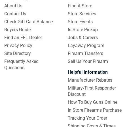
About Us
Find A Store
Contact Us
Store Services
Check Gift Card Balance
Store Events
Buyers Guide
In Store Pickup
Find an FFL Dealer
Jobs & Careers
Privacy Policy
Layaway Program
Site Directory
Firearm Transfers
Frequently Asked
Sell Us Your Firearm
Questions
Helpful Information
Manufacturer Rebates
Military/First Responder
Discount
How To Buy Guns Online
In Store Firearms Purchase
Tracking Your Order
Shipping Costs & Times