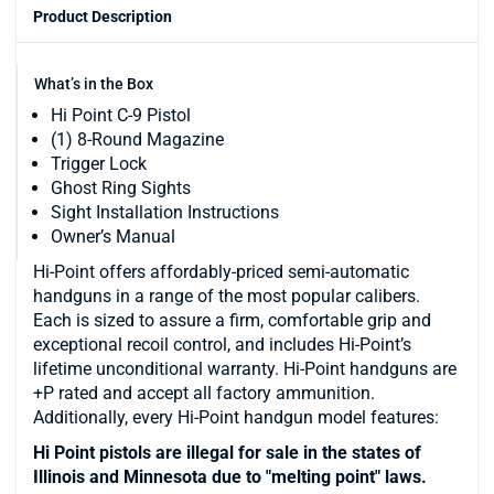
Product Description
What’s in the Box
Hi Point C-9 Pistol
(1) 8-Round Magazine
Trigger Lock
Ghost Ring Sights
Sight Installation Instructions
Owner’s Manual
Hi-Point offers affordably-priced semi-automatic
handguns in a range of the most popular calibers.
Each is sized to assure a firm, comfortable grip and
exceptional recoil control, and includes Hi-Point’s
lifetime unconditional warranty. Hi-Point handguns are
+P rated and accept all factory ammunition.
Additionally, every Hi-Point handgun model features:
Hi Point pistols are illegal for sale in the states of
Illinois and Minnesota due to "melting point" laws.