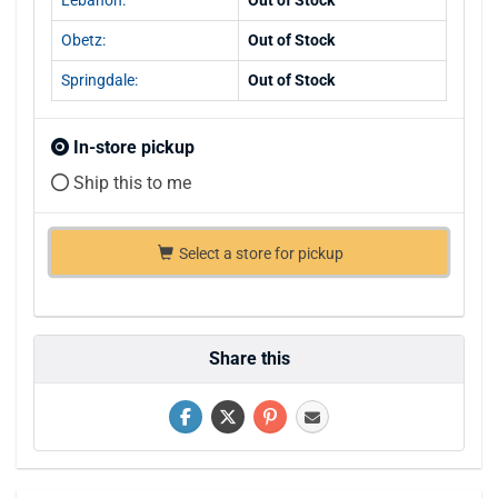
Obetz:
Out of Stock
Springdale:
Out of Stock
In-store pickup
Ship this to me
Select a store for pickup
Share this