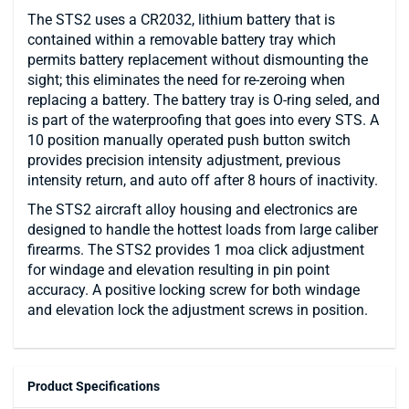
The STS2 uses a CR2032, lithium battery that is
contained within a removable battery tray which
permits battery replacement without dismounting the
sight; this eliminates the need for re-zeroing when
replacing a battery. The battery tray is O-ring seled, and
is part of the waterproofing that goes into every STS. A
10 position manually operated push button switch
provides precision intensity adjustment, previous
intensity return, and auto off after 8 hours of inactivity.
The STS2 aircraft alloy housing and electronics are
designed to handle the hottest loads from large caliber
firearms. The STS2 provides 1 moa click adjustment
for windage and elevation resulting in pin point
accuracy. A positive locking screw for both windage
and elevation lock the adjustment screws in position.
Product Specifications