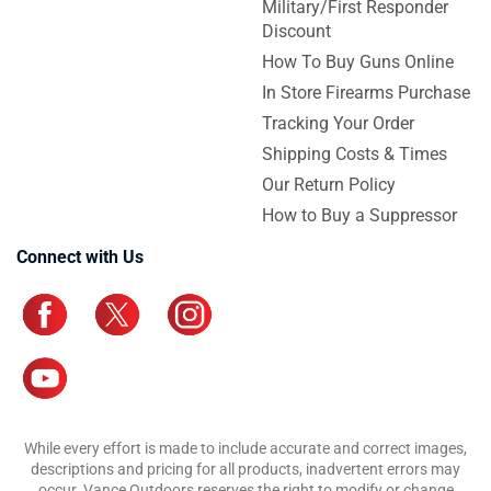
Military/First Responder
Discount
How To Buy Guns Online
In Store Firearms Purchase
Tracking Your Order
Shipping Costs & Times
Our Return Policy
How to Buy a Suppressor
Connect with Us
While every effort is made to include accurate and correct images,
descriptions and pricing for all products, inadvertent errors may
occur. Vance Outdoors reserves the right to modify or change