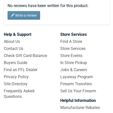
No reviews have been written for this product.
Write a review
Help & Support
Store Services
About Us
Find A Store
Contact Us
Store Services
Check Gift Card Balance
Store Events
Buyers Guide
In Store Pickup
Find an FFL Dealer
Jobs & Careers
Privacy Policy
Layaway Program
Site Directory
Firearm Transfers
Frequently Asked
Sell Us Your Firearm
Questions
Helpful Information
Manufacturer Rebates