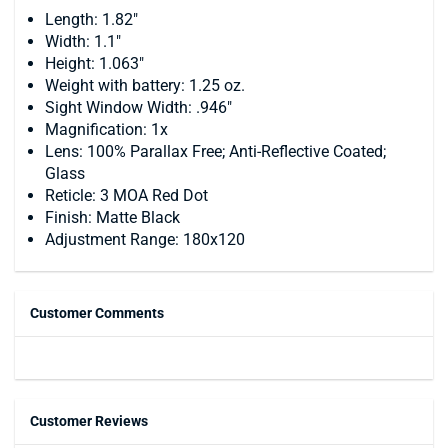
Length: 1.82"
Width: 1.1"
Height: 1.063"
Weight with battery: 1.25 oz.
Sight Window Width: .946"
Magnification: 1x
Lens: 100% Parallax Free; Anti-Reflective Coated;
Glass
Reticle: 3 MOA Red Dot
Finish: Matte Black
Adjustment Range: 180x120
Customer Comments
Customer Reviews