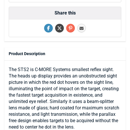
Share this
Product Description
The STS2 is C-MORE Systems smallest reflex sight.
The heads up display provides an unobstructed sight
picture in which the red dot hovers on the sight line,
illuminating the point of impact on the target, creating
the fastest target acquisition in existence, and
unlimited eye relief. Similarly it uses a beam-splitter
lens made of glass; hard coated for maximum scratch
resistance, and light transmission, while the parallax
free design enables targets to be acquired without the
need to center he dot in the lens.