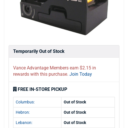
Temporarily Out of Stock
Vance Advantage Members earn $2.15 in
rewards with this purchase.
Join Today
FREE IN-STORE PICKUP
Columbus:
Out of Stock
Hebron:
Out of Stock
Lebanon:
Out of Stock