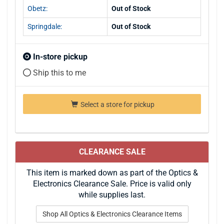
Obetz:
Out of Stock
Springdale:
Out of Stock
In-store pickup
Ship this to me
Select a store for pickup
CLEARANCE SALE
This item is marked down as part of the Optics &
Electronics Clearance Sale. Price is valid only
while supplies last.
Shop All Optics & Electronics Clearance Items