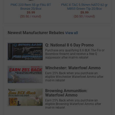
PMC 223 Rem 55 gr FMJ BT
PMC X-TAC 5.56mm NATO 62 gr
Bronze 20/Box
M855 Green-Tip 20/Box
$9.99
$9.99
($0.50 / round)
($0.50 / round)
Newest Manufacturer Rebates
View all
Q: National 8 6 Day Promo
Purchase any qualifying 8.6 BLK The Fix or
Boombox firearm and receive a free Q
suppressor after mail-in rebate!
Winchester: Waterfowl Ammo
Earn 25% Back when you purchase an
eligible Winchester Waterfowl Ammo after
mail-in rebate!
Browning Ammunition:
Waterfowl Ammo
Earn 25% Back when you purchase an
eligible Browning Waterfowl Ammo after
mail-in rebate!