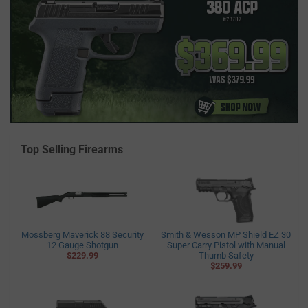
Top Selling Firearms
Mossberg Maverick 88 Security
Smith & Wesson MP Shield EZ 30
12 Gauge Shotgun
Super Carry Pistol with Manual
$229.99
Thumb Safety
$259.99