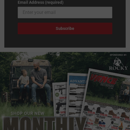
Email Address (required)
Subscribe