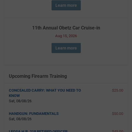
Learn more
11th Annual Obetz Car Cruise-in
Aug 15, 2026
Learn more
Upcoming Firearm Training
CONCEALED CARRY: WHAT YOU NEED TO
$25.00
KNOW
Sat, 08/08/26
HANDGUN: FUNDAMENTALS
$50.00
Sat, 08/08/26
LEOSA H.R. 218 RETIRED OFFICER
$45.00