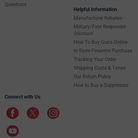
Questions
Helpful Information
Manufacturer Rebates
Military/First Responder
Discount
How To Buy Guns Online
In Store Firearms Purchase
Tracking Your Order
Shipping Costs & Times
Our Return Policy
How to Buy a Suppressor
Connect with Us