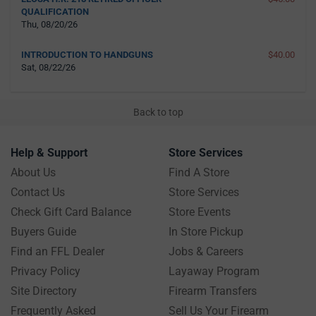
QUALIFICATION
Thu, 08/20/26
INTRODUCTION TO HANDGUNS
$40.00
Sat, 08/22/26
Back to top
Help & Support
Store Services
About Us
Find A Store
Contact Us
Store Services
Check Gift Card Balance
Store Events
Buyers Guide
In Store Pickup
Find an FFL Dealer
Jobs & Careers
Privacy Policy
Layaway Program
Site Directory
Firearm Transfers
Frequently Asked
Sell Us Your Firearm