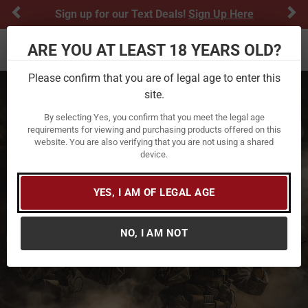
Previous
Ne
Sign up for our Text Deals!
Sign Up Here
ARE YOU AT LEAST 18 YEARS OLD?
Toggle navigation
Please confirm that you are of legal age to enter this
site.
By selecting Yes, you confirm that you meet the legal age
requirements for viewing and purchasing products offered on this
website. You are also verifying that you are not using a shared
device.
YES, I AM OF LEGAL AGE
NO, I AM NOT