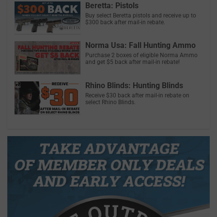
Beretta: Pistols
Buy select Beretta pistols and receive up to
$300 back after mail-in rebate.
Norma Usa: Fall Hunting Ammo
Purchase 2 boxes of eligible Norma Ammo
and get $5 back after mail-in rebate!
Rhino Blinds: Hunting Blinds
Receive $30 back after mail-in rebate on
select Rhino Blinds.