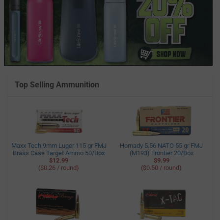
Top Selling Ammunition
Maxx Tech 9mm Luger 115 gr FMJ
Hornady 5.56 NATO 55 gr FMJ
Brass Case Target Ammo 50/Box
(M193) Frontier 20/Box
$12.99
$9.99
($0.26 / round)
($0.50 / round)