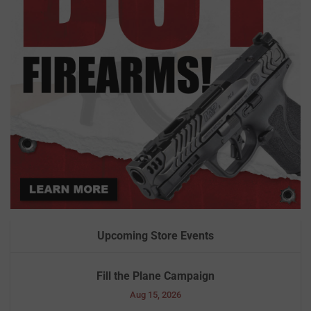
Upcoming Store Events
Fill the Plane Campaign
Aug 15, 2026