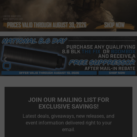
Previous
N
JOIN OUR MAILING LIST FOR
EXCLUSIVE SAVINGS!
Latest deals, giveaways, new releases, and
event information delivered right to your
email.