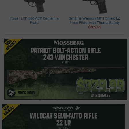
Ruger LCP 380 ACP Centerfire
Smith & Wesson MP9 Shield EZ
Pistol
9mm Pistol with Thumb Safety
$369.99